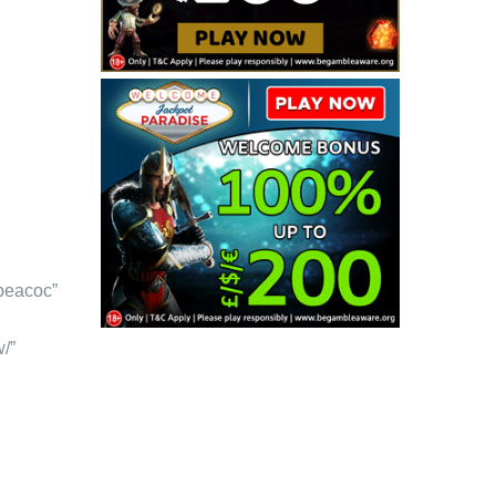
peacoc”
/”