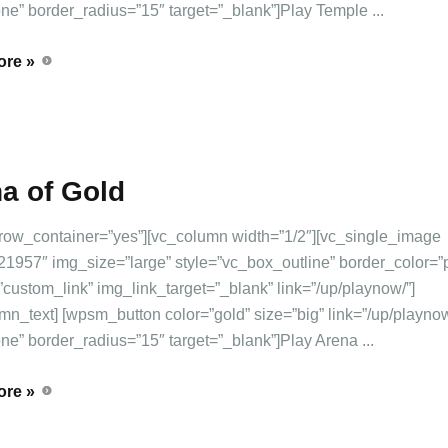
ne” border_radius=”15″ target=”_blank”]Play Temple ...
ore »
a of Gold
row_container=”yes”][vc_column width=”1/2″][vc_single_image
1957″ img_size=”large” style=”vc_box_outline” border_color=”
”custom_link” img_link_target=”_blank” link=”/up/playnow/”]
mn_text] [wpsm_button color=”gold” size=”big” link=”/up/playnow
ne” border_radius=”15″ target=”_blank”]Play Arena ...
ore »