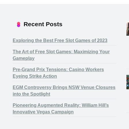
Recent Posts
Exploring the Best Free Slot Games of 2023
The Art of Free Slot Games: Maximizing Your
Gameplay
Pre-Grand Prix Tensions: Casino Workers
Eyeing Strike Action
EGM Controversy Brings NSW Venue Closures
into the Spotlight
Pioneering Augmented Reality: William Hill’s
Innovative Vegas Campaign