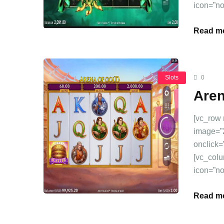
icon=”no
Read m
Slots
0
Aren
[vc_row 
image=”2
onclick=
[vc_colu
icon=”no
Read m