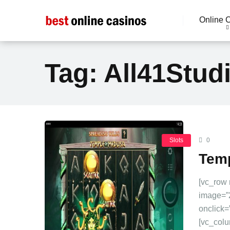
Online 
Tag:
All41Stud
Slots
0
Temp
[vc_row 
image=”2
onclick=
[vc_colu