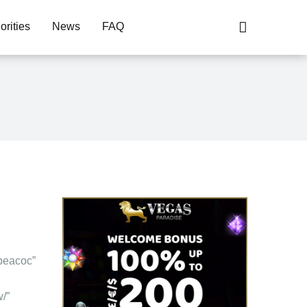
orities
News
FAQ
peacoc”
/”