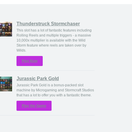
Thunderstruck Stormchaser
This slot has a lot of fantastic features including
Rolling Reels and multiple triggers - a massive
10,000x multiplier is available with the Wild
Storm feature where reels are taken over by
Wilds.
Play Now
Jurassic Park Gold
Jurassic Park Gold is a bonus-packed slot
machine by Microgaming and Stormcraft Studios
that has a lot to offer you with a fantastic theme.
Play the Game