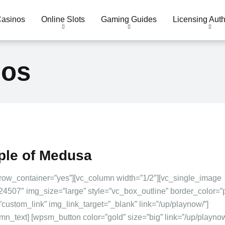
Casinos
Online Slots
Gaming Guides
Licensing Auth
ios
le of Medusa
row_container=”yes”][vc_column width=”1/2″][vc_single_image
4507″ img_size=”large” style=”vc_box_outline” border_color=”
”custom_link” img_link_target=”_blank” link=”/up/playnow/”]
mn_text] [wpsm_button color=”gold” size=”big” link=”/up/playnow