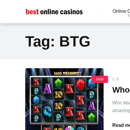
Online 
Tag:
BTG
Slots
0
Who 
Who Want
amazing 
Read m