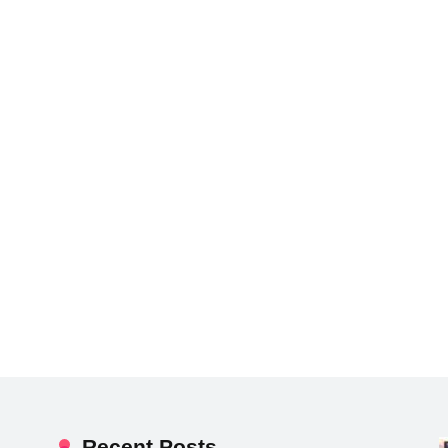
Recent Posts