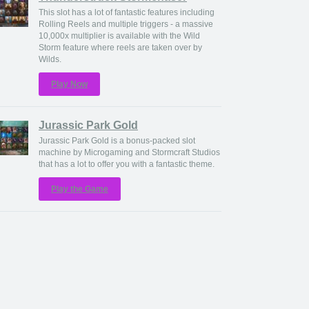
This slot has a lot of fantastic features including
Rolling Reels and multiple triggers - a massive
10,000x multiplier is available with the Wild
Storm feature where reels are taken over by
Wilds.
Play Now
Jurassic Park Gold
Jurassic Park Gold is a bonus-packed slot
machine by Microgaming and Stormcraft Studios
that has a lot to offer you with a fantastic theme.
Play the Game