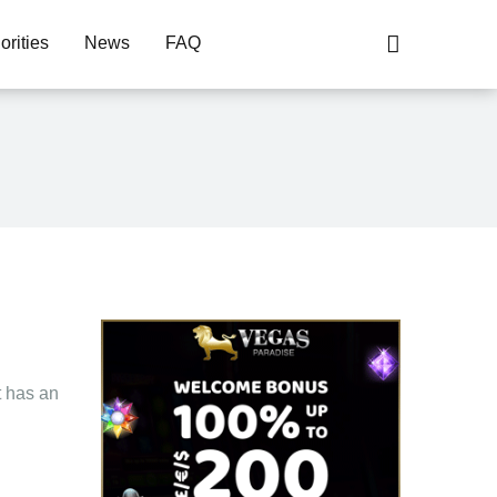
orities
News
FAQ
t has an