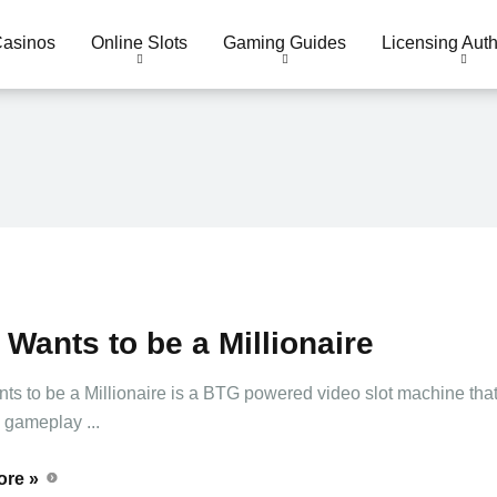
Casinos
Online Slots
Gaming Guides
Licensing Auth
Wants to be a Millionaire
s to be a Millionaire is a BTG powered video slot machine tha
gameplay ...
ore »