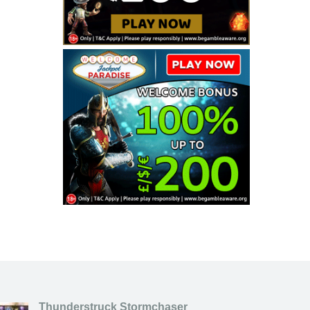
Thunderstruck Stormchaser