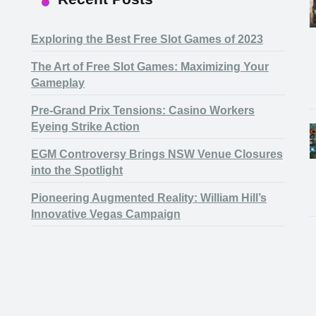
Exploring the Best Free Slot Games of 2023
The Art of Free Slot Games: Maximizing Your
Gameplay
Pre-Grand Prix Tensions: Casino Workers
Eyeing Strike Action
EGM Controversy Brings NSW Venue Closures
into the Spotlight
Pioneering Augmented Reality: William Hill’s
Innovative Vegas Campaign