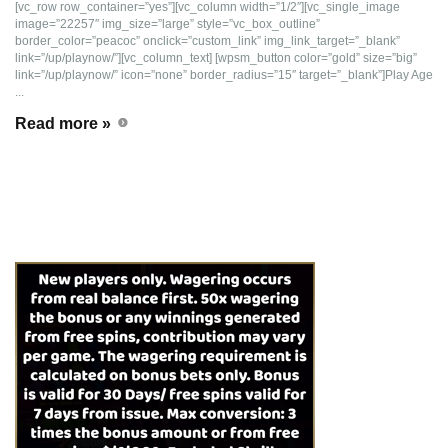
[vc_row row_container=”yes”][vc_column width=”1/2″][vc_single_image
image=”22257″ img_size=”large” style=”vc_box_outline”
border_color=”peacoc” onclick=”custom_link” img_link_target=”_blank”
link=”/up/playnow/”][vc_column_text] [wpsm_button color=”gold” size=”big”
link=”/up/playnow/” icon=”none” border_radius=”15″ target=”_blank”]Play Age
...
Read more »