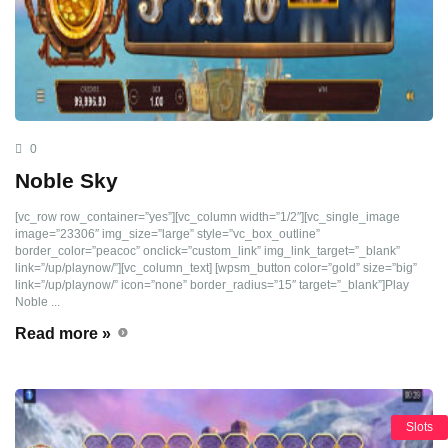
0
Noble Sky
[vc_row row_container=”yes”][vc_column width=”1/2″][vc_single_image
image=”23306″ img_size=”large” style=”vc_box_outline”
border_color=”peacoc” onclick=”custom_link” img_link_target=”_blank”
link=”/up/playnow/”][vc_column_text] [wpsm_button color=”gold” size=”big”
link=”/up/playnow/” icon=”none” border_radius=”15″ target=”_blank”]Play
Noble ...
Read more »
Slots