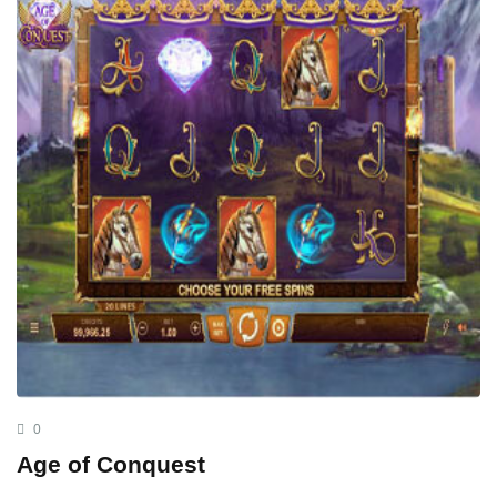
0
Age of Conquest