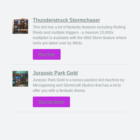
Thunderstruck Stormchaser
This slot has a lot of fantastic features including Rolling
Reels and multiple triggers - a massive 10,000x
multiplier is available with the Wild Storm feature where
reels are taken over by Wilds.
Play Now
Jurassic Park Gold
Jurassic Park Gold is a bonus-packed slot machine by
Microgaming and Stormcraft Studios that has a lot to
offer you with a fantastic theme.
Play the Game