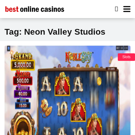
Tag:
Neon Valley Studios
Slots