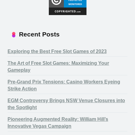
Recent Posts
Exploring the Best Free Slot Games of 2023
The Art of Free Slot Games: Maximizing Your
Gameplay
Pre-Grand Prix Tensions: Casino Workers Eyeing
Strike Action
EGM Controversy Brings NSW Venue Closures into
the Spotlight
Pioneering Augmented Reality: William Hill’s
Innovative Vegas Campaign