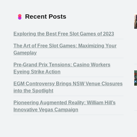
Recent Posts
Exploring the Best Free Slot Games of 2023
The Art of Free Slot Games: Maximizing Your
Gameplay
Pre-Grand Prix Tensions: Casino Workers
Eyeing Strike Action
EGM Controversy Brings NSW Venue Closures
into the Spotlight
Pioneering Augmented Reality: William Hill’s
Innovative Vegas Campaign