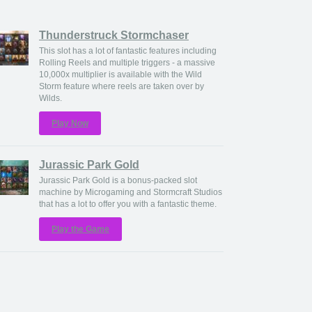
Thunderstruck Stormchaser
This slot has a lot of fantastic features including
Rolling Reels and multiple triggers - a massive
10,000x multiplier is available with the Wild
Storm feature where reels are taken over by
Wilds.
Play Now
Jurassic Park Gold
Jurassic Park Gold is a bonus-packed slot
machine by Microgaming and Stormcraft Studios
that has a lot to offer you with a fantastic theme.
Play the Game