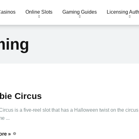
Casinos
Online Slots
Gaming Guides
Licensing Auth
ming
ie Circus
ircus is a five-reel slot that has a Halloween twist on the circu
me ...
ore »