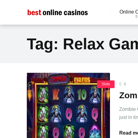
Online 
Tag:
Relax Ga
Slots
0
Zomb
Zombie C
just in ti
Read m