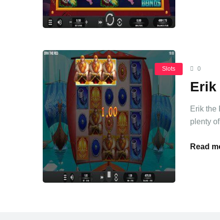
Slots
0
Erik
Erik the
plenty of
Read m