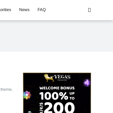
orities
News
FAQ
s theme,