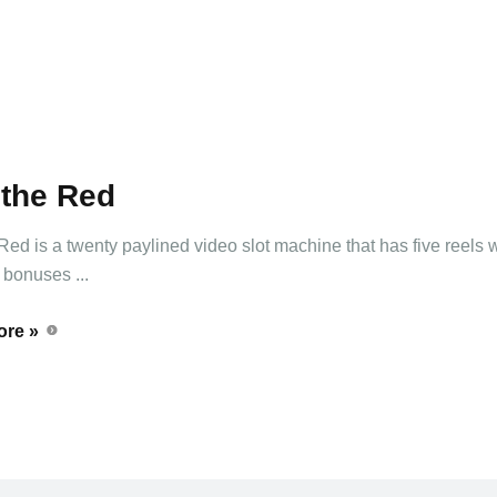
 the Red
 Red is a twenty paylined video slot machine that has five reels 
 bonuses ...
ore »