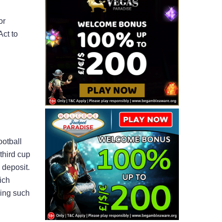
or
ct to
ootball
third cup
 deposit.
ich
ding such