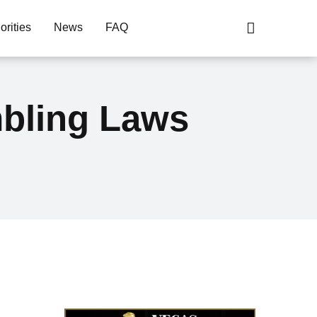
orities
News
FAQ
bling Laws