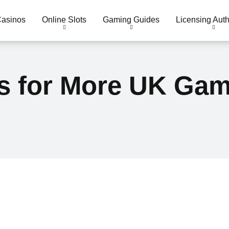
Casinos
Online Slots
Gaming Guides
Licensing Auth
s for More UK Gam