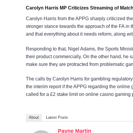
Carolyn Harris MP Criticizes Streaming of Mat
Carolyn Harris from the APPG sharply criticized th
stronger stance towards the approach of the FA in th
and that everything about it needs reform, along wi
Responding to that, Nigel Adams, the Sports Minister
their product commercially. On the other hand, he sa
make sure they are protracted from problematic ga
The calls by Carolyn Harris for gambling regulatory 
the interim report if the APPG regarding the online 
called for a £2 stake limit on online casino gaming p
About
Latest Posts
Payne Martin