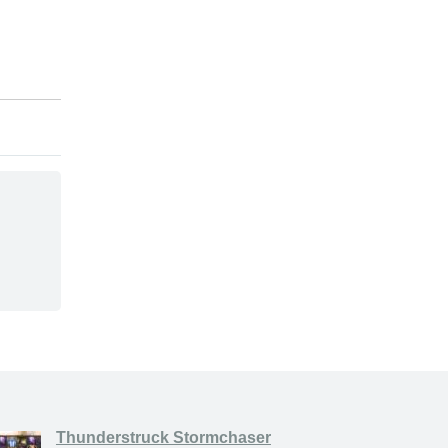
Thunderstruck Stormchaser