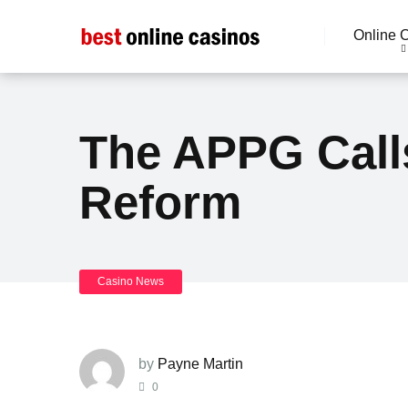
Online 
The APPG Call
Reform
Casino News
by
Payne Martin
0