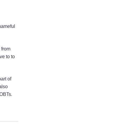
shameful
t from
ve to to
art of
also
 FOBTs.