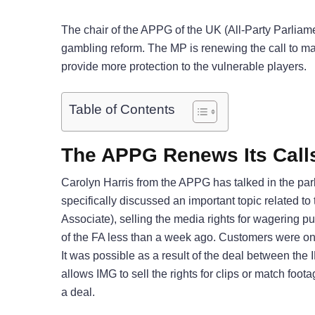
The chair of the APPG of the UK (All-Party Parliame
gambling reform. The MP is renewing the call to m
provide more protection to the vulnerable players.
Table of Contents
The APPG Renews Its Call
Carolyn Harris from the APPG has talked in the par
specifically discussed an important topic related to
Associate), selling the media rights for wagering p
of the FA less than a week ago. Customers were onl
It was possible as a result of the deal between t
allows IMG to sell the rights for clips or match foo
a deal.