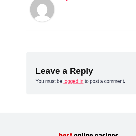
Leave a Reply
You must be
logged in
to post a comment.