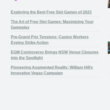
Exploring the Best Free Slot Games of 2023
The Art of Free Slot Games: Maximizing Your
Gameplay
Pre-Grand Prix Tensions: Casino Workers
Eyeing Strike Action
EGM Controversy Brings NSW Venue Closures
into the Spotlight
Pioneering Augmented Reality: William Hill’s
Innovative Vegas Campaign