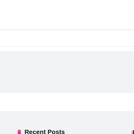
Recent Posts