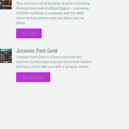
This slot has a lot of fantastic features including
Rolling Reels and multiple triggers - a massive
10,000x multiplier is available with the Wild
Storm feature where reels are taken over by
Wilds.
Play Now
Jurassic Park Gold
Jurassic Park Gold is a bonus-packed slot
machine by Microgaming and Stormcraft Studios
that has a lot to offer you with a fantastic theme.
Play the Game