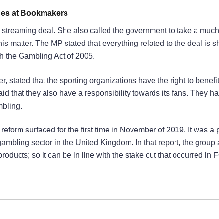
ches at Bookmakers
e streaming deal. She also called the government to take a much
is matter. The MP stated that everything related to the deal is 
th the Gambling Act of 2005.
, stated that the sporting organizations have the right to benefi
id that they also have a responsibility towards its fans. They ha
mbling.
reform surfaced for the first time in November of 2019. It was a p
gambling sector in the United Kingdom. In that report, the group 
roducts; so it can be in line with the stake cut that occurred in