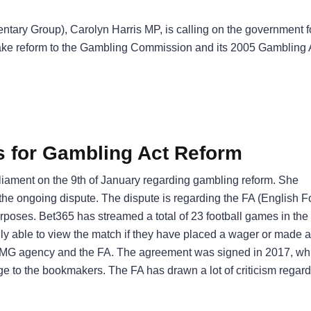
ntary Group), Carolyn Harris MP, is calling on the government f
ake reform to the Gambling Commission and its 2005 Gambling A
s for Gambling Act Reform
liament on the 9th of January regarding gambling reform. She
 the ongoing dispute. The dispute is regarding the FA (English F
urposes. Bet365 has streamed a total of 23 football games in the 
y able to view the match if they have placed a wager or made a
he IMG agency and the FA. The agreement was signed in 2017, wh
tage to the bookmakers. The FA has drawn a lot of criticism regar