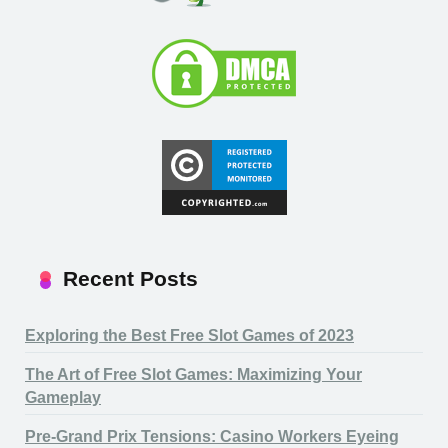
Recent Posts
Exploring the Best Free Slot Games of 2023
The Art of Free Slot Games: Maximizing Your
Gameplay
Pre-Grand Prix Tensions: Casino Workers Eyeing