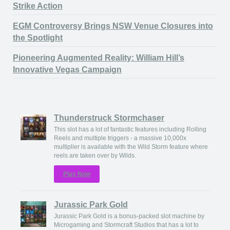
Strike Action
EGM Controversy Brings NSW Venue Closures into
the Spotlight
Pioneering Augmented Reality: William Hill’s
Innovative Vegas Campaign
Thunderstruck Stormchaser
This slot has a lot of fantastic features including Rolling
Reels and multiple triggers - a massive 10,000x
multiplier is available with the Wild Storm feature where
reels are taken over by Wilds.
Play Now
Jurassic Park Gold
Jurassic Park Gold is a bonus-packed slot machine by
Microgaming and Stormcraft Studios that has a lot to