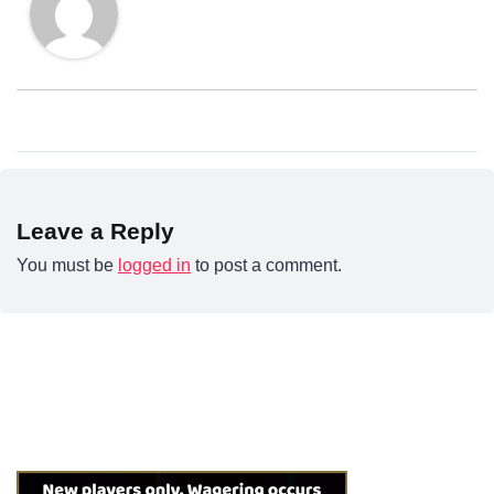
Leave a Reply
You must be
logged in
to post a comment.