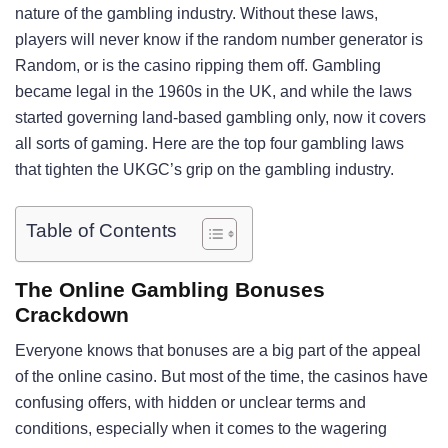
nature of the gambling industry. Without these laws,
players will never know if the random number generator is
Random, or is the casino ripping them off. Gambling
became legal in the 1960s in the UK, and while the laws
started governing land-based gambling only, now it covers
all sorts of gaming. Here are the top four gambling laws
that tighten the UKGC’s grip on the gambling industry.
Table of Contents
The Online Gambling Bonuses
Crackdown
Everyone knows that bonuses are a big part of the appeal
of the online casino. But most of the time, the casinos have
confusing offers, with hidden or unclear terms and
conditions, especially when it comes to the wagering