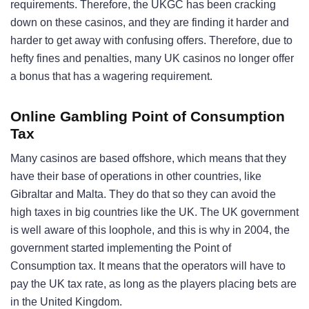
requirements. Therefore, the UKGC has been cracking
down on these casinos, and they are finding it harder and
harder to get away with confusing offers. Therefore, due to
hefty fines and penalties, many UK casinos no longer offer
a bonus that has a wagering requirement.
Online Gambling Point of Consumption
Tax
Many casinos are based offshore, which means that they
have their base of operations in other countries, like
Gibraltar and Malta. They do that so they can avoid the
high taxes in big countries like the UK. The UK government
is well aware of this loophole, and this is why in 2004, the
government started implementing the Point of
Consumption tax. It means that the operators will have to
pay the UK tax rate, as long as the players placing bets are
in the United Kingdom.