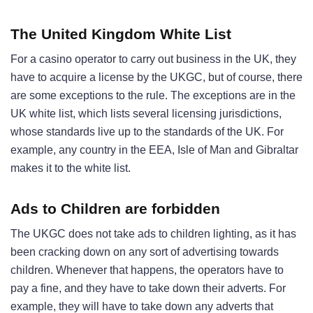
The United Kingdom White List
For a casino operator to carry out business in the UK, they
have to acquire a license by the UKGC, but of course, there
are some exceptions to the rule. The exceptions are in the
UK white list, which lists several licensing jurisdictions,
whose standards live up to the standards of the UK. For
example, any country in the EEA, Isle of Man and Gibraltar
makes it to the white list.
Ads to Children are forbidden
The UKGC does not take ads to children lighting, as it has
been cracking down on any sort of advertising towards
children. Whenever that happens, the operators have to
pay a fine, and they have to take down their adverts. For
example, they will have to take down any adverts that