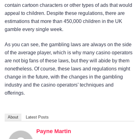
contain cartoon characters or other types of ads that would
appeal to children. Despite these regulations, there are
estimations that more than 450,000 children in the UK
gamble every single week.
As you can see, the gambling laws are always on the side
of the average player, which is why many casino operators
are not big fans of these laws, but they will abide by them
nonetheless. Of course, these laws and regulations might
change in the future, with the changes in the gambling
industry and the casino operators’ techniques and
offerings.
About
Latest Posts
Payne Martin