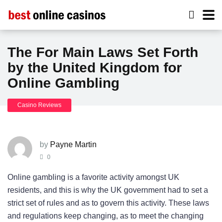
The For Main Laws Set Forth
by the United Kingdom for
Online Gambling
Casino Reviews
by
Payne Martin
0
Online gambling is a favorite activity amongst UK
residents, and this is why the UK government had to set a
strict set of rules and as to govern this activity. These laws
and regulations keep changing, as to meet the changing