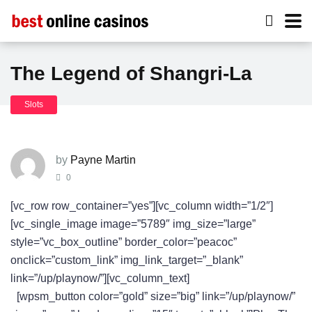
The Legend of Shangri-La
Slots
by
Payne Martin
0
[vc_row row_container=”yes”][vc_column width=”1/2″]
[vc_single_image image=”5789″ img_size=”large”
style=”vc_box_outline” border_color=”peacoc”
onclick=”custom_link” img_link_target=”_blank”
link=”/up/playnow/”][vc_column_text]
[wpsm_button color=”gold” size=”big” link=”/up/playnow/”