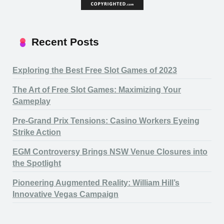
Recent Posts
Exploring the Best Free Slot Games of 2023
The Art of Free Slot Games: Maximizing Your
Gameplay
Pre-Grand Prix Tensions: Casino Workers Eyeing
Strike Action
EGM Controversy Brings NSW Venue Closures into
the Spotlight
Pioneering Augmented Reality: William Hill’s
Innovative Vegas Campaign