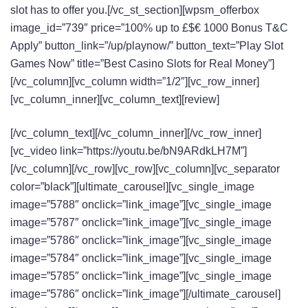
slot has to offer you.[/vc_st_section][wpsm_offerbox
image_id=”739″ price=”100% up to £$€ 1000 Bonus T&C
Apply” button_link=”/up/playnow/” button_text=”Play Slot
Games Now” title=”Best Casino Slots for Real Money”]
[/vc_column][vc_column width=”1/2″][vc_row_inner]
[vc_column_inner][vc_column_text][review]
[/vc_column_text][/vc_column_inner][/vc_row_inner]
[vc_video link=”https://youtu.be/bN9ARdkLH7M”]
[/vc_column][/vc_row][vc_row][vc_column][vc_separator
color=”black”][ultimate_carousel][vc_single_image
image=”5788″ onclick=”link_image”][vc_single_image
image=”5787″ onclick=”link_image”][vc_single_image
image=”5786″ onclick=”link_image”][vc_single_image
image=”5784″ onclick=”link_image”][vc_single_image
image=”5785″ onclick=”link_image”][vc_single_image
image=”5786″ onclick=”link_image”][/ultimate_carousel]