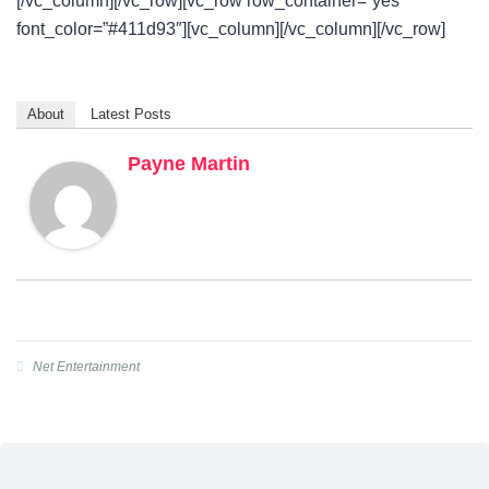
[/vc_column][/vc_row][vc_row row_container=”yes”
font_color=”#411d93″][vc_column][/vc_column][/vc_row]
About
Latest Posts
Payne Martin
Net Entertainment