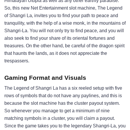
Himalayan Utopia as well as any other earthly paradise.
So, this new Net Entertainment slot machine, The Legend
of Shangri La, invites you to find your path to peace and
tranquility, with the help of a wise monk, in the mountains of
Shangri-La. You will not only try to find peace, and you will
also seek to find your share of its oriental fortunes and
treasures. On the other hand, be careful of the dragon spirit
that haunts the lands, as it does not appreciate the
trespassers.
Gaming Format and Visuals
The Legend of Shangri La has a six reeled setup with five
rows of symbols that do not have any paylines, and this is
because the slot machine has the cluster payout system.
So whenever you manage to get a minimum of nine
matching symbols in a cluster, you will claim a payout.
Since the game takes you to the legendary Shangri-La, you