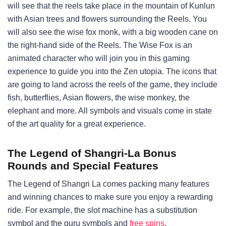
will see that the reels take place in the mountain of Kunlun
with Asian trees and flowers surrounding the Reels. You
will also see the wise fox monk, with a big wooden cane on
the right-hand side of the Reels. The Wise Fox is an
animated character who will join you in this gaming
experience to guide you into the Zen utopia. The icons that
are going to land across the reels of the game, they include
fish, butterflies, Asian flowers, the wise monkey, the
elephant and more. All symbols and visuals come in state
of the art quality for a great experience.
The Legend of Shangri-La Bonus
Rounds and Special Features
The Legend of Shangri La comes packing many features
and winning chances to make sure you enjoy a rewarding
ride. For example, the slot machine has a substitution
symbol and the guru symbols and
free spins
.