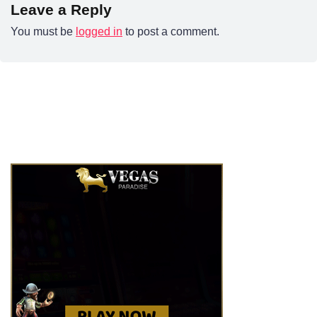
Leave a Reply
You must be
logged in
to post a comment.