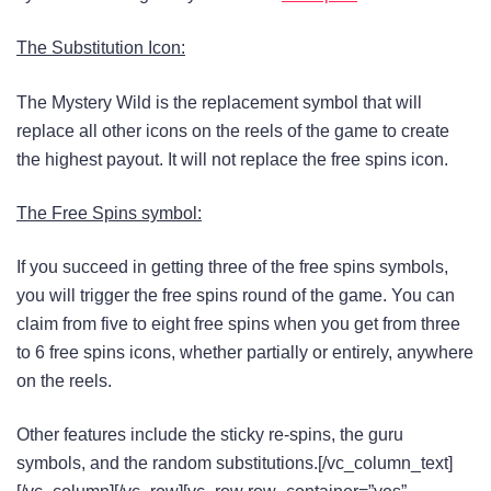
The Substitution Icon:
The Mystery Wild is the replacement symbol that will
replace all other icons on the reels of the game to create
the highest payout. It will not replace the free spins icon.
The Free Spins symbol:
If you succeed in getting three of the free spins symbols,
you will trigger the free spins round of the game. You can
claim from five to eight free spins when you get from three
to 6 free spins icons, whether partially or entirely, anywhere
on the reels.
Other features include the sticky re-spins, the guru
symbols, and the random substitutions.[/vc_column_text]