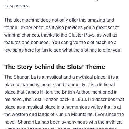
trespassers.
The slot machine does not only offer this amazing and
tranquil experience, as it also provides you a great set of
winning chances, thanks to the Cluster Pays, as well as
features and bonuses. You can give the slot machine a
few spins here for fun to see what the slot has to offer you.
The Story behind the Slots’ Theme
The Shangri La is a mystical and a mythical place; it is a
place of harmony, peace, and tranquility. It is a fictional
place that James Hilton, the British Author, mentioned in
his novel, the Lost Horizon back in 1933. He describes that
place as a mystical place in a harmonious valley that is at
the western end lands of Kunlun Mountains. Ever since the
novel, Shangri La has been synonymous with the mythical