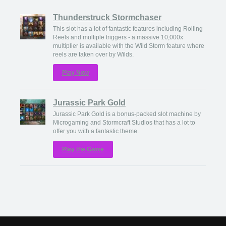
Thunderstruck Stormchaser
This slot has a lot of fantastic features including Rolling
Reels and multiple triggers - a massive 10,000x
multiplier is available with the Wild Storm feature where
reels are taken over by Wilds.
Play Now
Jurassic Park Gold
Jurassic Park Gold is a bonus-packed slot machine by
Microgaming and Stormcraft Studios that has a lot to
offer you with a fantastic theme.
Play the Game