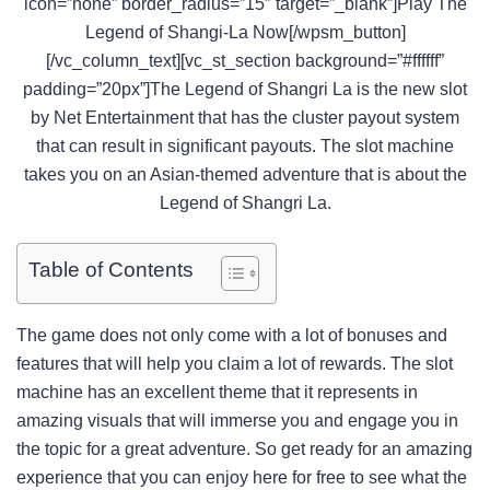
icon=”none” border_radius=”15″ target=”_blank”]Play The
Legend of Shangi-La Now[/wpsm_button]
[/vc_column_text][vc_st_section background=”#ffffff”
padding=”20px”]The Legend of Shangri La is the new slot
by Net Entertainment that has the cluster payout system
that can result in significant payouts. The slot machine
takes you on an Asian-themed adventure that is about the
Legend of Shangri La.
Table of Contents
The game does not only come with a lot of bonuses and
features that will help you claim a lot of rewards. The slot
machine has an excellent theme that it represents in
amazing visuals that will immerse you and engage you in
the topic for a great adventure. So get ready for an amazing
experience that you can enjoy here for free to see what the