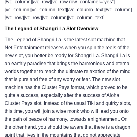
[/vc_column][/vc_row][vc_row row_container=”yes”]
[vc_column][vc_column_text]
[/vc_column_text][/vc_column]
[/vc_row][vc_row][vc_column][vc_column_text]
The Legend of Shangri-La Slot Overview
The Legend of Shangri La is the latest slot machine that
Net Entertainment releases when you spin the reels of the
new slot, you better be ready for Shangri-La. Shangri La is
an earthly paradise that brings the harmonious and eternal
worlds together to reach the ultimate relaxation of the mind
that is pure and free of any worry or fear. The new slot
machine has the Cluster Pays format, which proved to be
quite a success, especially after the success of Aloha
Cluster Pays slot. Instead of the usual Tiki and quirky slots,
this time, you will join a wise monk who will lead you onto
the path of peace of harmony, towards enlightenment. On
the other hand, you should be aware that there is a dragon
spirit that lives in the mountains that do not appreciate