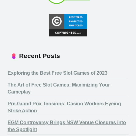
Recent Posts
Exploring the Best Free Slot Games of 2023
The Art of Free Slot Games: Maximizing Your
Gameplay
Pre-Grand Prix Tensions: Casino Workers Eyeing
Strike Action
EGM Controversy Brings NSW Venue Closures into
the Spotlight