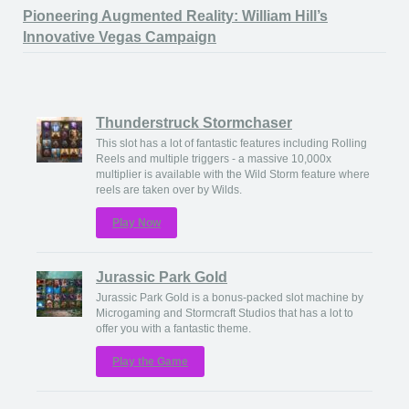
Pioneering Augmented Reality: William Hill’s
Innovative Vegas Campaign
Thunderstruck Stormchaser
This slot has a lot of fantastic features including Rolling
Reels and multiple triggers - a massive 10,000x
multiplier is available with the Wild Storm feature where
reels are taken over by Wilds.
Play Now
Jurassic Park Gold
Jurassic Park Gold is a bonus-packed slot machine by
Microgaming and Stormcraft Studios that has a lot to
offer you with a fantastic theme.
Play the Game