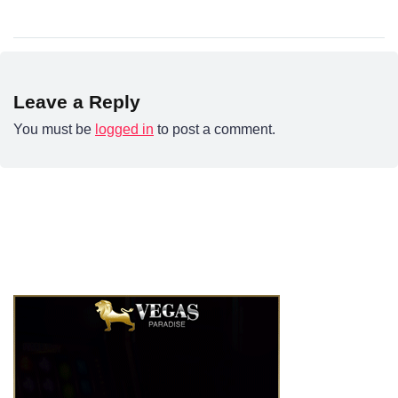
Leave a Reply
You must be
logged in
to post a comment.