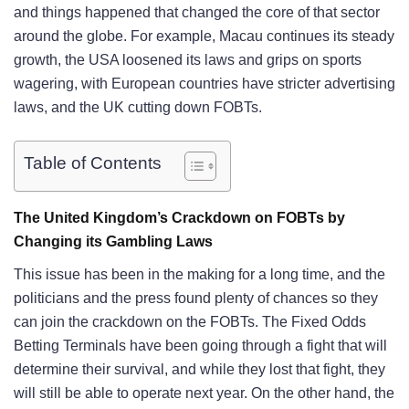
and things happened that changed the core of that sector
around the globe. For example, Macau continues its steady
growth, the USA loosened its laws and grips on sports
wagering, with European countries have stricter advertising
laws, and the UK cutting down FOBTs.
Table of Contents
The United Kingdom’s Crackdown on FOBTs by
Changing its Gambling Laws
This issue has been in the making for a long time, and the
politicians and the press found plenty of chances so they
can join the crackdown on the FOBTs. The Fixed Odds
Betting Terminals have been going through a fight that will
determine their survival, and while they lost that fight, they
will still be able to operate next year. On the other hand, the