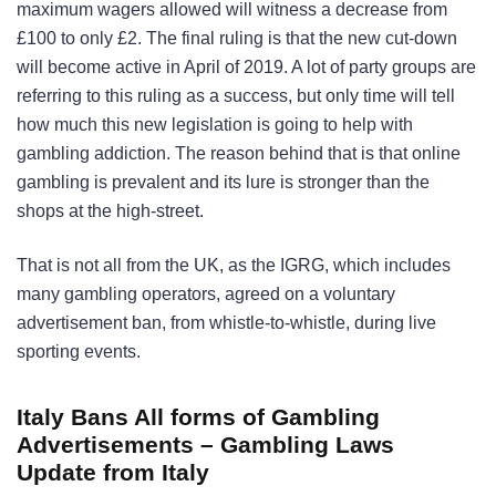
maximum wagers allowed will witness a decrease from
£100 to only £2. The final ruling is that the new cut-down
will become active in April of 2019. A lot of party groups are
referring to this ruling as a success, but only time will tell
how much this new legislation is going to help with
gambling addiction. The reason behind that is that online
gambling is prevalent and its lure is stronger than the
shops at the high-street.
That is not all from the UK, as the IGRG, which includes
many gambling operators, agreed on a voluntary
advertisement ban, from whistle-to-whistle, during live
sporting events.
Italy Bans All forms of Gambling
Advertisements – Gambling Laws
Update from Italy