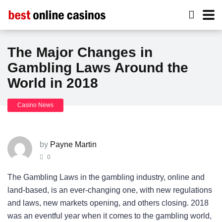
The Major Changes in
Gambling Laws Around the
World in 2018
Casino News
by
Payne Martin
0
The Gambling Laws in the gambling industry, online and
land-based, is an ever-changing one, with new regulations
and laws, new markets opening, and others closing. 2018
was an eventful year when it comes to the gambling world,