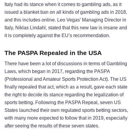
Italy had its stance when it comes to gambling ads, as it
issued a blanket ban on all kinds of gambling ads in 2018,
and this includes online. Leo Vegas’ Managing Director in
Italy, Niklas Lindahl, stated that this new law is insane and
it is completely against the EU’s recommendation.
The PASPA Repealed in the USA
There have been a lot of discussions in terms of Gambling
Laws, which began in 2017, regarding the PASPA
(Professional and Amateur Sports Protection Act). The US
finally repealed that act, which as a result, gave each state
the right to decide its stance regarding the legalization of
sports betting. Following the PASPA Repeal, seven US
States launched their own regulated sports betting sectors,
with many more expected to follow that in 2019, especially
after seeing the results of these seven states.