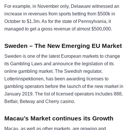
For example, in November only, Delaware witnessed an
increase in revenues from sports betting from $500k in
October to $1.3m. As for the state of Pennsylvania, it
managed to get a gross revenue of almost $500,000.
Sweden – The New Emerging EU Market
Sweden is one of the latest European markets to change
its Gambling Laws and announce the legislation of its
online gambling market. The Swedish regulator,
Lotteriinspektionen, has been awarding licenses to
gambling operators before the launch of the new market in
January 2019. The list of licensed operators includes 888,
Betfair, Betway and Cherry casino.
Macau’s Market continues its Growth
Macau, as well as other markets, are growing and