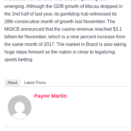
emerging. Although the GDB growth of Macau dropped in
the 2nd half of last year, its gambling hub witnessed its
28th consecutive month of growth last November. The
MGICB announced that the casino revenue reached $3.1
billion for November, which is a nine percent increase from
the same month of 2017. The market in Brazil is also taking
huge steps forward as the nation is close to legalizing
sports betting.
About
Latest Posts
Payne Martin