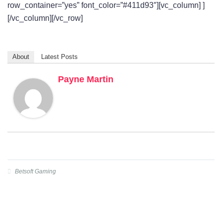
row_container=”yes” font_color=”#411d93″][vc_column] ]
[/vc_column][/vc_row]
About
Latest Posts
Payne Martin
Betsoft Gaming