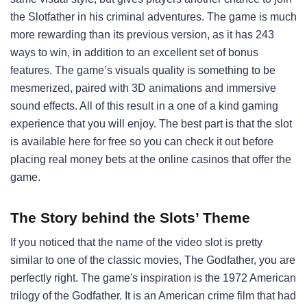
the Slotfather in his criminal adventures. The game is much
more rewarding than its previous version, as it has 243
ways to win, in addition to an excellent set of bonus
features. The game’s visuals quality is something to be
mesmerized, paired with 3D animations and immersive
sound effects. All of this result in a one of a kind gaming
experience that you will enjoy. The best part is that the slot
is available here for free so you can check it out before
placing real money bets at the online casinos that offer the
game.
The Story behind the Slots’ Theme
If you noticed that the name of the video slot is pretty
similar to one of the classic movies, The Godfather, you are
perfectly right. The game's inspiration is the 1972 American
trilogy of the Godfather. It is an American crime film that had