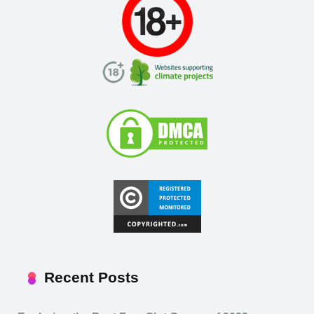
Recent Posts