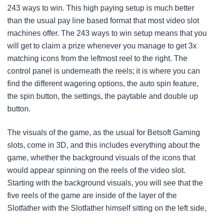
243 ways to win. This high paying setup is much better
than the usual pay line based format that most video slot
machines offer. The 243 ways to win setup means that you
will get to claim a prize whenever you manage to get 3x
matching icons from the leftmost reel to the right. The
control panel is underneath the reels; it is where you can
find the different wagering options, the auto spin feature,
the spin button, the settings, the paytable and double up
button.
The visuals of the game, as the usual for Betsoft Gaming
slots, come in 3D, and this includes everything about the
game, whether the background visuals of the icons that
would appear spinning on the reels of the video slot.
Starting with the background visuals, you will see that the
five reels of the game are inside of the layer of the
Slotfather with the Slotfather himself sitting on the left side,