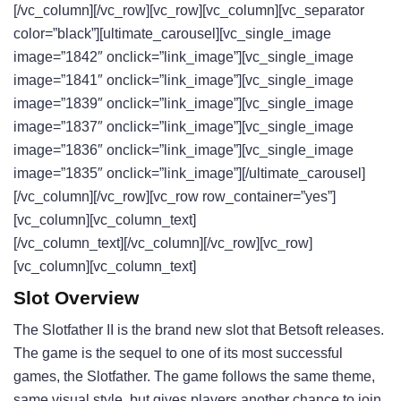
[/vc_column][/vc_row][vc_row][vc_column][vc_separator
color=”black”][ultimate_carousel][vc_single_image
image=”1842″ onclick=”link_image”][vc_single_image
image=”1841″ onclick=”link_image”][vc_single_image
image=”1839″ onclick=”link_image”][vc_single_image
image=”1837″ onclick=”link_image”][vc_single_image
image=”1836″ onclick=”link_image”][vc_single_image
image=”1835″ onclick=”link_image”][/ultimate_carousel]
[/vc_column][/vc_row][vc_row row_container=”yes”]
[vc_column][vc_column_text]
[/vc_column_text][/vc_column][/vc_row][vc_row]
[vc_column][vc_column_text]
Slot Overview
The Slotfather II is the brand new slot that Betsoft releases.
The game is the sequel to one of its most successful
games, the Slotfather. The game follows the same theme,
same visual style, but gives players another chance to join