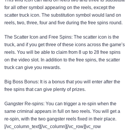
for all other symbol appearing on the reels, except the
scatter truck icon. The substitution symbol would land on
reels, two, three, four and five during the free spins round.
The Scatter Icon and Free Spins: The scatter icon is the
truck, and if you get three of these icons across the game’s
reels. You will be able to claim from 8 up to 28 free spins
on the video slot. In addition to the free spins, the scatter
truck can give you rewards.
Big Boss Bonus: It is a bonus that you will enter after the
free spins that can give plenty of prizes.
Gangster Re-spins: You can trigger a re-spin when the
same criminal appears in full on two reels. You will get a
re-spin, with the two gangster reels fixed in their place.
[/vc_column_text][/vc_column][/vc_row][vc_row