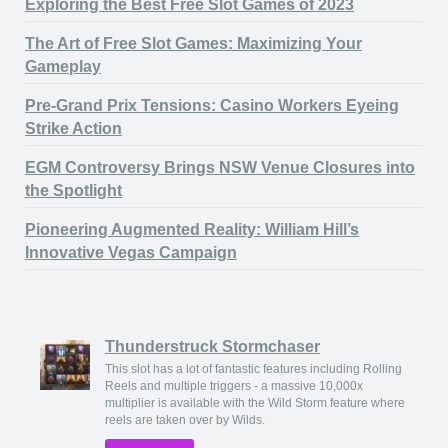
Exploring the Best Free Slot Games of 2023
The Art of Free Slot Games: Maximizing Your
Gameplay
Pre-Grand Prix Tensions: Casino Workers Eyeing
Strike Action
EGM Controversy Brings NSW Venue Closures into
the Spotlight
Pioneering Augmented Reality: William Hill’s
Innovative Vegas Campaign
Thunderstruck Stormchaser
This slot has a lot of fantastic features including Rolling
Reels and multiple triggers - a massive 10,000x
multiplier is available with the Wild Storm feature where
reels are taken over by Wilds.