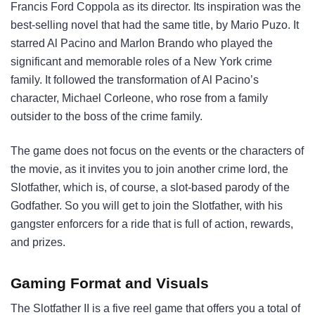
Francis Ford Coppola as its director. Its inspiration was the
best-selling novel that had the same title, by Mario Puzo. It
starred Al Pacino and Marlon Brando who played the
significant and memorable roles of a New York crime
family. It followed the transformation of Al Pacino’s
character, Michael Corleone, who rose from a family
outsider to the boss of the crime family.
The game does not focus on the events or the characters of
the movie, as it invites you to join another crime lord, the
Slotfather, which is, of course, a slot-based parody of the
Godfather. So you will get to join the Slotfather, with his
gangster enforcers for a ride that is full of action, rewards,
and prizes.
Gaming Format and Visuals
The Slotfather II is a five reel game that offers you a total of