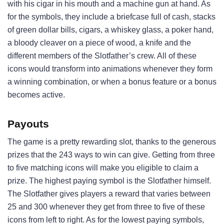
with his cigar in his mouth and a machine gun at hand. As
for the symbols, they include a briefcase full of cash, stacks
of green dollar bills, cigars, a whiskey glass, a poker hand,
a bloody cleaver on a piece of wood, a knife and the
different members of the Slotfather’s crew. All of these
icons would transform into animations whenever they form
a winning combination, or when a bonus feature or a bonus
becomes active.
Payouts
The game is a pretty rewarding slot, thanks to the generous
prizes that the 243 ways to win can give. Getting from three
to five matching icons will make you eligible to claim a
prize. The highest paying symbol is the Slotfather himself.
The Slotfather gives players a reward that varies between
25 and 300 whenever they get from three to five of these
icons from left to right. As for the lowest paying symbols,