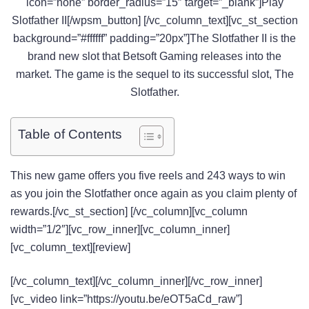
icon=”none” border_radius=”15″ target=”_blank”]Play
Slotfather II[/wpsm_button] [/vc_column_text][vc_st_section
background=”#ffffff” padding=”20px”]The Slotfather II is the
brand new slot that Betsoft Gaming releases into the
market. The game is the sequel to its successful slot, The
Slotfather.
Table of Contents
This new game offers you five reels and 243 ways to win
as you join the Slotfather once again as you claim plenty of
rewards.[/vc_st_section] [/vc_column][vc_column
width=”1/2″][vc_row_inner][vc_column_inner]
[vc_column_text][review]
[/vc_column_text][/vc_column_inner][/vc_row_inner]
[vc_video link=”https://youtu.be/eOT5aCd_raw”]