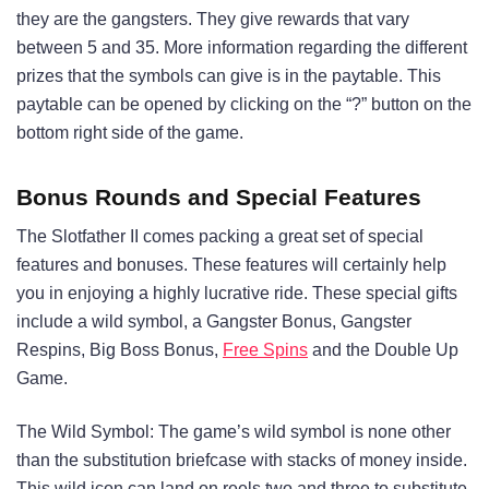
they are the gangsters. They give rewards that vary
between 5 and 35. More information regarding the different
prizes that the symbols can give is in the paytable. This
paytable can be opened by clicking on the “?” button on the
bottom right side of the game.
Bonus Rounds and Special Features
The Slotfather II comes packing a great set of special
features and bonuses. These features will certainly help
you in enjoying a highly lucrative ride. These special gifts
include a wild symbol, a Gangster Bonus, Gangster
Respins, Big Boss Bonus,
Free Spins
and the Double Up
Game.
The Wild Symbol: The game’s wild symbol is none other
than the substitution briefcase with stacks of money inside.
This wild icon can land on reels two and three to substitute