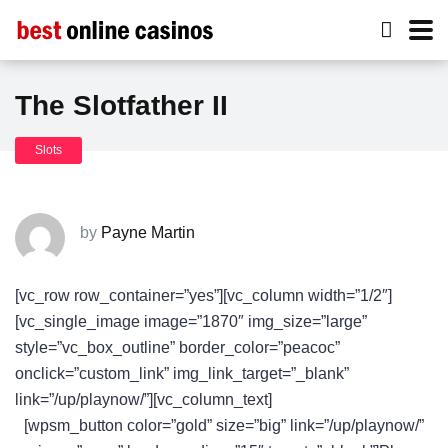
The Slotfather II
Slots
by
Payne Martin
[vc_row row_container=”yes”][vc_column width=”1/2″]
[vc_single_image image=”1870″ img_size=”large”
style=”vc_box_outline” border_color=”peacoc”
onclick=”custom_link” img_link_target=”_blank”
link=”/up/playnow/”][vc_column_text]
[wpsm_button color=”gold” size=”big” link=”/up/playnow/”