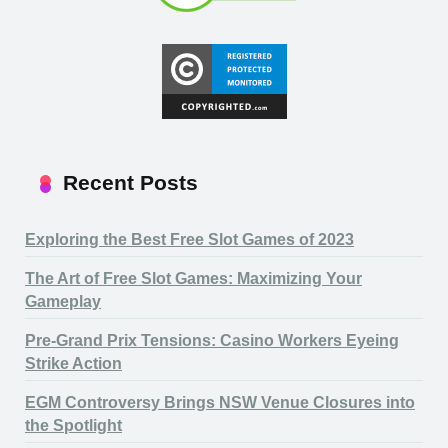
Recent Posts
Exploring the Best Free Slot Games of 2023
The Art of Free Slot Games: Maximizing Your
Gameplay
Pre-Grand Prix Tensions: Casino Workers Eyeing
Strike Action
EGM Controversy Brings NSW Venue Closures into
the Spotlight