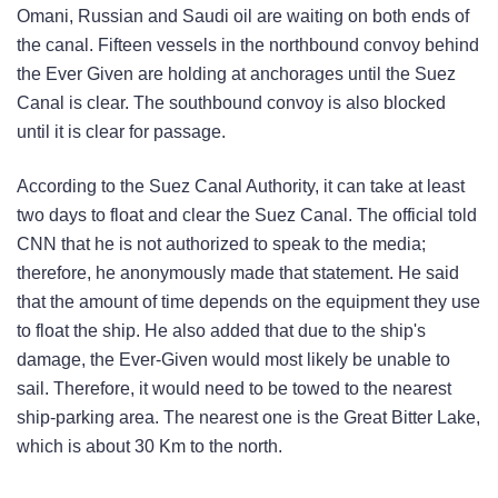
Omani, Russian and Saudi oil are waiting on both ends of
the canal. Fifteen vessels in the northbound convoy behind
the Ever Given are holding at anchorages until the Suez
Canal is clear. The southbound convoy is also blocked
until it is clear for passage.
According to the Suez Canal Authority, it can take at least
two days to float and clear the Suez Canal. The official told
CNN that he is not authorized to speak to the media;
therefore, he anonymously made that statement. He said
that the amount of time depends on the equipment they use
to float the ship. He also added that due to the ship's
damage, the Ever-Given would most likely be unable to
sail. Therefore, it would need to be towed to the nearest
ship-parking area. The nearest one is the Great Bitter Lake,
which is about 30 Km to the north.