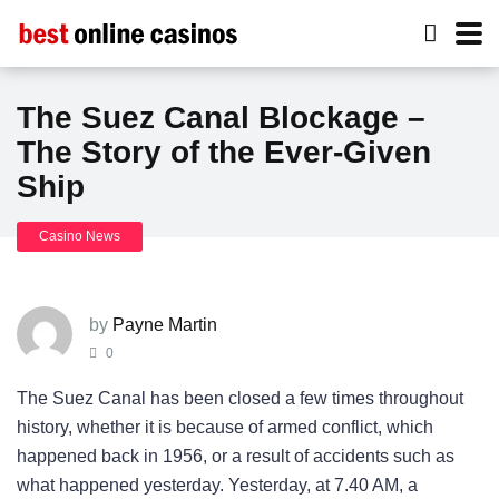
The Suez Canal Blockage –
The Story of the Ever-Given
Ship
Casino News
by
Payne Martin
0
The Suez Canal has been closed a few times throughout
history, whether it is because of armed conflict, which
happened back in 1956, or a result of accidents such as
what happened yesterday. Yesterday, at 7.40 AM, a