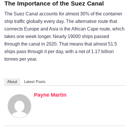
The Importance of the Suez Canal
The Suez Canal accounts for almost 30% of the container
ship traffic globally every day. The alternative route that
connects Europe and Asia is the African Cape route, which
takes one week longer. Nearly 19000 ships passed
through the canal in 2020. That means that almost 51.5
ships pass through it per day, with a net of 1.17 billion
tonnes per year.
About
Latest Posts
Payne Martin