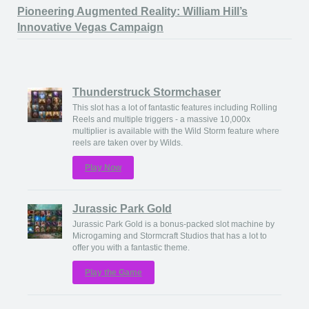
Pioneering Augmented Reality: William Hill’s
Innovative Vegas Campaign
Thunderstruck Stormchaser
This slot has a lot of fantastic features including Rolling
Reels and multiple triggers - a massive 10,000x
multiplier is available with the Wild Storm feature where
reels are taken over by Wilds.
Play Now
Jurassic Park Gold
Jurassic Park Gold is a bonus-packed slot machine by
Microgaming and Stormcraft Studios that has a lot to
offer you with a fantastic theme.
Play the Game