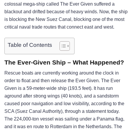
colossal mega-ship called The Ever Given suffered a
blackout and drifted because of heavy winds. Now, the ship
is blocking the New Suez Canal, blocking one of the most
critical naval trade routes that connect east and west.
Table of Contents
The Ever-Given Ship – What Happened?
Rescue boats are currently working around the clock in
order to float and then release the Ever Given. The Ever
Given is a 59-meter-wide ship (193.5 feet). It has run
aground after strong wings (40 knots), and a sandstorm
caused poor navigation and low visibility, according to the
SCA (Suez Canal Authority), through a statement today.
The 224,000-ton vessel was sailing under a Panama flag,
and it was en route to Rotterdam in the Netherlands. The