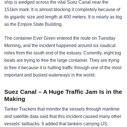
ship is wedged across the vital Suez Canal near the
151km mark. It is almost blocking it completely because of
its gigantic size and length at 400 meters. It is nearly as big
as the Empire State Building.
The container Ever Given entered the route on Tuesday
Morning, and the incident happened around six nautical
miles from the south end of the estuary. Currently, eight tug
boats are trying to free the large container. They are trying
to free it because it is halting traffic through one of the most
important and busiest waterways in the world.
Suez Canal – A Huge Traffic Jam Is in the
Making
Tanker Trackers that monitor the vessels through maritime
and satellite data said that this incident caused many other
vessels' tailbacks. It added that tankers carrying US,