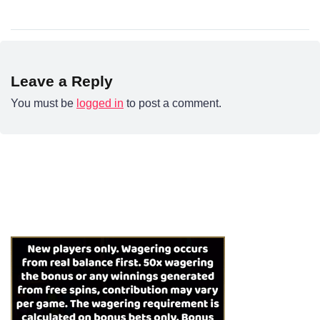
Leave a Reply
You must be
logged in
to post a comment.