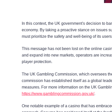
In this context, the UK government's decision to ba
economy. By taking a proactive stance on issues suc
must prioritize the safety and well-being of its users
This message has not been lost on the online casino
and expand into new markets, operators are increas
player protection.
The UK Gambling Commission, which oversees the reg
commission has established itself as a global lead
measures. For more information on the UK Gambling C
https://www.gamblingcommission.gov.uk/
.
One notable example of a casino that has embraced