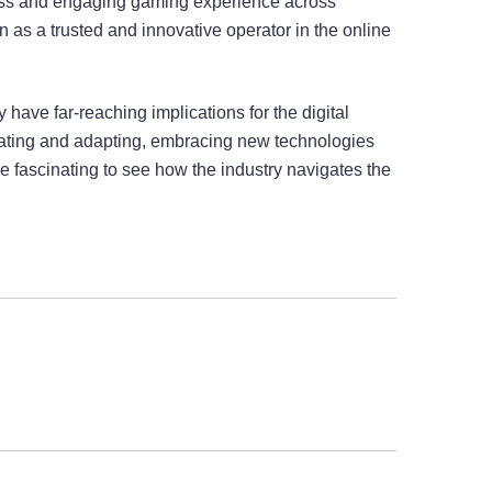
amless and engaging gaming experience across
 as a trusted and innovative operator in the online
ave far-reaching implications for the digital
ovating and adapting, embracing new technologies
be fascinating to see how the industry navigates the