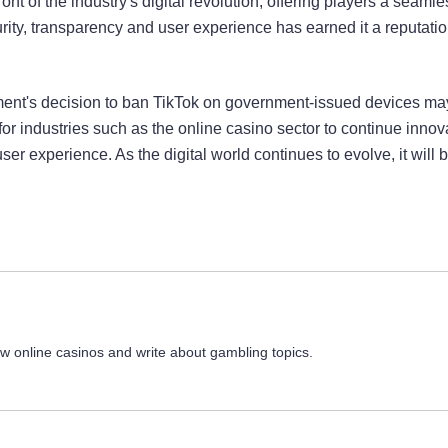
ront of the industry's digital revolution, offering players a se
ity, transparency and user experience has earned it a reputation
ent's decision to ban TikTok on government-issued devices may h
for industries such as the online casino sector to continue inn
er experience. As the digital world continues to evolve, it will 
ew online casinos and write about gambling topics.