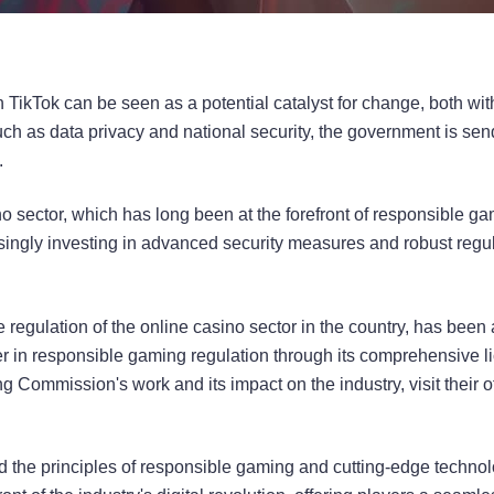
n TikTok can be seen as a potential catalyst for change, both wit
h as data privacy and national security, the government is sendi
.
 sector, which has long been at the forefront of responsible gam
ingly investing in advanced security measures and robust regul
ulation of the online casino sector in the country, has been a 
er in responsible gaming regulation through its comprehensive 
ommission's work and its impact on the industry, visit their off
 the principles of responsible gaming and cutting-edge techno