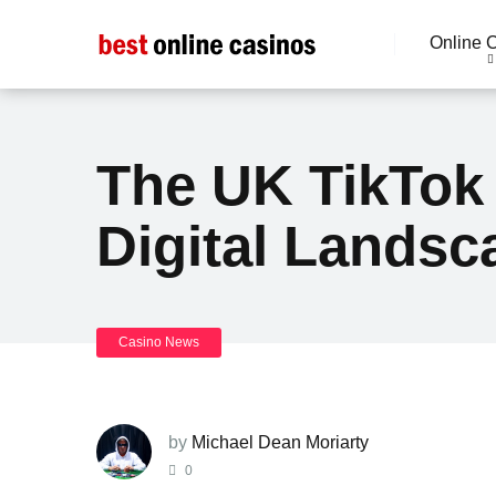
Online 
The UK TikTok 
Digital Landsc
Casino News
by
Michael Dean Moriarty
0