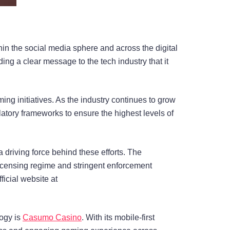
hin the social media sphere and across the digital
ng a clear message to the tech industry that it
ing initiatives. As the industry continues to grow
atory frameworks to ensure the highest levels of
driving force behind these efforts. The
licensing regime and stringent enforcement
icial website at
logy is
Casumo Casino
. With its mobile-first