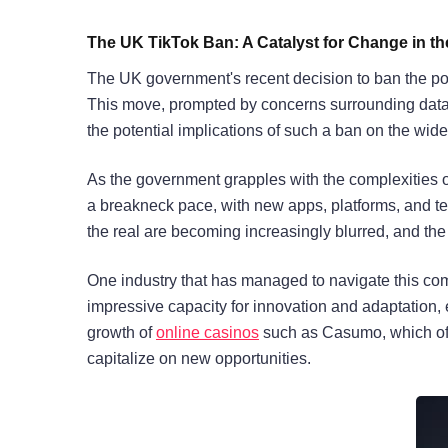
The UK TikTok Ban: A Catalyst for Change in th
The UK government's recent decision to ban the po
This move, prompted by concerns surrounding data p
the potential implications of such a ban on the wide
As the government grapples with the complexities of 
a breakneck pace, with new apps, platforms, and te
the real are becoming increasingly blurred, and t
One industry that has managed to navigate this comp
impressive capacity for innovation and adaptation,
growth of
online casinos
such as Casumo, which offer
capitalize on new opportunities.