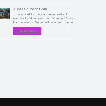
Jurassic Park Gold
Jurassic Park Gold is a bonus-packed slot
machine by Microgaming and Stormcraft Studios
that has a lot to offer you with a fantastic theme.
Play the Game