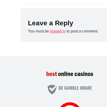
Leave a Reply
You must be
logged in
to post a comment.