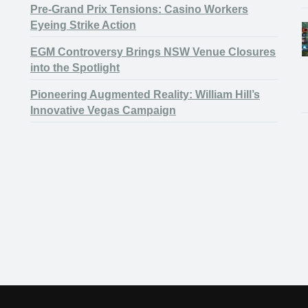
Pre-Grand Prix Tensions: Casino Workers
Eyeing Strike Action
EGM Controversy Brings NSW Venue Closures
into the Spotlight
Pioneering Augmented Reality: William Hill’s
Innovative Vegas Campaign