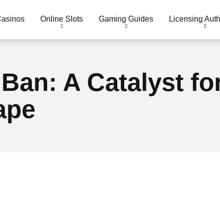
Casinos
Online Slots
Gaming Guides
Licensing Auth
Ban: A Catalyst fo
ape