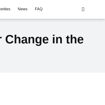
orities
News
FAQ
r Change in the