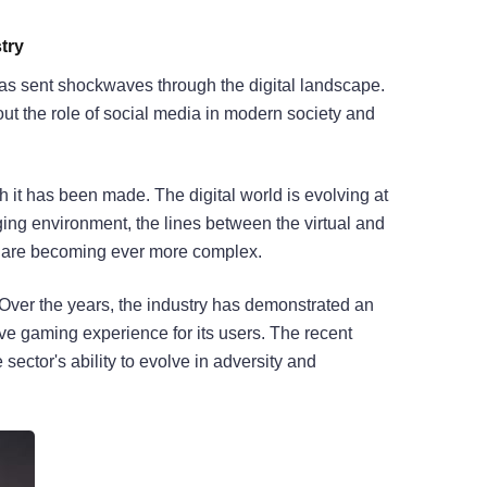
try
as sent shockwaves through the digital landscape.
t the role of social media in modern society and
h it has been made. The digital world is evolving at
ing environment, the lines between the virtual and
ls are becoming ever more complex.
 Over the years, the industry has demonstrated an
e gaming experience for its users. The recent
ector's ability to evolve in adversity and