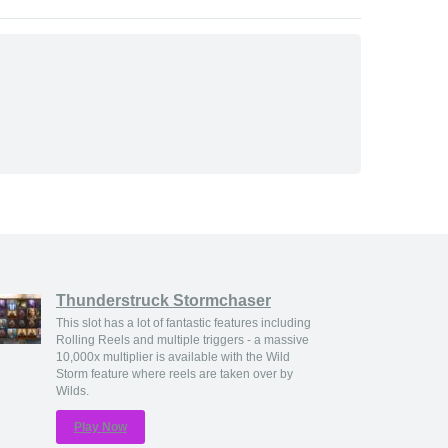
Thunderstruck Stormchaser
This slot has a lot of fantastic features including
Rolling Reels and multiple triggers - a massive
10,000x multiplier is available with the Wild
Storm feature where reels are taken over by
Wilds.
Play Now