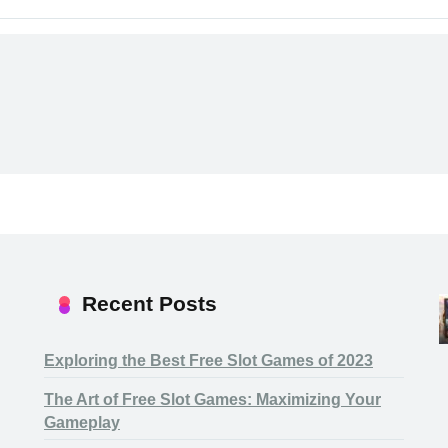
Recent Posts
Exploring the Best Free Slot Games of 2023
The Art of Free Slot Games: Maximizing Your
Gameplay