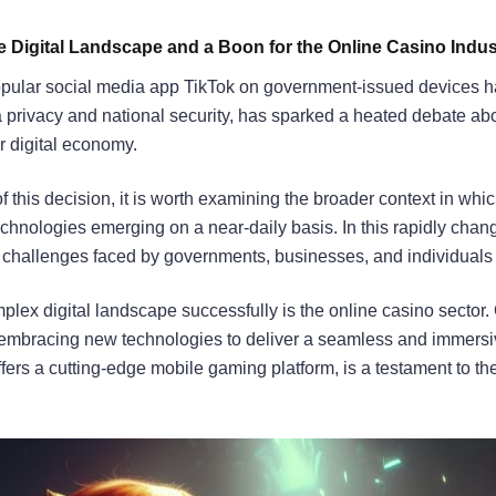
e Digital Landscape and a Boon for the Online Casino Indus
pular social media app TikTok on government-issued devices h
rivacy and national security, has sparked a heated debate abou
r digital economy.
this decision, it is worth examining the broader context in whic
chnologies emerging on a near-daily basis. In this rapidly chang
he challenges faced by governments, businesses, and individua
lex digital landscape successfully is the online casino sector.
 embracing new technologies to deliver a seamless and immersiv
s a cutting-edge mobile gaming platform, is a testament to the s