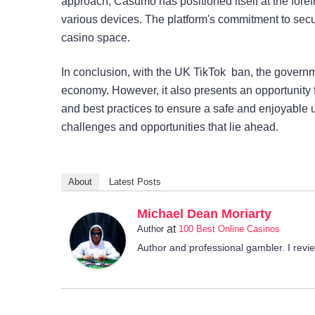
approach, Casumo has positioned itself at the foref
various devices. The platform's commitment to secur
casino space.
In conclusion, with the UK TikTok ban, the governm
economy. However, it also presents an opportunity 
and best practices to ensure a safe and enjoyable us
challenges and opportunities that lie ahead.
About
Latest Posts
Michael Dean Moriarty
at
Author
100 Best Online Casinos
Author and professional gambler. I revi