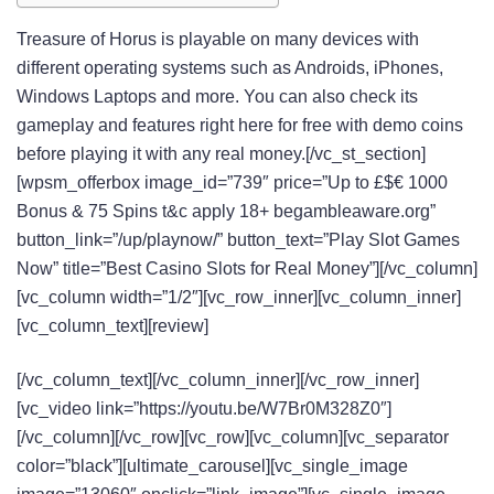
Treasure of Horus is playable on many devices with
different operating systems such as Androids, iPhones,
Windows Laptops and more. You can also check its
gameplay and features right here for free with demo coins
before playing it with any real money.[/vc_st_section]
[wpsm_offerbox image_id=”739″ price=”Up to £$€ 1000
Bonus & 75 Spins t&c apply 18+ begambleaware.org”
button_link=”/up/playnow/” button_text=”Play Slot Games
Now” title=”Best Casino Slots for Real Money”][/vc_column]
[vc_column width=”1/2″][vc_row_inner][vc_column_inner]
[vc_column_text][review]
[/vc_column_text][/vc_column_inner][/vc_row_inner]
[vc_video link=”https://youtu.be/W7Br0M328Z0″]
[/vc_column][/vc_row][vc_row][vc_column][vc_separator
color=”black”][ultimate_carousel][vc_single_image