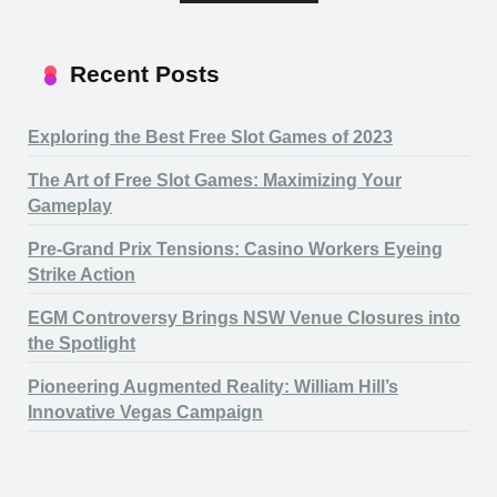
Recent Posts
Exploring the Best Free Slot Games of 2023
The Art of Free Slot Games: Maximizing Your
Gameplay
Pre-Grand Prix Tensions: Casino Workers Eyeing
Strike Action
EGM Controversy Brings NSW Venue Closures into
the Spotlight
Pioneering Augmented Reality: William Hill’s
Innovative Vegas Campaign