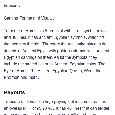
treasure.
Gaming Format and Visuals
Treasure of Horus is a 5-reel slot with three symbol rows
and 40 lines. It has ancient Egyptian symbols, which fits
the theme of the slot. Therefore the reels take place in the
deserts of Ancient Egypt with golden columns with ancient
Egyptian carvings on them. As for the symbols, they
include the sacred scarabs, Ancient Egyptian coins, The
Eye of Horus, The Ancient Egyptian Queen, Weret the
Pharaoh and more.
Payouts
Treasure of Horus is a high-paying slot machine that has
an overall RTP of 95.93%%. It has 40 lines that can trigger
many rewards. To claim a prize, you will need to get a