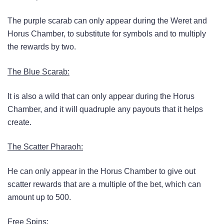
The purple scarab can only appear during the Weret and
Horus Chamber, to substitute for symbols and to multiply
the rewards by two.
The Blue Scarab:
It is also a wild that can only appear during the Horus
Chamber, and it will quadruple any payouts that it helps
create.
The Scatter Pharaoh:
He can only appear in the Horus Chamber to give out
scatter rewards that are a multiple of the bet, which can
amount up to 500.
Free Spins: