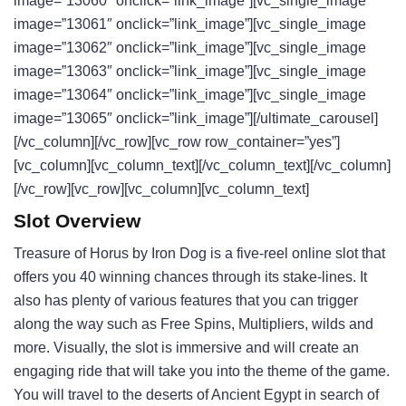
image=”13060″ onclick=”link_image”][vc_single_image
image=”13061″ onclick=”link_image”][vc_single_image
image=”13062″ onclick=”link_image”][vc_single_image
image=”13063″ onclick=”link_image”][vc_single_image
image=”13064″ onclick=”link_image”][vc_single_image
image=”13065″ onclick=”link_image”][/ultimate_carousel]
[/vc_column][/vc_row][vc_row row_container=”yes”]
[vc_column][vc_column_text]
[/vc_column_text][/vc_column]
[/vc_row][vc_row][vc_column][vc_column_text]
Slot Overview
Treasure of Horus by Iron Dog is a five-reel online slot that
offers you 40 winning chances through its stake-lines. It
also has plenty of various features that you can trigger
along the way such as Free Spins, Multipliers, wilds and
more. Visually, the slot is immersive and will create an
engaging ride that will take you into the theme of the game.
You will travel to the deserts of Ancient Egypt in search of