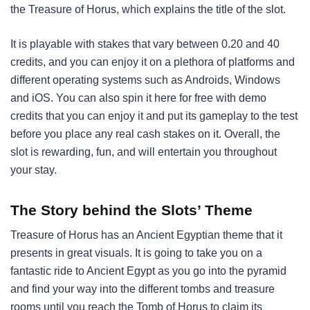
the Treasure of Horus, which explains the title of the slot.
It is playable with stakes that vary between 0.20 and 40
credits, and you can enjoy it on a plethora of platforms and
different operating systems such as Androids, Windows
and iOS. You can also spin it here for free with demo
credits that you can enjoy it and put its gameplay to the test
before you place any real cash stakes on it. Overall, the
slot is rewarding, fun, and will entertain you throughout
your stay.
The Story behind the Slots’ Theme
Treasure of Horus has an Ancient Egyptian theme that it
presents in great visuals. It is going to take you on a
fantastic ride to Ancient Egypt as you go into the pyramid
and find your way into the different tombs and treasure
rooms until you reach the Tomb of Horus to claim its