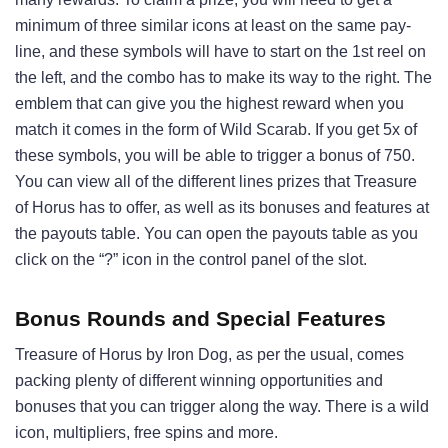
minimum of three similar icons at least on the same pay-
line, and these symbols will have to start on the 1st reel on
the left, and the combo has to make its way to the right. The
emblem that can give you the highest reward when you
match it comes in the form of Wild Scarab. If you get 5x of
these symbols, you will be able to trigger a bonus of 750.
You can view all of the different lines prizes that Treasure
of Horus has to offer, as well as its bonuses and features at
the payouts table. You can open the payouts table as you
click on the “?” icon in the control panel of the slot.
Bonus Rounds and Special Features
Treasure of Horus by Iron Dog, as per the usual, comes
packing plenty of different winning opportunities and
bonuses that you can trigger along the way. There is a wild
icon, multipliers, free spins and more.