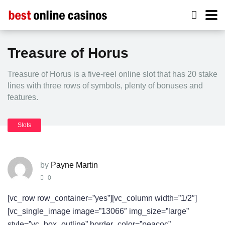
Treasure of Horus
Treasure of Horus is a five-reel online slot that has 20 stake
lines with three rows of symbols, plenty of bonuses and
features.
Slots
by
Payne Martin
0
[vc_row row_container=”yes”][vc_column width=”1/2″]
[vc_single_image image=”13066″ img_size=”large”
style=”vc_box_outline” border_color=”peacoc”