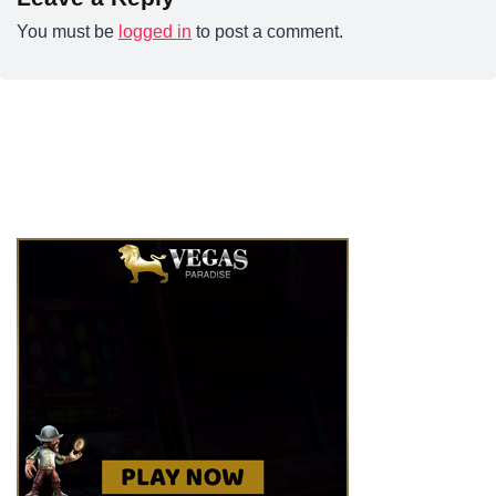
You must be
logged in
to post a comment.