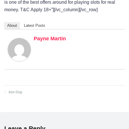
is one of the best offers around for playing slots for real
money. T&C Apply 18+”][/vc_column][/vc_row]
About
Latest Posts
Payne Martin
Iron Dog
Leave a Reply