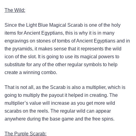
The Wild:
Since the Light Blue Magical Scarab is one of the holy
items for Ancient Egyptians, this is why it is in many
engravings on stones of tombs of Ancient Egyptians and in
the pyramids, it makes sense that it represents the wild
icon of the slot. It is going to use its magical powers to
substitute for any of the other regular symbols to help
create a winning combo.
That is not all, as the Scarab is also a multiplier, which is
going to multiply the payout it helped in creating. The
multiplier’s value will increase as you get more wild
scarabs on the reels. The regular wild can appear
anywhere during the base game and the free spins.
The Purple Scarab: