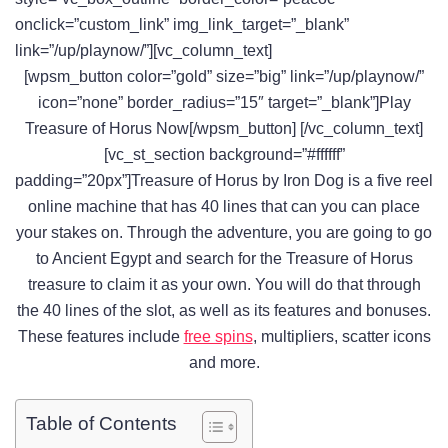
onclick=”custom_link” img_link_target=”_blank”
link=”/up/playnow/”][vc_column_text]
[wpsm_button color=”gold” size=”big” link=”/up/playnow/”
icon=”none” border_radius=”15″ target=”_blank”]Play
Treasure of Horus Now[/wpsm_button] [/vc_column_text]
[vc_st_section background=”#ffffff”
padding=”20px”]Treasure of Horus by Iron Dog is a five reel
online machine that has 40 lines that can you can place
your stakes on. Through the adventure, you are going to go
to Ancient Egypt and search for the Treasure of Horus
treasure to claim it as your own. You will do that through
the 40 lines of the slot, as well as its features and bonuses.
These features include
free spins
, multipliers, scatter icons
and more.
Table of Contents