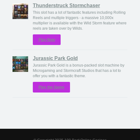
Thunderstruck Stormchaser
This slot has a lot of fantastic features including Rolling
Reels and multiple triggers - a massive 10,000x
multiplier is available with the Wild Storm feature where
reels are taken over by Wilds.
Play Now
Jurassic Park Gold
Jurassic Park Gold is a bonus-packed slot machine by
Microgaming and Stormcraft Studios that has a lot to
offer you with a fantastic theme.
Play the Game