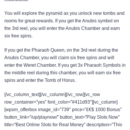
You will explore the pyramid as you unlock new tombs and
rooms for great rewards. If you get the Anubis symbol on
the 3rd reel, you will enter the Anubis Chamber and earn
six free spins.
If you get the Pharaoh Queen, on the 3rd reel during the
Anubis Chamber, you will claim six free spins and will
enter the Weret Chamber. If you get 3x Pharaoh Symbols in
the middle reel during this chamber, you will earn six free
spins and enter the Tomb of Horus.
[/vc_column_text][/vc_column][/vc_row][vc_row
row_container=”yes” font_color=”#411d93″][vc_column]
[wpsm_offerbox image_id=”739″ price=”£€$ 1000 Bonus”
button_link=”/up/playnow/” button_text=”Play Slots Now”
title=”Best Online Slots for Real Money” description=”This