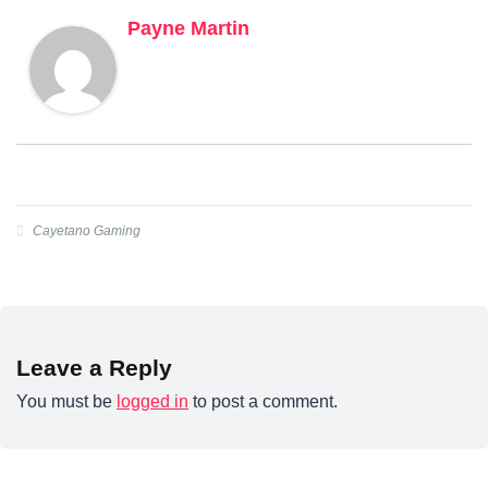
Payne Martin
Cayetano Gaming
Leave a Reply
You must be
logged in
to post a comment.