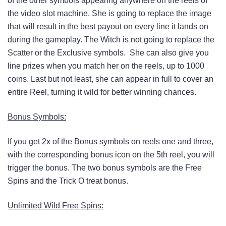
of the other symbols appearing anywhere on the reels of
the video slot machine. She is going to replace the image
that will result in the best payout on every line it lands on
during the gameplay. The Witch is not going to replace the
Scatter or the Exclusive symbols. She can also give you
line prizes when you match her on the reels, up to 1000
coins. Last but not least, she can appear in full to cover an
entire Reel, turning it wild for better winning chances.
Bonus Symbols:
If you get 2x of the Bonus symbols on reels one and three,
with the corresponding bonus icon on the 5th reel, you will
trigger the bonus. The two bonus symbols are the Free
Spins and the Trick O treat bonus.
Unlimited Wild Free Spins: