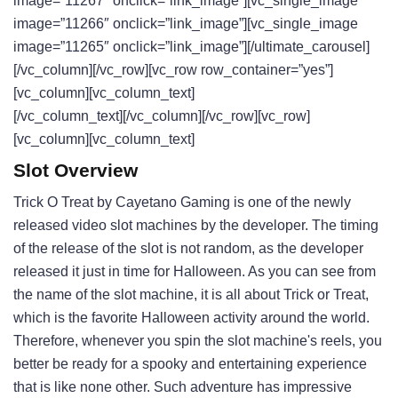
image=”11267″ onclick=”link_image”][vc_single_image
image=”11266″ onclick=”link_image”][vc_single_image
image=”11265″ onclick=”link_image”][/ultimate_carousel]
[/vc_column][/vc_row][vc_row row_container=”yes”]
[vc_column][vc_column_text]
[/vc_column_text][/vc_column][/vc_row][vc_row]
[vc_column][vc_column_text]
Slot Overview
Trick O Treat by Cayetano Gaming is one of the newly
released video slot machines by the developer. The timing
of the release of the slot is not random, as the developer
released it just in time for Halloween. As you can see from
the name of the slot machine, it is all about Trick or Treat,
which is the favorite Halloween activity around the world.
Therefore, whenever you spin the slot machine's reels, you
better be ready for a spooky and entertaining experience
that is like none other. Such adventure has impressive