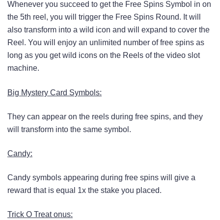
Whenever you succeed to get the Free Spins Symbol in on
the 5th reel, you will trigger the Free Spins Round. It will
also transform into a wild icon and will expand to cover the
Reel. You will enjoy an unlimited number of free spins as
long as you get wild icons on the Reels of the video slot
machine.
Big Mystery Card Symbols:
They can appear on the reels during free spins, and they
will transform into the same symbol.
Candy:
Candy symbols appearing during free spins will give a
reward that is equal 1x the stake you placed.
Trick O Treat onus: