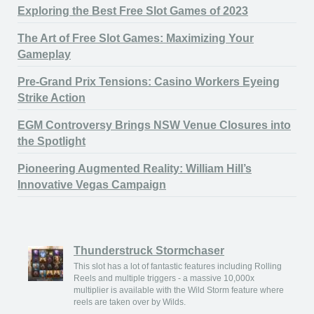
Exploring the Best Free Slot Games of 2023
The Art of Free Slot Games: Maximizing Your
Gameplay
Pre-Grand Prix Tensions: Casino Workers Eyeing
Strike Action
EGM Controversy Brings NSW Venue Closures into
the Spotlight
Pioneering Augmented Reality: William Hill’s
Innovative Vegas Campaign
Thunderstruck Stormchaser
This slot has a lot of fantastic features including Rolling
Reels and multiple triggers - a massive 10,000x
multiplier is available with the Wild Storm feature where
reels are taken over by Wilds.