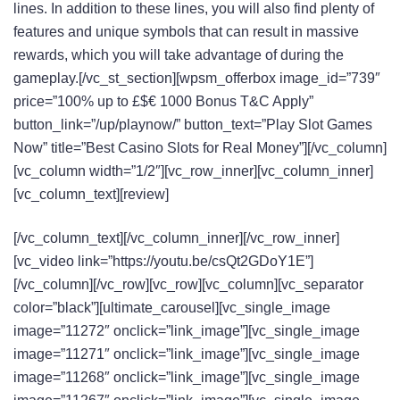
lines. In addition to these lines, you will also find plenty of
features and unique symbols that can result in massive
rewards, which you will take advantage of during the
gameplay.[/vc_st_section][wpsm_offerbox image_id=”739″
price=”100% up to £$€ 1000 Bonus T&C Apply”
button_link=”/up/playnow/” button_text=”Play Slot Games
Now” title=”Best Casino Slots for Real Money”][/vc_column]
[vc_column width=”1/2″][vc_row_inner][vc_column_inner]
[vc_column_text][review]
[/vc_column_text][/vc_column_inner][/vc_row_inner]
[vc_video link=”https://youtu.be/csQt2GDoY1E”]
[/vc_column][/vc_row][vc_row][vc_column][vc_separator
color=”black”][ultimate_carousel][vc_single_image
image=”11272″ onclick=”link_image”][vc_single_image
image=”11271″ onclick=”link_image”][vc_single_image
image=”11268″ onclick=”link_image”][vc_single_image