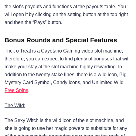
the slot’s payouts and functions at the payouts table. You
will open it by clicking on the setting button at the top right
and then the “Pays” button.
Bonus Rounds and Special Features
Trick o Treat is a Cayetano Gaming video slot machine;
therefore, you can expect to find plenty of bonuses that will
make your stay at the slot machine highly rewarding. In
addition to the twenty stake lines, there is a wild icon, Big
Mystery Card Symbol, Candy Icons, and Unlimited Wild
Free Spins
.
The Wild:
The Sexy Witch is the wild icon of the slot machine, and
she is going to use her magic powers to substitute for any