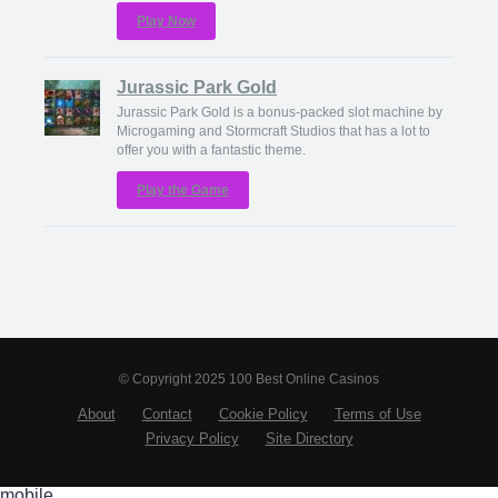
Play Now
Jurassic Park Gold
Jurassic Park Gold is a bonus-packed slot machine by
Microgaming and Stormcraft Studios that has a lot to
offer you with a fantastic theme.
Play the Game
© Copyright 2025 100 Best Online Casinos
About
Contact
Cookie Policy
Terms of Use
Privacy Policy
Site Directory