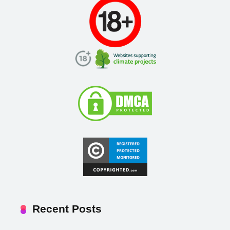
Recent Posts