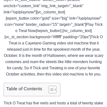
onclick=”custom_link” img_link_target=”_blank”
link=”/up/playnow/”][vc_column_text]
[wpsm_button color=”gold” size=”big” link=”/up/playnow/”
icon=”none” border_radius=”15″ target=”_blank”]Play Trick
o Treat Now[/wpsm_button] [/vc_column_text]
[vc_st_section background=”#ffffff” padding=”20px”]Trick O
Treat is a Cayetano Gaming video slot machine that it
released just in time for the spookiest month of the year,
October. It is the month of Halloween, where we wear scary
costumes and roam the streets like little monsters hunting
for candy. So if Trick and Treating is one of your favorite
October activities, then this video slot machine is for you.
Table of Contents
Trick O Treat has five reels and hosts a total of twenty stake