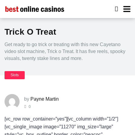
Trick O Treat
Get ready to go trick or treating with this new Cayetano
video slot machine, Trick o Treat. It has five reels, spooky
visuals, twenty stake lines and more.
Slots
by
Payne Martin
0
[vc_row row_container=”yes”][vc_column width=”1/2″]
[vc_single_image image=”11270″ img_size=”large”
style=”vc_box_outline” border_color=”peacoc”