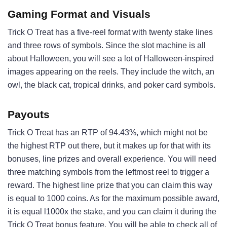
Gaming Format and Visuals
Trick O Treat has a five-reel format with twenty stake lines
and three rows of symbols. Since the slot machine is all
about Halloween, you will see a lot of Halloween-inspired
images appearing on the reels. They include the witch, an
owl, the black cat, tropical drinks, and poker card symbols.
Payouts
Trick O Treat has an RTP of 94.43%, which might not be
the highest RTP out there, but it makes up for that with its
bonuses, line prizes and overall experience. You will need
three matching symbols from the leftmost reel to trigger a
reward. The highest line prize that you can claim this way
is equal to 1000 coins. As for the maximum possible award,
it is equal l1000x the stake, and you can claim it during the
Trick O Treat bonus feature. You will be able to check all of