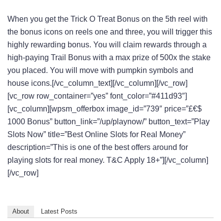
When you get the Trick O Treat Bonus on the 5th reel with
the bonus icons on reels one and three, you will trigger this
highly rewarding bonus. You will claim rewards through a
high-paying Trail Bonus with a max prize of 500x the stake
you placed. You will move with pumpkin symbols and
house icons.[/vc_column_text][/vc_column][/vc_row]
[vc_row row_container=”yes” font_color=”#411d93″]
[vc_column][wpsm_offerbox image_id=”739″ price=”£€$
1000 Bonus” button_link=”/up/playnow/” button_text=”Play
Slots Now” title=”Best Online Slots for Real Money”
description=”This is one of the best offers around for
playing slots for real money. T&C Apply 18+”][/vc_column]
[/vc_row]
About
Latest Posts