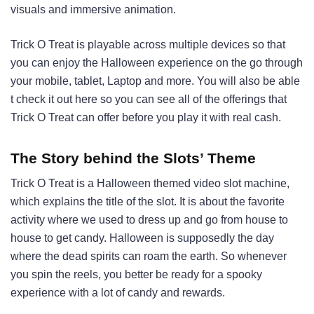
visuals and immersive animation.
Trick O Treat is playable across multiple devices so that
you can enjoy the Halloween experience on the go through
your mobile, tablet, Laptop and more. You will also be able
t check it out here so you can see all of the offerings that
Trick O Treat can offer before you play it with real cash.
The Story behind the Slots’ Theme
Trick O Treat is a Halloween themed video slot machine,
which explains the title of the slot. It is about the favorite
activity where we used to dress up and go from house to
house to get candy. Halloween is supposedly the day
where the dead spirits can roam the earth. So whenever
you spin the reels, you better be ready for a spooky
experience with a lot of candy and rewards.