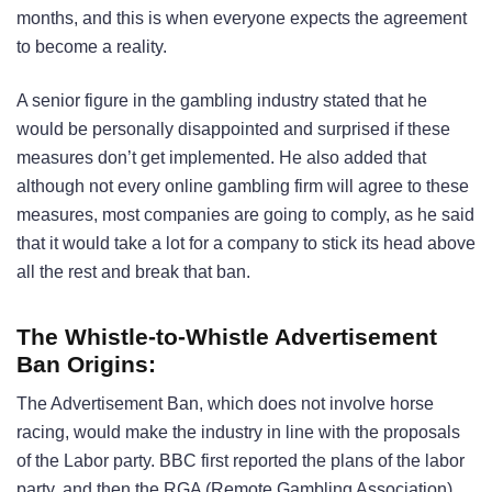
months, and this is when everyone expects the agreement
to become a reality.
A senior figure in the gambling industry stated that he
would be personally disappointed and surprised if these
measures don’t get implemented. He also added that
although not every online gambling firm will agree to these
measures, most companies are going to comply, as he said
that it would take a lot for a company to stick its head above
all the rest and break that ban.
The Whistle-to-Whistle Advertisement
Ban Origins:
The Advertisement Ban, which does not involve horse
racing, would make the industry in line with the proposals
of the Labor party. BBC first reported the plans of the labor
party, and then the RGA (Remote Gambling Association),