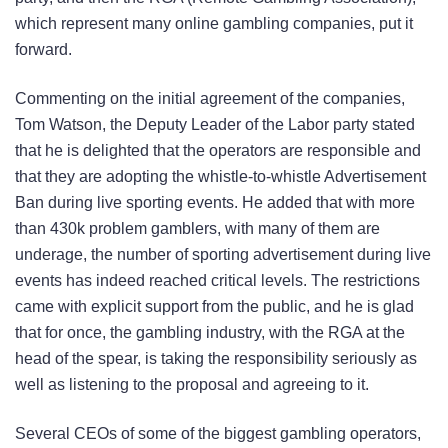
which represent many online gambling companies, put it
forward.
Commenting on the initial agreement of the companies,
Tom Watson, the Deputy Leader of the Labor party stated
that he is delighted that the operators are responsible and
that they are adopting the whistle-to-whistle Advertisement
Ban during live sporting events. He added that with more
than 430k problem gamblers, with many of them are
underage, the number of sporting advertisement during live
events has indeed reached critical levels. The restrictions
came with explicit support from the public, and he is glad
that for once, the gambling industry, with the RGA at the
head of the spear, is taking the responsibility seriously as
well as listening to the proposal and agreeing to it.
Several CEOs of some of the biggest gambling operators,