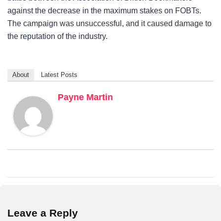
against the decrease in the maximum stakes on FOBTs.
The campaign was unsuccessful, and it caused damage to
the reputation of the industry.
About
Latest Posts
Payne Martin
Leave a Reply