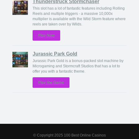
Thunderstruck Stormchaser
This slot has a lot of fantastic features including Rolling
Reels and multiple triggers - a massive 10,000x
multiplier is available with the Wild Storm feature where
reels are taken over by Wilds.
Play Now
Jurassic Park Gold
Jurassic Park Gold is a bonus-packed slot machine by
Microgaming and Stormcraft Studios that has a lot to
offer you with a fantastic theme.
Play the Game
© Copyright 2025 100 Best Online Casinos