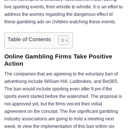
live sporting events, from whistle to whistle. It is an effort to
address the worries regarding the dangerous effect of
these gambling ads on children watching these events.
Table of Contents
Online Gambling Firms Take Positive
Action
The companies that are agreeing to the voluntary ban of
advertising include William Hill, Ladbrokes, and Bet365.
The ban would include sporting even after 9 pm if the
sports event started before the watershed. The proposal is
not approved yet, but the firms voiced their initial
agreement on the concept. The five significant gambling
industry associations are going to hold a meeting next
week, to view the implementation of this ban within six