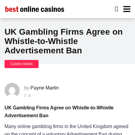
UK Gambling Firms Agree on
Whistle-to-Whistle
Advertisement Ban
Casino News
by
Payne Martin
0
UK Gambling Firms Agree on Whistle-to-Whistle
Advertisement Ban
Many online gambling firms in the United Kingdom agreed
on the concept of a voluntary Advertisement Ban during