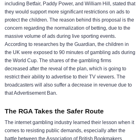
including Betfair, Paddy Power, and William Hill, stated that
they would support more significant restrictions on ads to
protect the children. The reason behind this proposal is the
concern regarding the normalization of betting, due to the
massive volume of ads during live sporting events.
According to researches by the Guardian, the children in
the UK were exposed to 90 minutes of gambling ads during
the World Cup. The shares of the gambling firms
decreased after the reveal of the plan, which is going to
restrict their ability to advertise to their TV viewers. The
broadcasters will also suffer a decrease in revenue due to
that Advertisement Ban.
The RGA Takes the Safer Route
The internet gambling industry learned their lesson when it
comes to resisting public demands, especially after the
battle between the Association of British Bookmakers