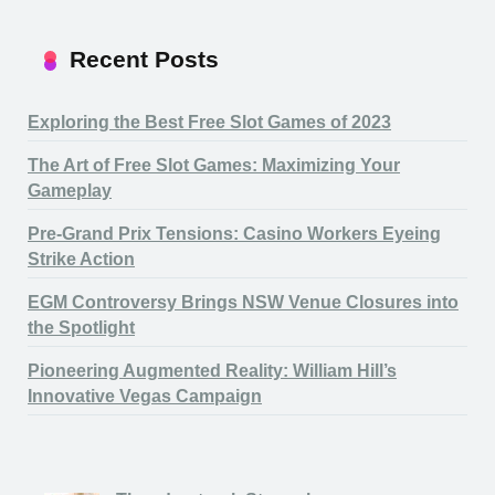
Recent Posts
Exploring the Best Free Slot Games of 2023
The Art of Free Slot Games: Maximizing Your
Gameplay
Pre-Grand Prix Tensions: Casino Workers Eyeing
Strike Action
EGM Controversy Brings NSW Venue Closures into
the Spotlight
Pioneering Augmented Reality: William Hill’s
Innovative Vegas Campaign