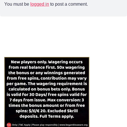
You must be
logged in
to post a comment.