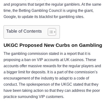
and programs that target the regular gamblers. At the same
time, the Betting Gambling Council is urging the giant,
Google, to update its blacklist for gambling sites.
Table of Contents
UKGC Proposed New Curbs on Gambling
The gambling commission stated in a report that it is
proposing a ban on VIP accounts at UK casinos. These
accounts offer massive rewards for the regular players and
a bigger limit for deposits. It is a part of the commission’s
encouragement of the industry to adapt to a code of
conduct. The spokesperson of the UKGC stated that they
have been taking action so that they can address the poor
practice surrounding VIP customers.