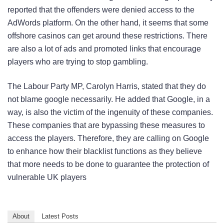
reported that the offenders were denied access to the
AdWords platform. On the other hand, it seems that some
offshore casinos can get around these restrictions. There
are also a lot of ads and promoted links that encourage
players who are trying to stop gambling.
The Labour Party MP, Carolyn Harris, stated that they do
not blame google necessarily. He added that Google, in a
way, is also the victim of the ingenuity of these companies.
These companies that are bypassing these measures to
access the players. Therefore, they are calling on Google
to enhance how their blacklist functions as they believe
that more needs to be done to guarantee the protection of
vulnerable UK players
About
Latest Posts