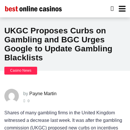
UKGC Proposes Curbs on
Gambling and BGC Urges
Google to Update Gambling
Blacklists
Casino News
by
Payne Martin
0
Shares of many gambling firms in the United Kingdom
witnessed a decrease last week. It was after the gambling
commission (UKGC) proposed new curbs on incentives