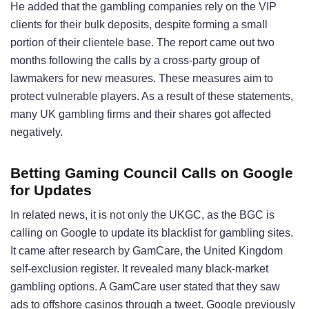
He added that the gambling companies rely on the VIP
clients for their bulk deposits, despite forming a small
portion of their clientele base. The report came out two
months following the calls by a cross-party group of
lawmakers for new measures. These measures aim to
protect vulnerable players. As a result of these statements,
many UK gambling firms and their shares got affected
negatively.
Betting Gaming Council Calls on Google
for Updates
In related news, it is not only the UKGC, as the BGC is
calling on Google to update its blacklist for gambling sites.
It came after research by GamCare, the United Kingdom
self-exclusion register. It revealed many black-market
gambling options. A GamCare user stated that they saw
ads to offshore casinos through a tweet. Google previously