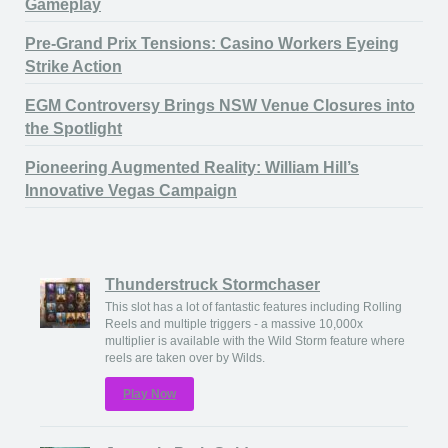
Gameplay
Pre-Grand Prix Tensions: Casino Workers Eyeing
Strike Action
EGM Controversy Brings NSW Venue Closures into
the Spotlight
Pioneering Augmented Reality: William Hill’s
Innovative Vegas Campaign
Thunderstruck Stormchaser
This slot has a lot of fantastic features including Rolling
Reels and multiple triggers - a massive 10,000x
multiplier is available with the Wild Storm feature where
reels are taken over by Wilds.
Play Now