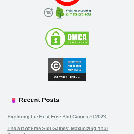
Recent Posts
Exploring the Best Free Slot Games of 2023
The Art of Free Slot Games: Maximizing Your