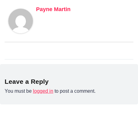
Payne Martin
Leave a Reply
You must be
logged in
to post a comment.