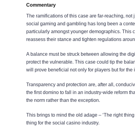
Commentary
The ramifications of this case are far-reaching, not 
social gaming and gambling has long been a contenti
particularly amongst younger demographics. This c
reassess their stance and tighten regulations aroun
A balance must be struck between allowing the digi
protect the vulnerable. This case could tip the bala
will prove beneficial not only for players but for the i
Transparency and protection are, after all, conduci
the first domino to fall in an industry-wide reform 
the norm rather than the exception.
This brings to mind the old adage – ‘The right thing 
thing for the social casino industry.