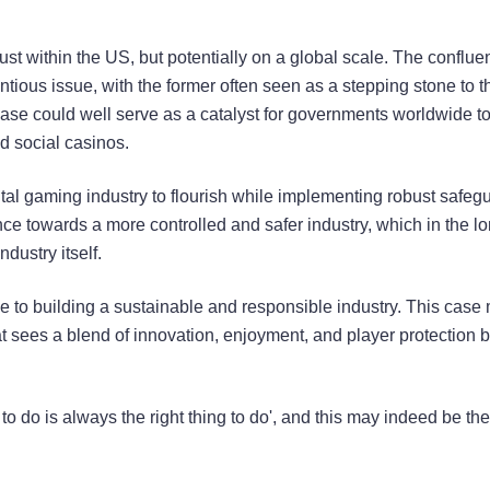
just within the US, but potentially on a global scale. The conflue
ous issue, with the former often seen as a stepping stone to the
ase could well serve as a catalyst for governments worldwide t
d social casinos.
tal gaming industry to flourish while implementing robust safeg
nce towards a more controlled and safer industry, which in the lo
ndustry itself.
ve to building a sustainable and responsible industry. This case
that sees a blend of innovation, enjoyment, and player protection
to do is always the right thing to do', and this may indeed be the