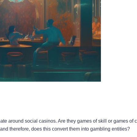
bate around social casinos. Are they games of skill or games of
and therefore, does this convert them into gambling entities?