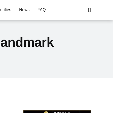
orities
News
FAQ
 Landmark