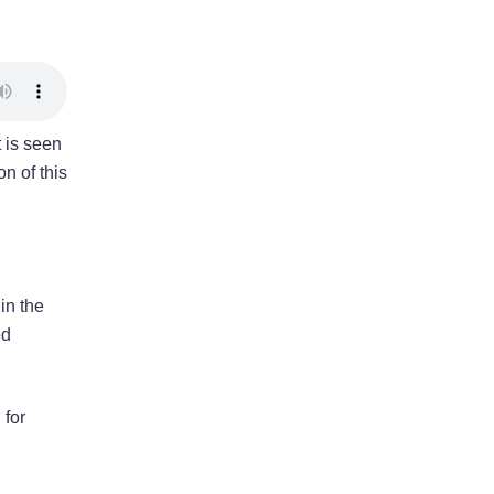
t is seen
n of this
in the
ed
 for