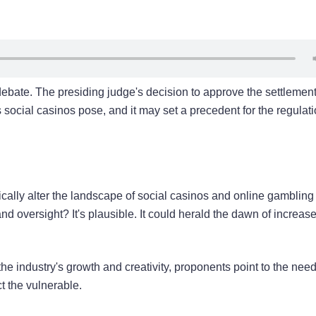
 debate. The presiding judge's decision to approve the settlemen
 social casinos pose, and it may set a precedent for the regulatio
ically alter the landscape of social casinos and online gambling 
and oversight? It's plausible. It could herald the dawn of increas
 the industry's growth and creativity, proponents point to the need
t the vulnerable.