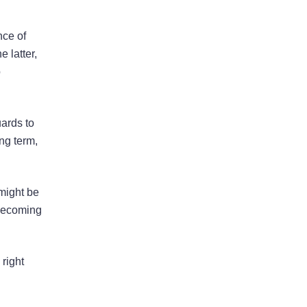
nce of
 latter,
o
uards to
ng term,
 might be
 becoming
 right