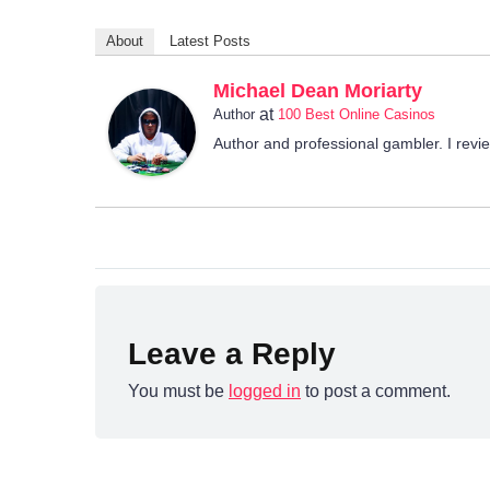
About
Latest Posts
Michael Dean Moriarty
at
Author
100 Best Online Casinos
Author and professional gambler. I revi
Leave a Reply
You must be
logged in
to post a comment.