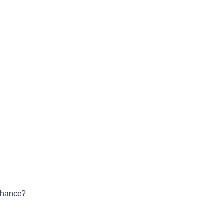
 chance?