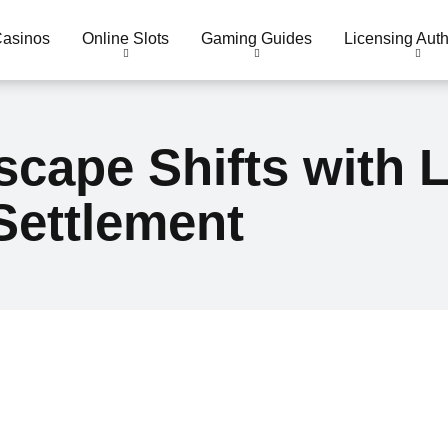
Casinos
Online Slots
Gaming Guides
Licensing Auth
scape Shifts with
Settlement