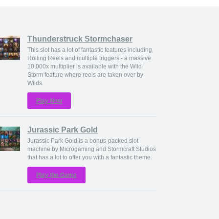
Thunderstruck Stormchaser
This slot has a lot of fantastic features including
Rolling Reels and multiple triggers - a massive
10,000x multiplier is available with the Wild
Storm feature where reels are taken over by
Wilds.
Play Now
Jurassic Park Gold
Jurassic Park Gold is a bonus-packed slot
machine by Microgaming and Stormcraft Studios
that has a lot to offer you with a fantastic theme.
Play the Game