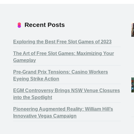
Recent Posts
Exploring the Best Free Slot Games of 2023
The Art of Free Slot Games: Maximizing Your
Gameplay
Pre-Grand Prix Tensions: Casino Workers
Eyeing Strike Action
EGM Controversy Brings NSW Venue Closures
into the Spotlight
Pioneering Augmented Reality: William Hill’s
Innovative Vegas Campaign