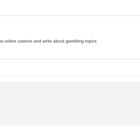
ew online casinos and write about gambling topics.