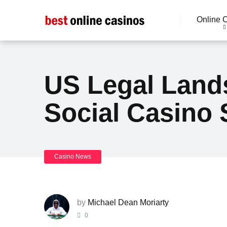
Online 
US Legal Land
Social Casino 
Casino News
by
Michael Dean Moriarty
0