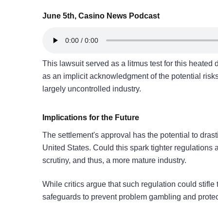
June 5th, Casino News Podcast
This lawsuit served as a litmus test for this heated
as an implicit acknowledgment of the potential risks
largely uncontrolled industry.
Implications for the Future
The settlement's approval has the potential to drast
United States. Could this spark tighter regulations 
scrutiny, and thus, a more mature industry.
While critics argue that such regulation could stifle
safeguards to prevent problem gambling and protec