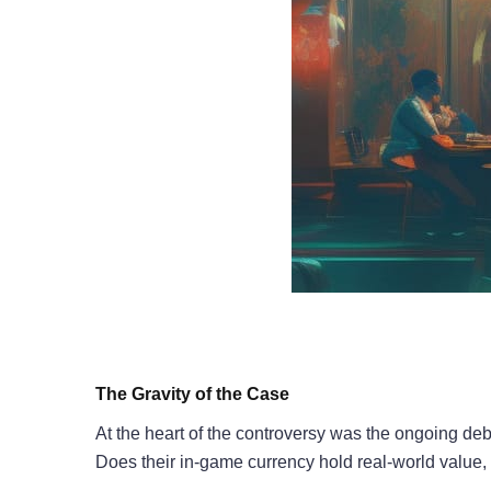
The Gravity of the Case
At the heart of the controversy was the ongoing de
Does their in-game currency hold real-world value, 