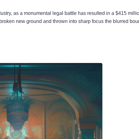
ustry, as a monumental legal battle has resulted in a $415 milli
broken new ground and thrown into sharp focus the blurred bou