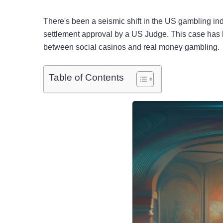
There's been a seismic shift in the US gambling ind
settlement approval by a US Judge. This case has 
between social casinos and real money gambling.
Table of Contents