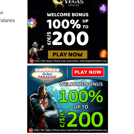
on
ndaries