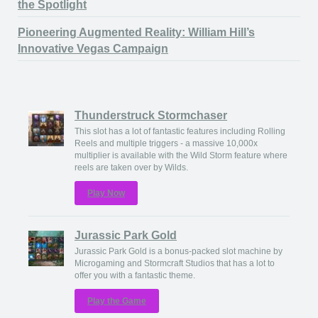
the Spotlight
Pioneering Augmented Reality: William Hill’s
Innovative Vegas Campaign
Thunderstruck Stormchaser
This slot has a lot of fantastic features including Rolling
Reels and multiple triggers - a massive 10,000x
multiplier is available with the Wild Storm feature where
reels are taken over by Wilds.
Play Now
Jurassic Park Gold
Jurassic Park Gold is a bonus-packed slot machine by
Microgaming and Stormcraft Studios that has a lot to
offer you with a fantastic theme.
Play the Game