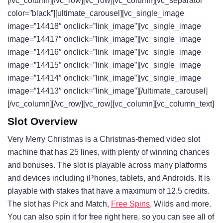
[/vc_column][/vc_row][vc_row][vc_column][vc_separator
color=”black”][ultimate_carousel][vc_single_image
image=”14418″ onclick=”link_image”][vc_single_image
image=”14417″ onclick=”link_image”][vc_single_image
image=”14416″ onclick=”link_image”][vc_single_image
image=”14415″ onclick=”link_image”][vc_single_image
image=”14414″ onclick=”link_image”][vc_single_image
image=”14413″ onclick=”link_image”][/ultimate_carousel]
[/vc_column][/vc_row][vc_row][vc_column][vc_column_text]
Slot Overview
Very Merry Christmas is a Christmas-themed video slot
machine that has 25 lines, with plenty of winning chances
and bonuses. The slot is playable across many platforms
and devices including iPhones, tablets, and Androids. It is
playable with stakes that have a maximum of 12.5 credits.
The slot has Pick and Match,
Free Spins
, Wilds and more.
You can also spin it for free right here, so you can see all of