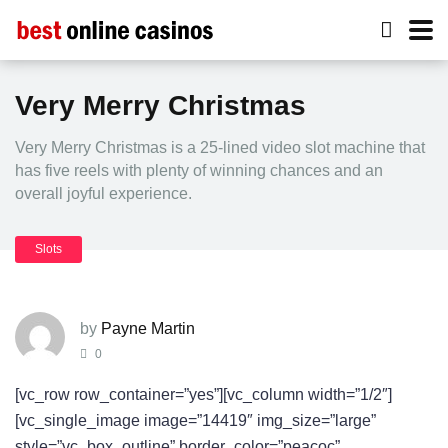
Very Merry Christmas
Very Merry Christmas is a 25-lined video slot machine that
has five reels with plenty of winning chances and an
overall joyful experience.
Slots
by
Payne Martin
0
[vc_row row_container=”yes”][vc_column width=”1/2″]
[vc_single_image image=”14419″ img_size=”large”
style=”vc_box_outline” border_color=”peacoc”