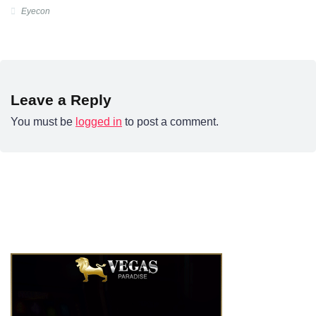
Eyecon
Leave a Reply
You must be
logged in
to post a comment.