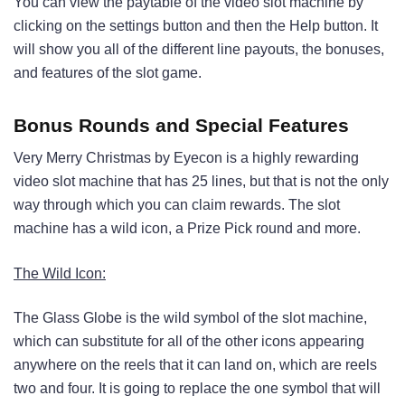
You can view the paytable of the video slot machine by
clicking on the settings button and then the Help button. It
will show you all of the different line payouts, the bonuses,
and features of the slot game.
Bonus Rounds and Special Features
Very Merry Christmas by Eyecon is a highly rewarding
video slot machine that has 25 lines, but that is not the only
way through which you can claim rewards. The slot
machine has a wild icon, a Prize Pick round and more.
The Wild Icon:
The Glass Globe is the wild symbol of the slot machine,
which can substitute for all of the other icons appearing
anywhere on the reels that it can land on, which are reels
two and four. It is going to replace the one symbol that will