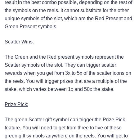
result in the best combo possible, depending on the rest of
the symbols on the reels. It cannot substitute for the other
unique symbols of the slot, which are the Red Present and
Green Present symbols.
Scatter Wins:
The Green and the Red present symbols represent the
Scatter symbols of the slot. They can trigger scatter
rewards when you get from 3x to 5x of the scatter icons on
the reels. You will trigger prizes that are a multiple of the
stake, which varies between 1x and 50x the stake.
Prize Pick:
The green Scatter gift symbol can trigger the Prize Pick
feature. You will need to get from three to five of these
green gift symbols anywhere on the reels. You will get to