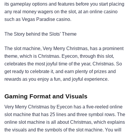
its gameplay options and features before you start placing
any real money wagers on the slot, at an online casino
such as Vegas Paradise casino.
The Story behind the Slots’ Theme
The slot machine, Very Merry Christmas, has a prominent
theme, which is Christmas. Eyecon, through this slot,
celebrates the most joyful time of the year, Christmas. So
get ready to celebrate it, and earn plenty of prizes and
rewards as you enjoy a fun, and joyful experience.
Gaming Format and Visuals
Very Merry Christmas by Eyecon has a five-reeled online
slot machine that has 25 lines and three symbol rows. The
online slot machine is all about Christmas, which explains
the visuals and the symbols of the slot machine. You will