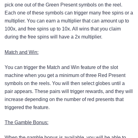
pick one out of the Green Present symbols on the reel.
Each one of these symbols can trigger many free spins or a
multiplier. You can earn a multiplier that can amount up to
100x, and free spins up to 10x. All wins that you claim
during the free spins will have a 2x multiplier.
Match and Win:
You can trigger the Match and Win feature of the slot
machine when you get a minimum of three Red Present
symbols on the reels. You will then select globes until a
pair appears. These pairs will trigger rewards, and they will
increase depending on the number of red presents that
triggered the feature.
The Gamble Bonus:
When the gamble bonus is available, you will be able to