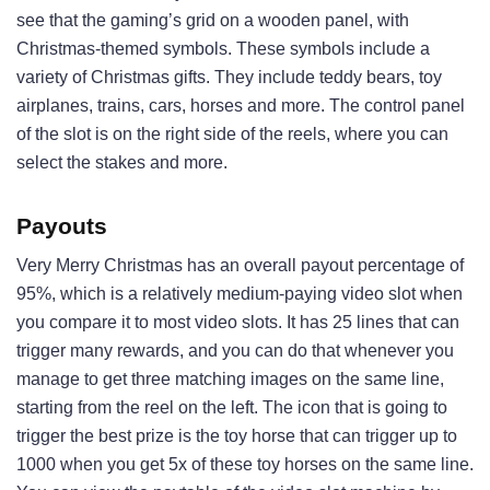
see that the gaming’s grid on a wooden panel, with
Christmas-themed symbols. These symbols include a
variety of Christmas gifts. They include teddy bears, toy
airplanes, trains, cars, horses and more. The control panel
of the slot is on the right side of the reels, where you can
select the stakes and more.
Payouts
Very Merry Christmas has an overall payout percentage of
95%, which is a relatively medium-paying video slot when
you compare it to most video slots. It has 25 lines that can
trigger many rewards, and you can do that whenever you
manage to get three matching images on the same line,
starting from the reel on the left. The icon that is going to
trigger the best prize is the toy horse that can trigger up to
1000 when you get 5x of these toy horses on the same line.