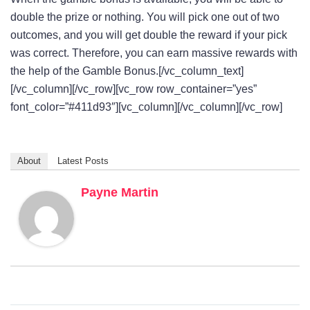
double the prize or nothing. You will pick one out of two
outcomes, and you will get double the reward if your pick
was correct. Therefore, you can earn massive rewards with
the help of the Gamble Bonus.[/vc_column_text]
[/vc_column][/vc_row][vc_row row_container=”yes”
font_color=”#411d93″][vc_column][/vc_column][/vc_row]
About
Latest Posts
Payne Martin