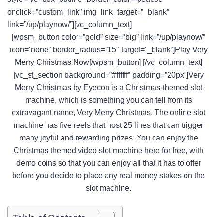
onclick=”custom_link” img_link_target=”_blank”
link=”/up/playnow/”][vc_column_text]
[wpsm_button color=”gold” size=”big” link=”/up/playnow/”
icon=”none” border_radius=”15″ target=”_blank”]Play Very
Merry Christmas Now[/wpsm_button] [/vc_column_text]
[vc_st_section background=”#ffffff” padding=”20px”]Very
Merry Christmas by Eyecon is a Christmas-themed slot
machine, which is something you can tell from its
extravagant name, Very Merry Christmas. The online slot
machine has five reels that host 25 lines that can trigger
many joyful and rewarding prizes. You can enjoy the
Christmas themed video slot machine here for free, with
demo coins so that you can enjoy all that it has to offer
before you decide to place any real money stakes on the
slot machine.