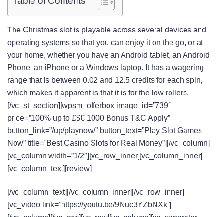
Table of Contents
The Christmas slot is playable across several devices and
operating systems so that you can enjoy it on the go, or at
your home, whether you have an Android tablet, an Android
Phone, an iPhone or a Windows laptop. It has a wagering
range that is between 0.02 and 12.5 credits for each spin,
which makes it apparent is that it is for the low rollers.
[/vc_st_section][wpsm_offerbox image_id=”739″
price=”100% up to £$€ 1000 Bonus T&C Apply”
button_link=”/up/playnow/” button_text=”Play Slot Games
Now” title=”Best Casino Slots for Real Money”][/vc_column]
[vc_column width=”1/2″][vc_row_inner][vc_column_inner]
[vc_column_text][review]
[/vc_column_text][/vc_column_inner][/vc_row_inner]
[vc_video link=”https://youtu.be/9Nuc3YZbNXk”]