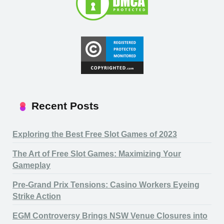
Recent Posts
Exploring the Best Free Slot Games of 2023
The Art of Free Slot Games: Maximizing Your
Gameplay
Pre-Grand Prix Tensions: Casino Workers Eyeing
Strike Action
EGM Controversy Brings NSW Venue Closures into