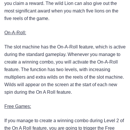
you claim a reward. The wild Lion can also give out the
most significant award when you match five lions on the
five reels of the game.
On-A-Roll:
The slot machine has the On-A-Roll feature, which is active
during the standard gameplay. Whenever you manage to
create a winning combo, you will activate the On-A-Roll
feature. The function has two levels, with increasing
multipliers and extra wilds on the reels of the slot machine.
Wilds will appear on the screen at the start of each new
spin during the On A Roll feature.
Free Games:
If you manage to create a winning combo during Level 2 of
the On A Roll feature, you are going to trigger the Free