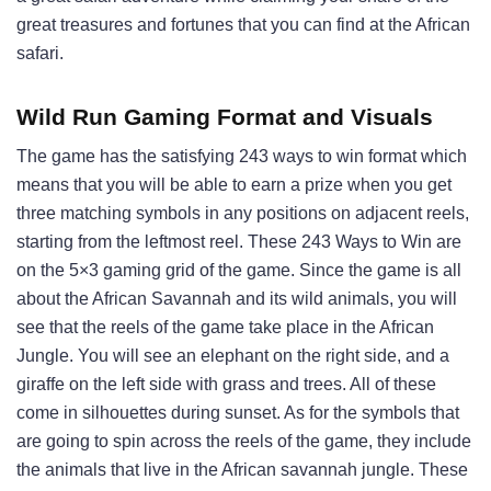
great treasures and fortunes that you can find at the African
safari.
Wild Run Gaming Format and Visuals
The game has the satisfying 243 ways to win format which
means that you will be able to earn a prize when you get
three matching symbols in any positions on adjacent reels,
starting from the leftmost reel. These 243 Ways to Win are
on the 5×3 gaming grid of the game. Since the game is all
about the African Savannah and its wild animals, you will
see that the reels of the game take place in the African
Jungle. You will see an elephant on the right side, and a
giraffe on the left side with grass and trees. All of these
come in silhouettes during sunset. As for the symbols that
are going to spin across the reels of the game, they include
the animals that live in the African savannah jungle. These