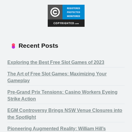
Recent Posts
Exploring the Best Free Slot Games of 2023
The Art of Free Slot Games: Maximizing Your
Gameplay
Pre-Grand Prix Tensions: Casino Workers Eyeing
Strike Action
EGM Controversy Brings NSW Venue Closures into
the Spotlight
Pioneering Augmented Reality: William Hill’s