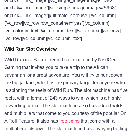
onclick=”link_image”][vc_single_image image=”5967″
onclick=”link_image”][vc_single_image image=”5968″
onclick=”link_image”][/ultimate_carousel][/vc_column]
[/vc_row][vc_row row_container=”yes”][vc_column]
[vc_column_text]
[/vc_column_text][/vc_column][/vc_row]
[vc_row][vc_column][vc_column_text]
Wild Run Slot Overview
Wild Run is a Safari-themed slot machine by NextGen
Gaming that invites you to take a trip to the African
savannah for a great adventure. You will try to hunt down
the big jackpot, which is the primary target for anyone who
is spinning the reels of Wild Run. The slot machine has five
reels, with a format of 243 ways to win, which is a highly
rewarding format. The slot machine also has added wilds
and multipliers that come to you courtesy of the popular On
A Roll Feature. It also has
free spins
that come with a
multiplier of its own. The slot machine has a varying betting