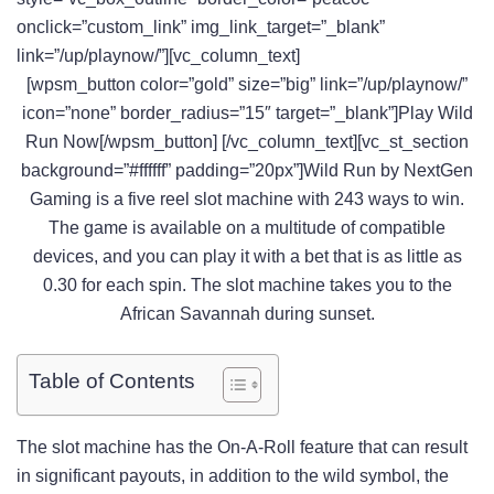
onclick=”custom_link” img_link_target=”_blank”
link=”/up/playnow/”][vc_column_text]
[wpsm_button color=”gold” size=”big” link=”/up/playnow/”
icon=”none” border_radius=”15″ target=”_blank”]Play Wild
Run Now[/wpsm_button] [/vc_column_text][vc_st_section
background=”#ffffff” padding=”20px”]Wild Run by NextGen
Gaming is a five reel slot machine with 243 ways to win.
The game is available on a multitude of compatible
devices, and you can play it with a bet that is as little as
0.30 for each spin. The slot machine takes you to the
African Savannah during sunset.
Table of Contents
The slot machine has the On-A-Roll feature that can result
in significant payouts, in addition to the wild symbol, the