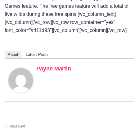
Games feature. The free games feature will add a total of
five wilds during these free spins.[/vc_column_text]
[/vc_column][/vc_row][vc_row row_container=”yes”
font_color=”#411d93″][vc_column][/vc_column][/vc_row]
About
Latest Posts
Payne Martin
Next Gen