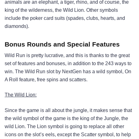
animals are an elephant, a tiger, rhino, and of course, the
king of the wilderness, the Wild Lion. Other symbols
include the poker card suits (spades, clubs, hearts, and
diamonds).
Bonus Rounds and Special Features
Wild Run is pretty lucrative, and this is thanks to the great
set of features and bonuses, in addition to the 243 ways to
win. The Wild Run slot by NextGen has a wild symbol, On
A Roll feature, free spins and scatters.
The Wild Lion:
Since the game is all about the jungle, it makes sense that
the wild symbol of the game is the king of the Jungle, the
wild Lion. The Lion symbol is going to replace all other
icons on the slot’s eels, except the Scatter symbol, to help