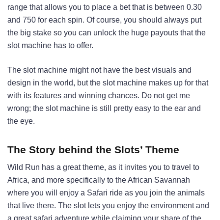
range that allows you to place a bet that is between 0.30
and 750 for each spin. Of course, you should always put
the big stake so you can unlock the huge payouts that the
slot machine has to offer.
The slot machine might not have the best visuals and
design in the world, but the slot machine makes up for that
with its features and winning chances. Do not get me
wrong; the slot machine is still pretty easy to the ear and
the eye.
The Story behind the Slots’ Theme
Wild Run has a great theme, as it invites you to travel to
Africa, and more specifically to the African Savannah
where you will enjoy a Safari ride as you join the animals
that live there. The slot lets you enjoy the environment and
a great safari adventure while claiming your share of the