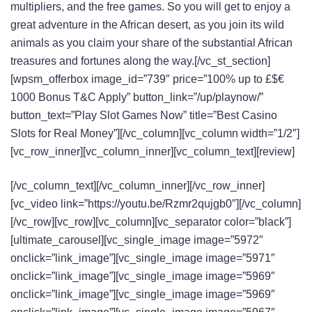
multipliers, and the free games. So you will get to enjoy a
great adventure in the African desert, as you join its wild
animals as you claim your share of the substantial African
treasures and fortunes along the way.[/vc_st_section]
[wpsm_offerbox image_id=”739″ price=”100% up to £$€
1000 Bonus T&C Apply” button_link=”/up/playnow/”
button_text=”Play Slot Games Now” title=”Best Casino
Slots for Real Money”][/vc_column][vc_column width=”1/2″]
[vc_row_inner][vc_column_inner][vc_column_text][review]
[/vc_column_text][/vc_column_inner][/vc_row_inner]
[vc_video link=”https://youtu.be/Rzmr2qujgb0″][/vc_column]
[/vc_row][vc_row][vc_column][vc_separator color=”black”]
[ultimate_carousel][vc_single_image image=”5972″
onclick=”link_image”][vc_single_image image=”5971″
onclick=”link_image”][vc_single_image image=”5969″
onclick=”link_image”][vc_single_image image=”5969″