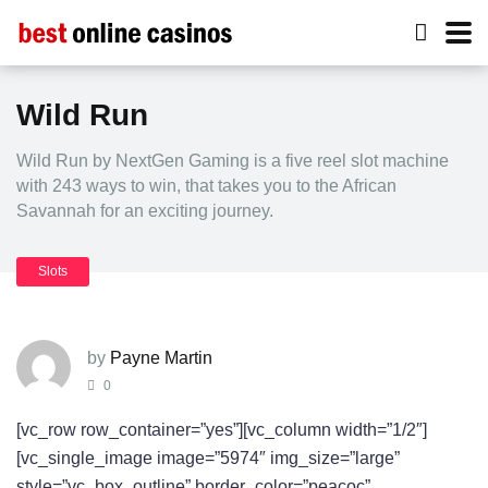
Wild Run
Wild Run by NextGen Gaming is a five reel slot machine
with 243 ways to win, that takes you to the African
Savannah for an exciting journey.
Slots
by
Payne Martin
0
[vc_row row_container=”yes”][vc_column width=”1/2″]
[vc_single_image image=”5974″ img_size=”large”
style=”vc_box_outline” border_color=”peacoc”