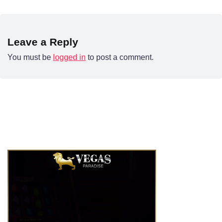
Leave a Reply
You must be
logged in
to post a comment.