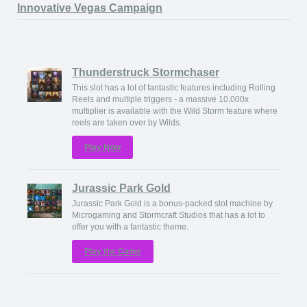
Innovative Vegas Campaign
Thunderstruck Stormchaser
This slot has a lot of fantastic features including Rolling
Reels and multiple triggers - a massive 10,000x
multiplier is available with the Wild Storm feature where
reels are taken over by Wilds.
Play Now
Jurassic Park Gold
Jurassic Park Gold is a bonus-packed slot machine by
Microgaming and Stormcraft Studios that has a lot to
offer you with a fantastic theme.
Play the Game