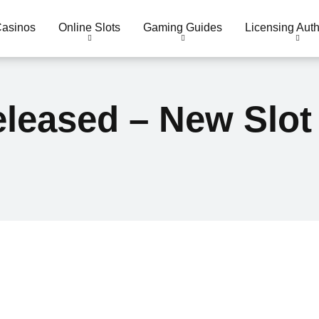
Casinos
Online Slots
Gaming Guides
Licensing Auth
eleased – New Slot