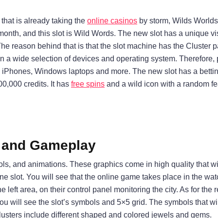
hat is already taking the
online casinos
by storm, Wilds Worlds
month, and this slot is Wild Words. The new slot has a unique vi
 The reason behind that is that the slot machine has the Cluster 
y on a wide selection of devices and operating system. Therefore,
ids, iPhones, Windows laptops and more. The new slot has a betti
,000 credits. It has
free spins
and a wild icon with a random fe
s and Gameplay
ls, and animations. These graphics come in high quality that wi
e slot. You will see that the online game takes place in the wa
left area, on their control panel monitoring the city. As for the r
ou will see the slot’s symbols and 5×5 grid. The symbols that wi
clusters include different shaped and colored jewels and gems.