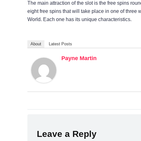
The main attraction of the slot is the free spins rou
eight free spins that will take place in one of three
World. Each one has its unique characteristics.
About
Latest Posts
Payne Martin
Leave a Reply