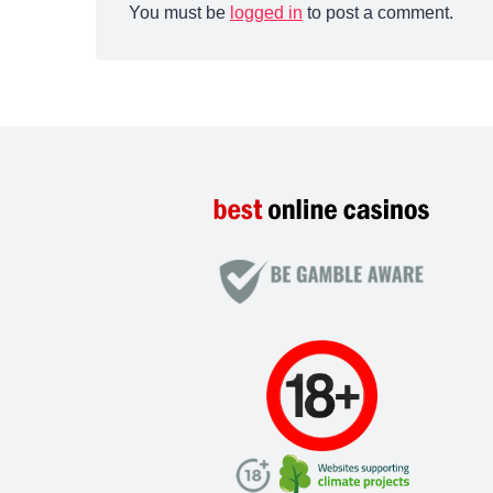
You must be
logged in
to post a comment.