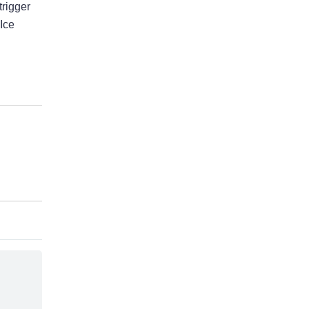
trigger
 Ice