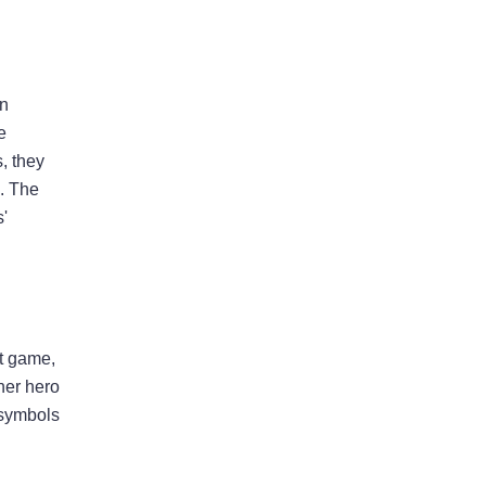
an
e
, they
s. The
s'
ot game,
her hero
 symbols