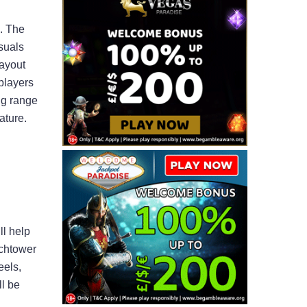
. The
suals
payout
 players
ng range
ature.
ll help
tchtower
eels,
ll be