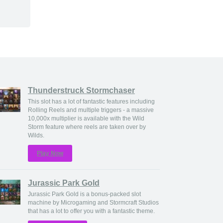
Thunderstruck Stormchaser
This slot has a lot of fantastic features including
Rolling Reels and multiple triggers - a massive
10,000x multiplier is available with the Wild
Storm feature where reels are taken over by
Wilds.
Play Now
Jurassic Park Gold
Jurassic Park Gold is a bonus-packed slot
machine by Microgaming and Stormcraft Studios
that has a lot to offer you with a fantastic theme.