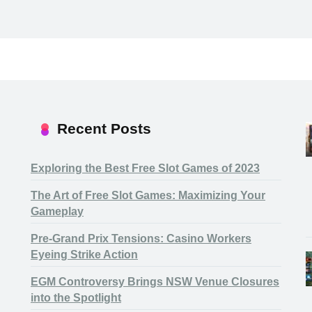
Recent Posts
Exploring the Best Free Slot Games of 2023
The Art of Free Slot Games: Maximizing Your
Gameplay
Pre-Grand Prix Tensions: Casino Workers
Eyeing Strike Action
EGM Controversy Brings NSW Venue Closures
into the Spotlight