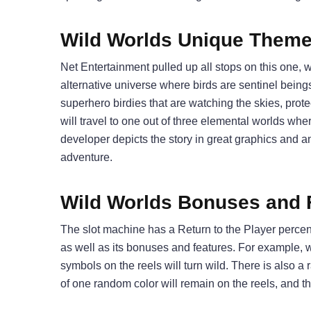
Wild Worlds Unique Theme
Net Entertainment pulled up all stops on this one, 
alternative universe where birds are sentinel being
superhero birdies that are watching the skies, prote
will travel to one out of three elemental worlds whe
developer depicts the story in great graphics and a
adventure.
Wild Worlds Bonuses and 
The slot machine has a Return to the Player percent
as well as its bonuses and features. For example, 
symbols on the reels will turn wild. There is also 
of one random color will remain on the reels, and t