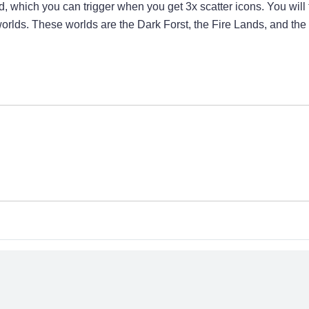
nd, which you can trigger when you get 3x scatter icons. You will 
 worlds. These worlds are the Dark Forst, the Fire Lands, and the