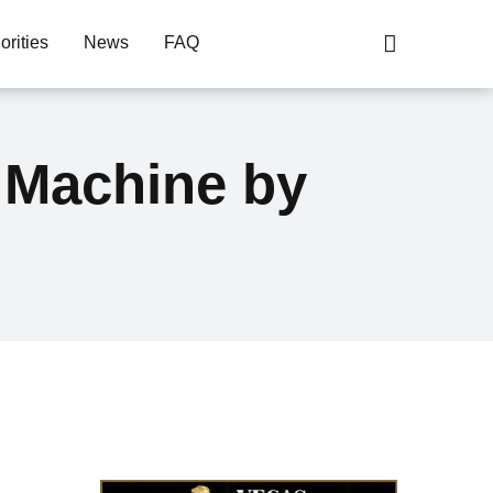
orities
News
FAQ
 Machine by