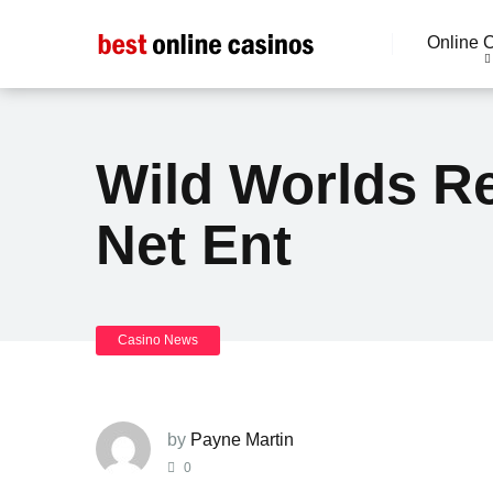
Online 
Wild Worlds R
Net Ent
Casino News
by
Payne Martin
0