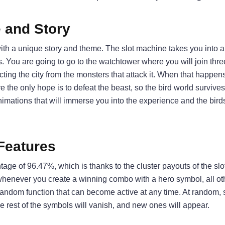
 and Story
with a unique story and theme. The slot machine takes you into 
s. You are going to go to the watchtower where you will join thre
cting the city from the monsters that attack it. When that happens
re the only hope is to defeat the beast, so the bird world survive
nimations that will immerse you into the experience and the bird
Features
age of 96.47%, which is thanks to the cluster payouts of the sl
whenever you create a winning combo with a hero symbol, all ot
a random function that can become active at any time. At random,
he rest of the symbols will vanish, and new ones will appear.