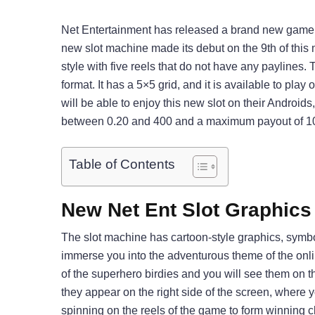
Net Entertainment has released a brand new game t
new slot machine made its debut on the 9th of this 
style with five reels that do not have any paylines.
format. It has a 5×5 grid, and it is available to pla
will be able to enjoy this new slot on their Andro
between 0.20 and 400 and a maximum payout of 100
Table of Contents
New Net Ent Slot Graphic
The slot machine has cartoon-style graphics, symbo
immerse you into the adventurous theme of the onlin
of the superhero birdies and you will see them on the 
they appear on the right side of the screen, where y
spinning on the reels of the game to form winning 