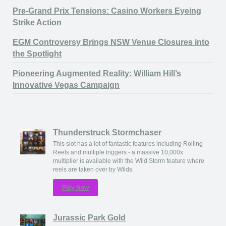
Pre-Grand Prix Tensions: Casino Workers Eyeing
Strike Action
EGM Controversy Brings NSW Venue Closures into
the Spotlight
Pioneering Augmented Reality: William Hill’s
Innovative Vegas Campaign
Thunderstruck Stormchaser
This slot has a lot of fantastic features including Rolling
Reels and multiple triggers - a massive 10,000x
multiplier is available with the Wild Storm feature where
reels are taken over by Wilds.
Play Now
Jurassic Park Gold