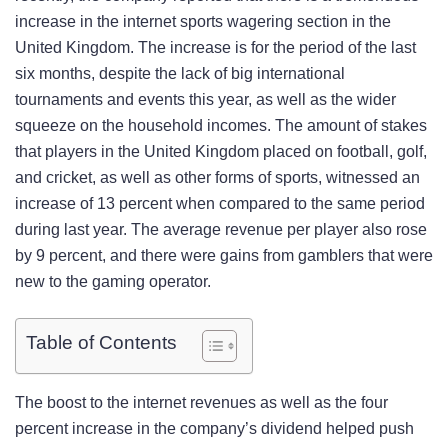
increase in the internet sports wagering section in the
United Kingdom. The increase is for the period of the last
six months, despite the lack of big international
tournaments and events this year, as well as the wider
squeeze on the household incomes. The amount of stakes
that players in the United Kingdom placed on football, golf,
and cricket, as well as other forms of sports, witnessed an
increase of 13 percent when compared to the same period
during last year. The average revenue per player also rose
by 9 percent, and there were gains from gamblers that were
new to the gaming operator.
Table of Contents
The boost to the internet revenues as well as the four
percent increase in the company’s dividend helped push