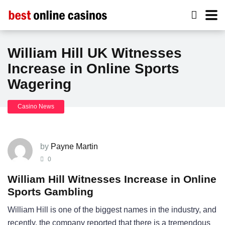
William Hill UK Witnesses
Increase in Online Sports
Wagering
Casino News
by
Payne Martin
0
William Hill Witnesses Increase in Online
Sports Gambling
William Hill is one of the biggest names in the industry, and
recently, the company reported that there is a tremendous