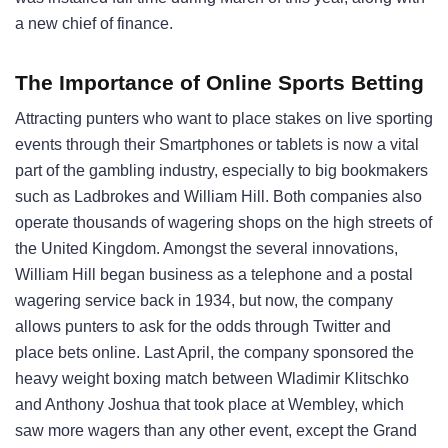
a new chief of finance.
The Importance of Online Sports Betting
Attracting punters who want to place stakes on live sporting
events through their Smartphones or tablets is now a vital
part of the gambling industry, especially to big bookmakers
such as Ladbrokes and William Hill. Both companies also
operate thousands of wagering shops on the high streets of
the United Kingdom. Amongst the several innovations,
William Hill began business as a telephone and a postal
wagering service back in 1934, but now, the company
allows punters to ask for the odds through Twitter and
place bets online. Last April, the company sponsored the
heavy weight boxing match between Wladimir Klitschko
and Anthony Joshua that took place at Wembley, which
saw more wagers than any other event, except the Grand