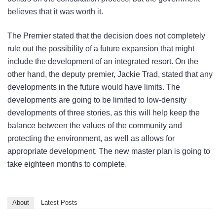
believes that it was worth it.
The Premier stated that the decision does not completely
rule out the possibility of a future expansion that might
include the development of an integrated resort. On the
other hand, the deputy premier, Jackie Trad, stated that any
developments in the future would have limits. The
developments are going to be limited to low-density
developments of three stories, as this will help keep the
balance between the values of the community and
protecting the environment, as well as allows for
appropriate development. The new master plan is going to
take eighteen months to complete.
About
Latest Posts