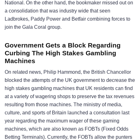
National. On the other hand, the bookmaker missed out on
a consolidation that was industry wide that seen
Ladbrokes, Paddy Power and Betfair combining forces to
join the Gala Coral group.
Government Gets a Block Regarding
Curbing The High Stakes Gambling
Machines
On related news, Philip Hammond, the British Chancellor
blocked the attempts of the UK government to decrease the
high stakes gambling machines that UK residents can find
at a variety of wagering shops to preserve the tax revenues
resulting from those machines. The ministry of media,
culture, and sports of Britain launched a consultation last
year regarding the maximum wager of these gaming
machines, which are also known as FOBTs (Fixed Odds
Betting Terminals). Currently, the FOBTs allow the punters