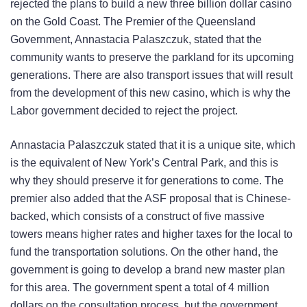
rejected the plans to build a new three billion dollar casino
on the Gold Coast. The Premier of the Queensland
Government, Annastacia Palaszczuk, stated that the
community wants to preserve the parkland for its upcoming
generations. There are also transport issues that will result
from the development of this new casino, which is why the
Labor government decided to reject the project.
Annastacia Palaszczuk stated that it is a unique site, which
is the equivalent of New York’s Central Park, and this is
why they should preserve it for generations to come. The
premier also added that the ASF proposal that is Chinese-
backed, which consists of a construct of five massive
towers means higher rates and higher taxes for the local to
fund the transportation solutions. On the other hand, the
government is going to develop a brand new master plan
for this area. The government spent a total of 4 million
dollars on the consultation process, but the government