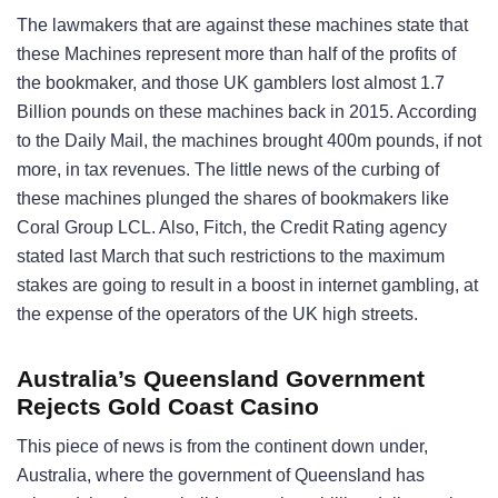
The lawmakers that are against these machines state that
these Machines represent more than half of the profits of
the bookmaker, and those UK gamblers lost almost 1.7
Billion pounds on these machines back in 2015. According
to the Daily Mail, the machines brought 400m pounds, if not
more, in tax revenues. The little news of the curbing of
these machines plunged the shares of bookmakers like
Coral Group LCL. Also, Fitch, the Credit Rating agency
stated last March that such restrictions to the maximum
stakes are going to result in a boost in internet gambling, at
the expense of the operators of the UK high streets.
Australia’s Queensland Government
Rejects Gold Coast Casino
This piece of news is from the continent down under,
Australia, where the government of Queensland has