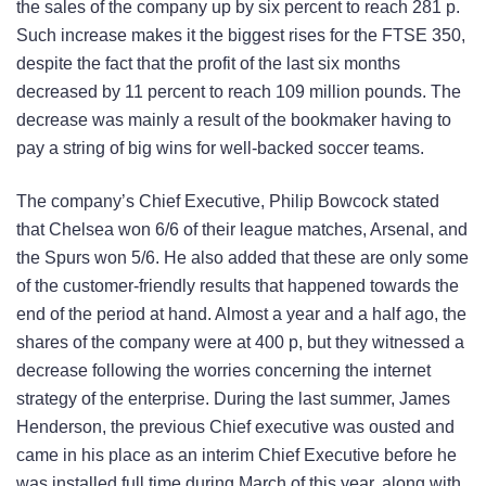
the sales of the company up by six percent to reach 281 p.
Such increase makes it the biggest rises for the FTSE 350,
despite the fact that the profit of the last six months
decreased by 11 percent to reach 109 million pounds. The
decrease was mainly a result of the bookmaker having to
pay a string of big wins for well-backed soccer teams.
The company’s Chief Executive, Philip Bowcock stated
that Chelsea won 6/6 of their league matches, Arsenal, and
the Spurs won 5/6. He also added that these are only some
of the customer-friendly results that happened towards the
end of the period at hand. Almost a year and a half ago, the
shares of the company were at 400 p, but they witnessed a
decrease following the worries concerning the internet
strategy of the enterprise. During the last summer, James
Henderson, the previous Chief executive was ousted and
came in his place as an interim Chief Executive before he
was installed full time during March of this year, along with