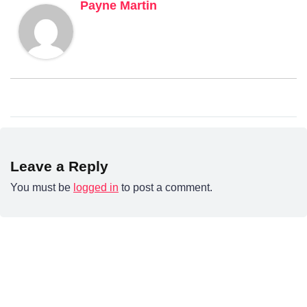
Payne Martin
Leave a Reply
You must be
logged in
to post a comment.