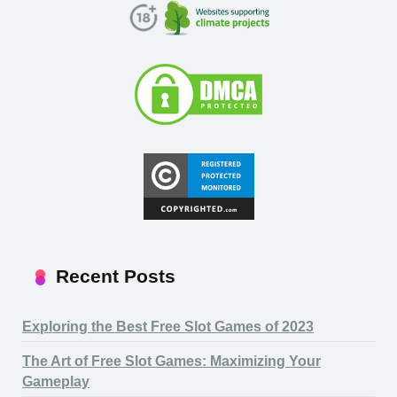
Recent Posts
Exploring the Best Free Slot Games of 2023
The Art of Free Slot Games: Maximizing Your
Gameplay