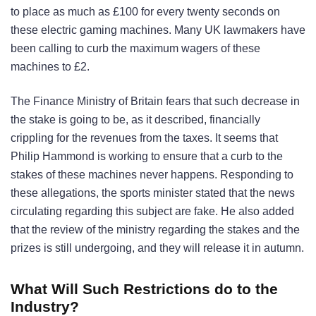
to place as much as £100 for every twenty seconds on
these electric gaming machines. Many UK lawmakers have
been calling to curb the maximum wagers of these
machines to £2.
The Finance Ministry of Britain fears that such decrease in
the stake is going to be, as it described, financially
crippling for the revenues from the taxes. It seems that
Philip Hammond is working to ensure that a curb to the
stakes of these machines never happens. Responding to
these allegations, the sports minister stated that the news
circulating regarding this subject are fake. He also added
that the review of the ministry regarding the stakes and the
prizes is still undergoing, and they will release it in autumn.
What Will Such Restrictions do to the
Industry?