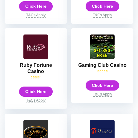
Click Here
Click Here
T&Cs Apply
T&Cs Apply
Ruby Fortune
Gaming Club Casino
Casino
Click Here
Click Here
T&Cs Apply
T&Cs Apply