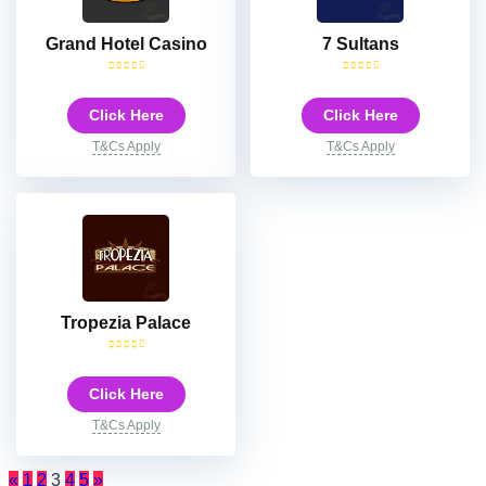
Grand Hotel Casino
7 Sultans
Click Here
Click Here
T&Cs Apply
T&Cs Apply
Tropezia Palace
Click Here
T&Cs Apply
«
1
2
3
4
5
»