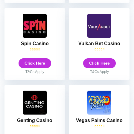
Spin Casino
Vulkan Bet Casino
Click Here
Click Here
T&Cs Apply
T&Cs Apply
Genting Casino
Vegas Palms Casino