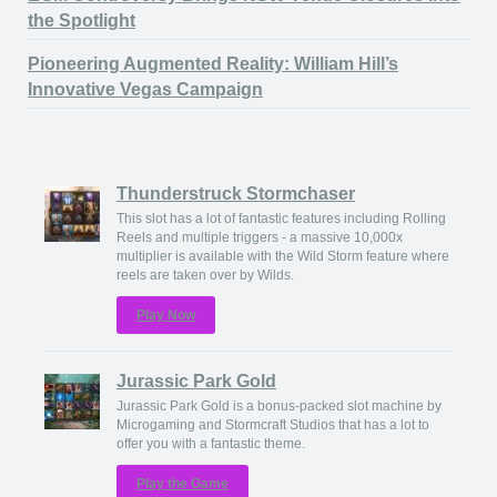
the Spotlight
Pioneering Augmented Reality: William Hill’s
Innovative Vegas Campaign
Thunderstruck Stormchaser
This slot has a lot of fantastic features including Rolling
Reels and multiple triggers - a massive 10,000x
multiplier is available with the Wild Storm feature where
reels are taken over by Wilds.
Play Now
Jurassic Park Gold
Jurassic Park Gold is a bonus-packed slot machine by
Microgaming and Stormcraft Studios that has a lot to
offer you with a fantastic theme.
Play the Game