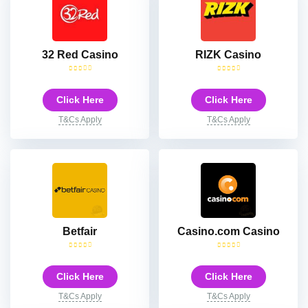
32 Red Casino
RIZK Casino
Click Here
Click Here
T&Cs Apply
T&Cs Apply
Betfair
Casino.com Casino
Click Here
Click Here
T&Cs Apply
T&Cs Apply