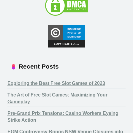
Recent Posts
Exploring the Best Free Slot Games of 2023
The Art of Free Slot Games: Maximizing Your
Gameplay
Pre-Grand Prix Tensions: Casino Workers Eyeing
Strike Action
EGM Controversy Brings NSW Venue Closures into