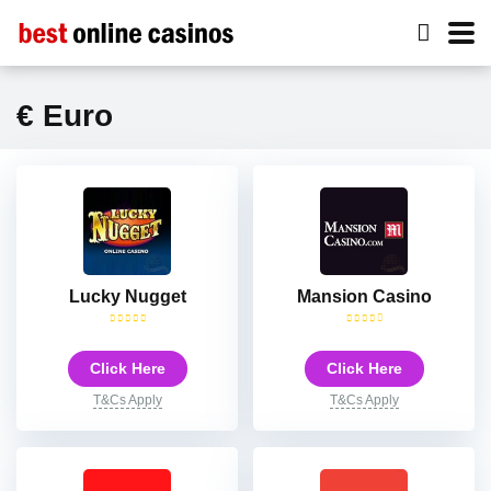
€ Euro
Lucky Nugget
Mansion Casino
Click Here
Click Here
T&Cs Apply
T&Cs Apply