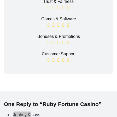
Trust & Fairness
Games & Software
Bonuses & Promotions
Customer Support
One Reply to “Ruby Fortune Casino”
Johhny K says: