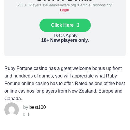
21+ All Players. BeGambleAware.org "Gamble Responsibly"
Login
.
Click Here
T&Cs Apply
18+ New players only.
Ruby Fortune casino has a great welcome bonus up front
and hundreds of games, you will appreciate what Ruby
Fortune online casino has to offer. Rated as one of the best
online casinos for players from New Zealand, Europe and
Canada.
by
best100
1