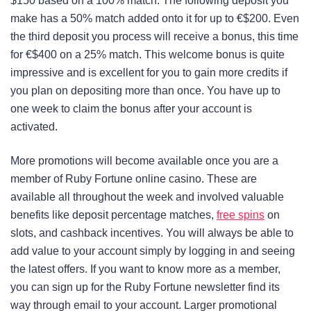
$150 based on a 100% match. The following deposit you
make has a 50% match added onto it for up to €$200. Even
the third deposit you process will receive a bonus, this time
for €$400 on a 25% match. This welcome bonus is quite
impressive and is excellent for you to gain more credits if
you plan on depositing more than once. You have up to
one week to claim the bonus after your account is
activated.
More promotions will become available once you are a
member of Ruby Fortune online casino. These are
available all throughout the week and involved valuable
benefits like deposit percentage matches,
free spins
on
slots, and cashback incentives. You will always be able to
add value to your account simply by logging in and seeing
the latest offers. If you want to know more as a member,
you can sign up for the Ruby Fortune newsletter find its
way through email to your account. Larger promotional