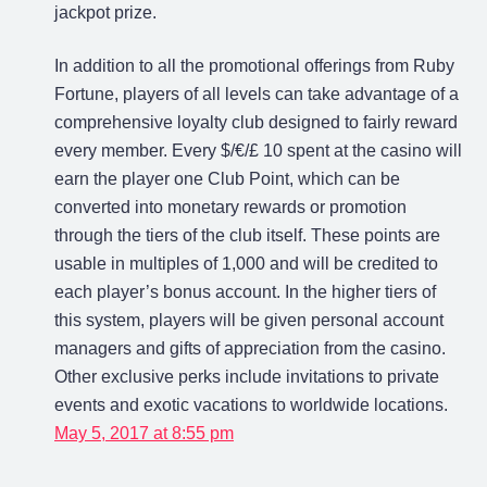
jackpot prize.
In addition to all the promotional offerings from Ruby
Fortune, players of all levels can take advantage of a
comprehensive loyalty club designed to fairly reward
every member. Every $/€/£ 10 spent at the casino will
earn the player one Club Point, which can be
converted into monetary rewards or promotion
through the tiers of the club itself. These points are
usable in multiples of 1,000 and will be credited to
each player’s bonus account. In the higher tiers of
this system, players will be given personal account
managers and gifts of appreciation from the casino.
Other exclusive perks include invitations to private
events and exotic vacations to worldwide locations.
May 5, 2017 at 8:55 pm