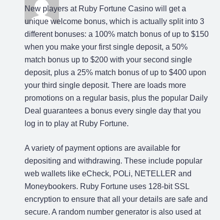
New players at Ruby Fortune Casino will get a
unique welcome bonus, which is actually split into 3
different bonuses: a 100% match bonus of up to $150
when you make your first single deposit, a 50%
match bonus up to $200 with your second single
deposit, plus a 25% match bonus of up to $400 upon
your third single deposit. There are loads more
promotions on a regular basis, plus the popular Daily
Deal guarantees a bonus every single day that you
log in to play at Ruby Fortune.
A variety of payment options are available for
depositing and withdrawing. These include popular
web wallets like eCheck, POLi, NETELLER and
Moneybookers. Ruby Fortune uses 128-bit SSL
encryption to ensure that all your details are safe and
secure. A random number generator is also used at