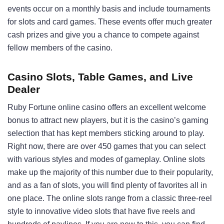
events occur on a monthly basis and include tournaments
for slots and card games. These events offer much greater
cash prizes and give you a chance to compete against
fellow members of the casino.
Casino Slots, Table Games, and Live
Dealer
Ruby Fortune online casino offers an excellent welcome
bonus to attract new players, but it is the casino’s gaming
selection that has kept members sticking around to play.
Right now, there are over 450 games that you can select
with various styles and modes of gameplay. Online slots
make up the majority of this number due to their popularity,
and as a fan of slots, you will find plenty of favorites all in
one place. The online slots range from a classic three-reel
style to innovative video slots that have five reels and