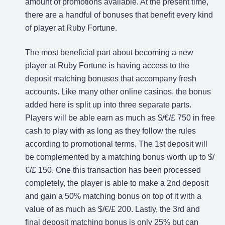
amount of promotions available. At the present time,
there are a handful of bonuses that benefit every kind
of player at Ruby Fortune.
The most beneficial part about becoming a new
player at Ruby Fortune is having access to the
deposit matching bonuses that accompany fresh
accounts. Like many other online casinos, the bonus
added here is split up into three separate parts.
Players will be able earn as much as $/€/£ 750 in free
cash to play with as long as they follow the rules
according to promotional terms. The 1st deposit will
be complemented by a matching bonus worth up to $/
€/£ 150. One this transaction has been processed
completely, the player is able to make a 2nd deposit
and gain a 50% matching bonus on top of it with a
value of as much as $/€/£ 200. Lastly, the 3rd and
final deposit matching bonus is only 25% but can