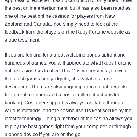
Approval for excellent casino conduct. Not only does it offer
the best online entertainment, but it has also been rated as
one of the best online casinos for players from New
Zealand and Canada. You simply need to look at the
feedback from the players on the Ruby Fortune website as
a true testament.
If you are looking for a great welcome bonus upfront and
hundreds of games, you will appreciate what Ruby Fortune
online casino has to offer. This Casino presents you with
the latest games and jackpots, all available at one
destination. There are also ongoing promotional benefits
for current members and a host of different options for
banking. Customer support is always available through
various methods, and the casino itself is kept secure by the
latest technology. Being a member of the casino allows you
to play the best games right from your computer, or through
a phone device if you are on the go.