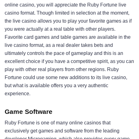
online casino, you will appreciate the Ruby Fortune live
casino format. Though limited in selection at the moment,
the live casino allows you to play your favorite games as if
you were actually at a real table with other players.
Favorite card games and table games are available in the
live casino format, as a real dealer takes bets and
ultimately controls the pace of gameplay and this is an
excellent choice if you have a competitive spirit, as you can
play with other real players from other regions. Ruby
Fortune could use some new additions to its live casino,
but what is available offers you a very authentic
experience.
Game Software
Ruby Fortune is one of many online casinos that
exclusively get games and software from the leading
developer Microgaming, which also provides every game