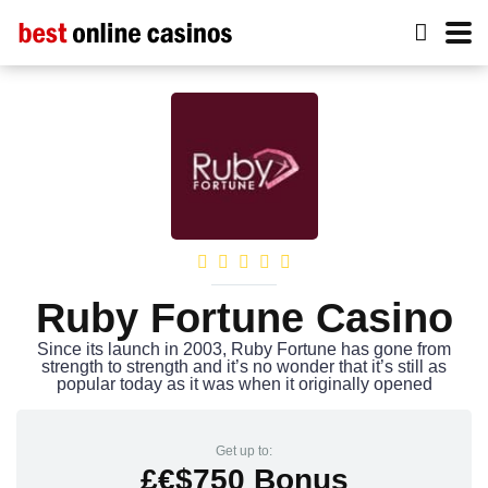
Ruby Fortune Casino
Since its launch in 2003, Ruby Fortune has gone from
strength to strength and it’s no wonder that it’s still as
popular today as it was when it originally opened
Get up to:
£€$750 Bonus