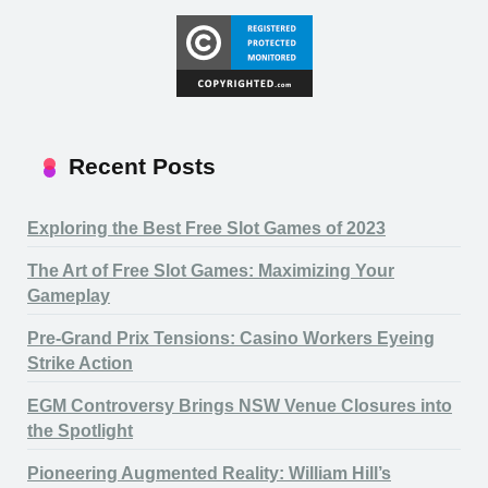
Recent Posts
Exploring the Best Free Slot Games of 2023
The Art of Free Slot Games: Maximizing Your
Gameplay
Pre-Grand Prix Tensions: Casino Workers Eyeing
Strike Action
EGM Controversy Brings NSW Venue Closures into
the Spotlight
Pioneering Augmented Reality: William Hill’s