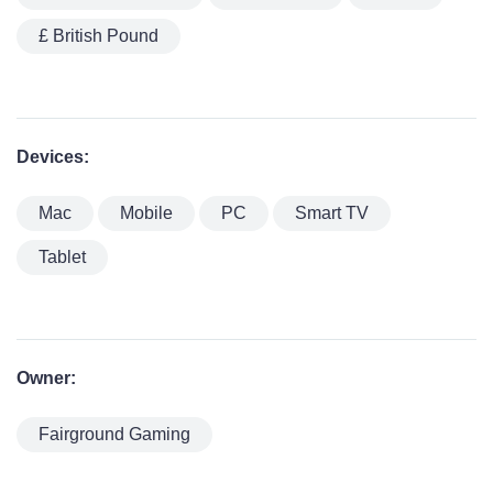
£ British Pound
Devices:
Mac
Mobile
PC
Smart TV
Tablet
Owner:
Fairground Gaming