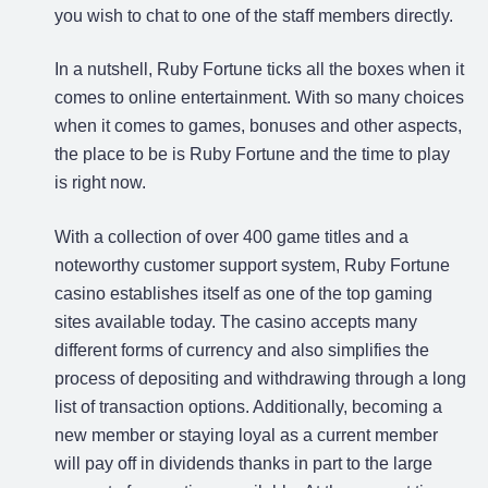
you wish to chat to one of the staff members directly.
In a nutshell, Ruby Fortune ticks all the boxes when it
comes to online entertainment. With so many choices
when it comes to games, bonuses and other aspects,
the place to be is Ruby Fortune and the time to play
is right now.
With a collection of over 400 game titles and a
noteworthy customer support system, Ruby Fortune
casino establishes itself as one of the top gaming
sites available today. The casino accepts many
different forms of currency and also simplifies the
process of depositing and withdrawing through a long
list of transaction options. Additionally, becoming a
new member or staying loyal as a current member
will pay off in dividends thanks in part to the large