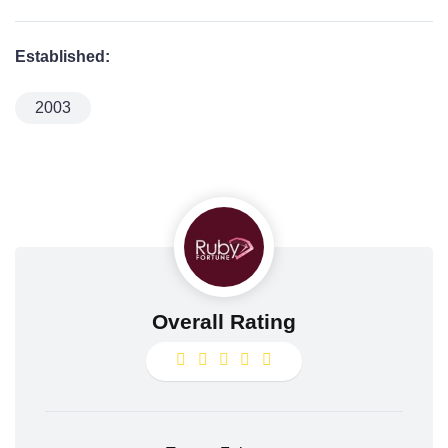
Established:
2003
Overall Rating