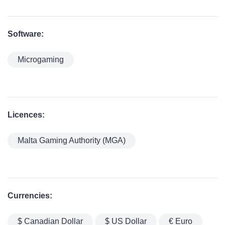
Software:
Microgaming
Licences:
Malta Gaming Authority (MGA)
Currencies:
$ Canadian Dollar
$ US Dollar
€ Euro