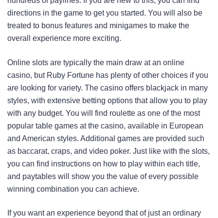
hundreds of paylines. If you are new to this, you can find
directions in the game to get you started. You will also be
treated to bonus features and minigames to make the
overall experience more exciting.
Online slots are typically the main draw at an online
casino, but Ruby Fortune has plenty of other choices if you
are looking for variety. The casino offers blackjack in many
styles, with extensive betting options that allow you to play
with any budget. You will find roulette as one of the most
popular table games at the casino, available in European
and American styles. Additional games are provided such
as baccarat, craps, and video poker. Just like with the slots,
you can find instructions on how to play within each title,
and paytables will show you the value of every possible
winning combination you can achieve.
If you want an experience beyond that of just an ordinary