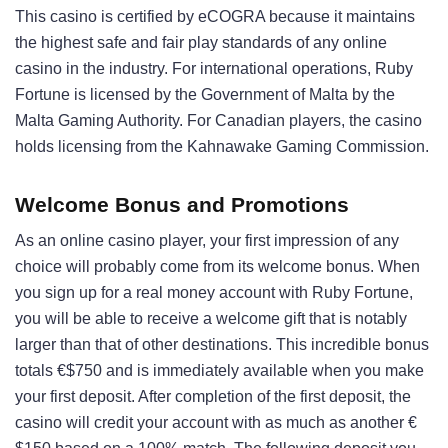
This casino is certified by eCOGRA because it maintains
the highest safe and fair play standards of any online
casino in the industry. For international operations, Ruby
Fortune is licensed by the Government of Malta by the
Malta Gaming Authority. For Canadian players, the casino
holds licensing from the Kahnawake Gaming Commission.
Welcome Bonus and Promotions
As an online casino player, your first impression of any
choice will probably come from its welcome bonus. When
you sign up for a real money account with Ruby Fortune,
you will be able to receive a welcome gift that is notably
larger than that of other destinations. This incredible bonus
totals €$750 and is immediately available when you make
your first deposit. After completion of the first deposit, the
casino will credit your account with as much as another €