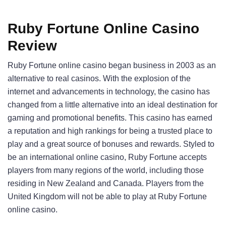
Ruby Fortune Online Casino
Review
Ruby Fortune online casino began business in 2003 as an
alternative to real casinos. With the explosion of the
internet and advancements in technology, the casino has
changed from a little alternative into an ideal destination for
gaming and promotional benefits. This casino has earned
a reputation and high rankings for being a trusted place to
play and a great source of bonuses and rewards. Styled to
be an international online casino, Ruby Fortune accepts
players from many regions of the world, including those
residing in New Zealand and Canada. Players from the
United Kingdom will not be able to play at Ruby Fortune
online casino.