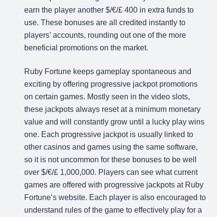
earn the player another $/€/£ 400 in extra funds to
use. These bonuses are all credited instantly to
players’ accounts, rounding out one of the more
beneficial promotions on the market.
Ruby Fortune keeps gameplay spontaneous and
exciting by offering progressive jackpot promotions
on certain games. Mostly seen in the video slots,
these jackpots always reset at a minimum monetary
value and will constantly grow until a lucky play wins
one. Each progressive jackpot is usually linked to
other casinos and games using the same software,
so it is not uncommon for these bonuses to be well
over $/€/£ 1,000,000. Players can see what current
games are offered with progressive jackpots at Ruby
Fortune’s website. Each player is also encouraged to
understand rules of the game to effectively play for a