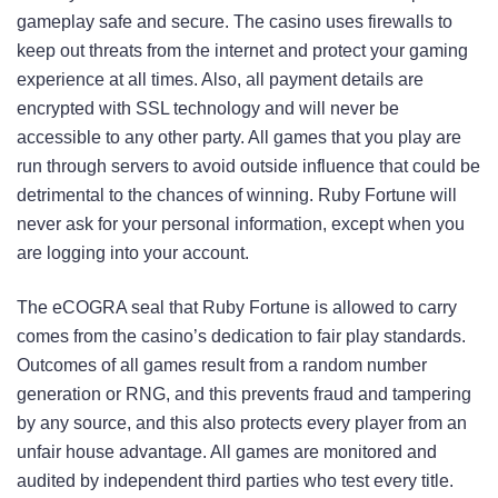
gameplay safe and secure. The casino uses firewalls to
keep out threats from the internet and protect your gaming
experience at all times. Also, all payment details are
encrypted with SSL technology and will never be
accessible to any other party. All games that you play are
run through servers to avoid outside influence that could be
detrimental to the chances of winning. Ruby Fortune will
never ask for your personal information, except when you
are logging into your account.
The eCOGRA seal that Ruby Fortune is allowed to carry
comes from the casino’s dedication to fair play standards.
Outcomes of all games result from a random number
generation or RNG, and this prevents fraud and tampering
by any source, and this also protects every player from an
unfair house advantage. All games are monitored and
audited by independent third parties who test every title.