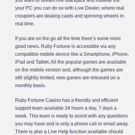
you want to stream live blackjack and roulette via
your PC you can do so with Live Dealer, where real
croupiers are dealing cards and spinning wheels in
real time.
If you are on the go all the time there’s some more
good news. Ruby Fortune is accessible via any
compatible mobile device like a Smartphone, iPhone,
iPad and Tablet. All the popular games are available
on the mobile version and, although the games are
still slightly limited, new games are released on a
monthly basis.
Ruby Fortune Casino has a friendly and efficient
support team available 24 hours a day, 7 days a
week. This team is ready to assist with any questions
you may have and is only a phone call or email away.
There is also a Live Help function available should