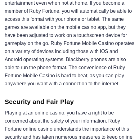
entertainment even when not at home. If you become a
member of Ruby Fortune, you will automatically be able to
access this format with your phone or tablet. The same
games are available on the mobile casino app, but they
have been adjusted to work on a touchscreen device for
gameplay on the go. Ruby Fortune Mobile Casino operates
on a variety of devices including those with iOS and
Android operating systems. Blackberry phones are also
able to run the phone format. The convenience of Ruby
Fortune Mobile Casino is hard to beat, as you can play
anywhere you want with a connection to the internet.
Security and Fair Play
Playing at an online casino, you have a right to be
concerned about the safety of your information. Ruby
Fortune online casino understands the importance of this
security and has taken numerous measures to keep online