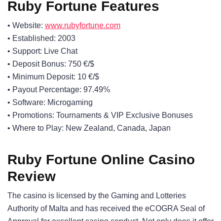
Ruby Fortune Features
• Website:
www.rubyfortune.com
• Established: 2003
• Support: Live Chat
• Deposit Bonus: 750 €/$
• Minimum Deposit: 10 €/$
• Payout Percentage: 97.49%
• Software: Microgaming
• Promotions: Tournaments & VIP Exclusive Bonuses
• Where to Play: New Zealand, Canada, Japan
Ruby Fortune Online Casino
Review
The casino is licensed by the Gaming and Lotteries
Authority of Malta and has received the eCOGRA Seal of