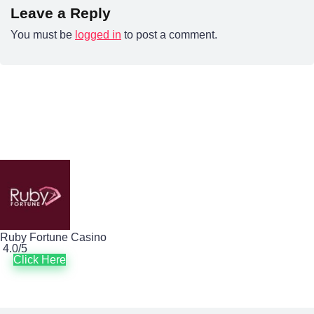
Leave a Reply
You must be
logged in
to post a comment.
Ruby Fortune Casino
4.0/5
Click Here