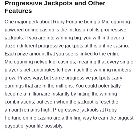
Progressive Jackpots and Other
Features
One major perk about Ruby Fortune being a Microgaming-
powered online casino is the inclusion of its progressive
jackpots. If you are into winning big, you will find over a
dozen different progressive jackpots at this online casino.
Each prize amount that you see is linked to the entire
Microgaming network of casinos, meaning that every single
player’s bet contributes to how much the winning numbers
grow. Prizes vary, but some progressive jackpots carry
earnings that are in the millions. You could potentially
become a millionaire instantly by hitting the winning
combinations, but even when the jackpot is reset the
amount remains high. Progressive jackpots at Ruby
Fortune online casino are a thrilling way to earn the biggest
payout of your life possibly.