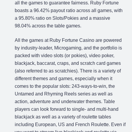
all the games to guarantee fairness. Ruby Fortune
boasts a 96.42% payout ratio across all games, with
a 95.80% ratio on Slots/Pokies and a massive
98.04% across the table games.
All the games at Ruby Fortune Casino are powered
by industry-leader, Microgaming, and the portfolio is
packed with video slots (or pokies), video poker,
blackjack, baccarat, craps, and scratch card games
(also referred to as scratchies). There is a variety of
different themes and games, especially when it
comes to the popular slots: 243-ways-to-win, the
Untamed and Rhyming Reels series as well as
action, adventure and underwater themes. Table
players can look forward to single- and multi-hand
blackjack as well as a variety of roulette tables
including European, US and French Roulette. Even if