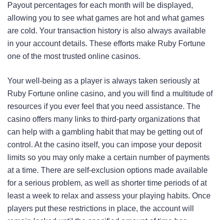
Payout percentages for each month will be displayed,
allowing you to see what games are hot and what games
are cold. Your transaction history is also always available
in your account details. These efforts make Ruby Fortune
one of the most trusted online casinos.
Your well-being as a player is always taken seriously at
Ruby Fortune online casino, and you will find a multitude of
resources if you ever feel that you need assistance. The
casino offers many links to third-party organizations that
can help with a gambling habit that may be getting out of
control. At the casino itself, you can impose your deposit
limits so you may only make a certain number of payments
at a time. There are self-exclusion options made available
for a serious problem, as well as shorter time periods of at
least a week to relax and assess your playing habits. Once
players put these restrictions in place, the account will