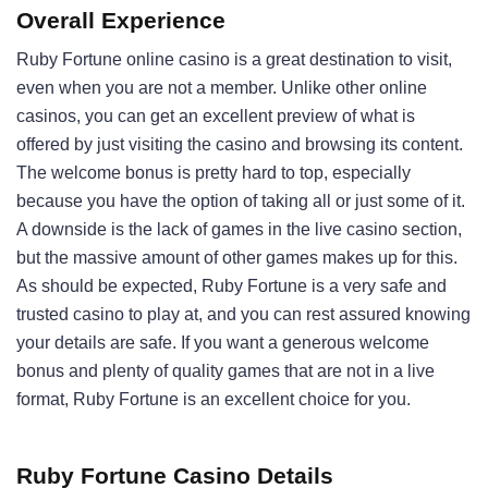
Overall Experience
Ruby Fortune online casino is a great destination to visit,
even when you are not a member. Unlike other online
casinos, you can get an excellent preview of what is
offered by just visiting the casino and browsing its content.
The welcome bonus is pretty hard to top, especially
because you have the option of taking all or just some of it.
A downside is the lack of games in the live casino section,
but the massive amount of other games makes up for this.
As should be expected, Ruby Fortune is a very safe and
trusted casino to play at, and you can rest assured knowing
your details are safe. If you want a generous welcome
bonus and plenty of quality games that are not in a live
format, Ruby Fortune is an excellent choice for you.
Ruby Fortune Casino Details