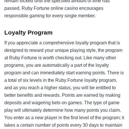
remain locked until the specified amount of time has
passed. Ruby Fortune online casino encourages
responsible gaming for every single member.
Loyalty Program
If you appreciate a comprehensive loyalty program that is
designed to reward your unique playing style, the program
at Ruby Fortune is worth checking out. Like many other
programs, you are automatically a part of the loyalty
program and can immediately start earning points. There is
a total of six levels in the Ruby Fortune loyalty program,
and as you reach a higher status, you will be entitled to
better benefits and rewards. Points are earned by making
deposits and wagering bets on games. The type of game
play will ultimately determine how many points you claim.
You enter as a new player in the first level of the program; it
takes a certain number of points every 30 days to maintain