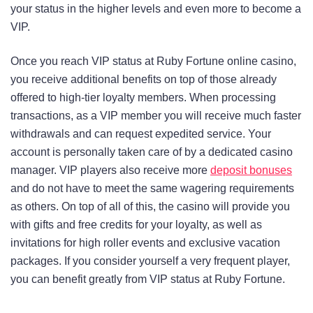
your status in the higher levels and even more to become a
VIP.
Once you reach VIP status at Ruby Fortune online casino,
you receive additional benefits on top of those already
offered to high-tier loyalty members. When processing
transactions, as a VIP member you will receive much faster
withdrawals and can request expedited service. Your
account is personally taken care of by a dedicated casino
manager. VIP players also receive more
deposit bonuses
and do not have to meet the same wagering requirements
as others. On top of all of this, the casino will provide you
with gifts and free credits for your loyalty, as well as
invitations for high roller events and exclusive vacation
packages. If you consider yourself a very frequent player,
you can benefit greatly from VIP status at Ruby Fortune.