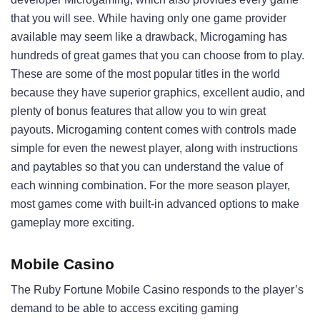
that you will see. While having only one game provider
available may seem like a drawback, Microgaming has
hundreds of great games that you can choose from to play.
These are some of the most popular titles in the world
because they have superior graphics, excellent audio, and
plenty of bonus features that allow you to win great
payouts. Microgaming content comes with controls made
simple for even the newest player, along with instructions
and paytables so that you can understand the value of
each winning combination. For the more season player,
most games come with built-in advanced options to make
gameplay more exciting.
Mobile Casino
The Ruby Fortune Mobile Casino responds to the player’s
demand to be able to access exciting gaming