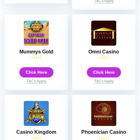
T&Cs Apply
Mummys Gold
Omni Casino
Click Here
Click Here
T&Cs Apply
T&Cs Apply
Casino Kingdom
Phoenician Casino