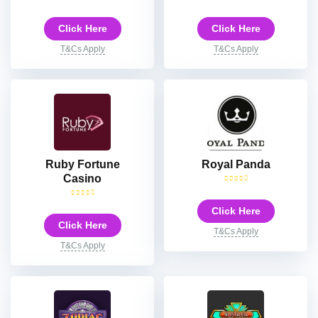
Click Here
Click Here
T&Cs Apply
T&Cs Apply
Ruby Fortune
Royal Panda
Casino
Click Here
Click Here
T&Cs Apply
T&Cs Apply