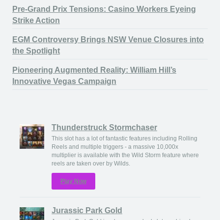
Pre-Grand Prix Tensions: Casino Workers Eyeing
Strike Action
EGM Controversy Brings NSW Venue Closures into
the Spotlight
Pioneering Augmented Reality: William Hill’s
Innovative Vegas Campaign
Thunderstruck Stormchaser
This slot has a lot of fantastic features including Rolling
Reels and multiple triggers - a massive 10,000x
multiplier is available with the Wild Storm feature where
reels are taken over by Wilds.
Play Now
Jurassic Park Gold