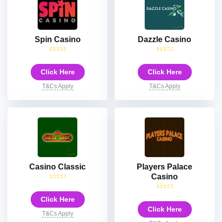
Spin Casino
Dazzle Casino
Click Here
Click Here
T&Cs Apply
T&Cs Apply
Casino Classic
Players Palace
Casino
Click Here
Click Here
T&Cs Apply