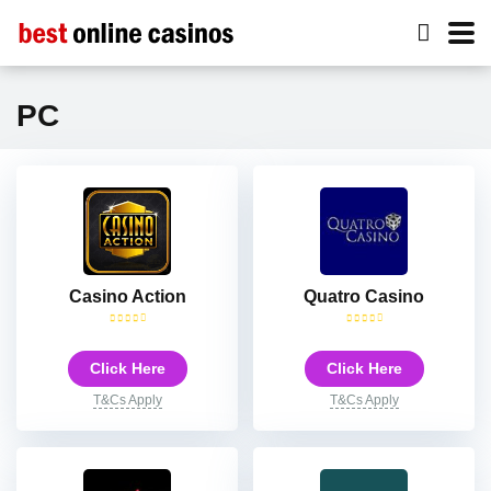
PC
Casino Action
Quatro Casino
Click Here
Click Here
T&Cs Apply
T&Cs Apply