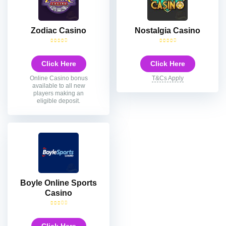
Zodiac Casino
Nostalgia Casino
Click Here
Click Here
Online Casino bonus
T&Cs Apply
available to all new
players making an
eligible deposit.
Boyle Online Sports
Casino