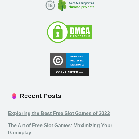
Recent Posts
Exploring the Best Free Slot Games of 2023
The Art of Free Slot Games: Maximizing Your
Gameplay