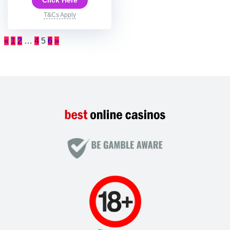
Click Here
T&Cs Apply
«
1
2
…
4
5
6
»