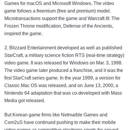
Games for macOS and Microsoft Windows. The video
game follows a freemium (free and premium) model.
Microtransactions support the game and Warcraft III: The
Frozen Throne modification, Defense of the Ancients,
inspired the game.
2. Blizzard Entertainment developed as well as published
StarCraft, a military science fiction RTS (real-time strategy)
video game. It was released for Windows on Mar. 3, 1998.
The video game later produced a franchise, and it was the
first StarCraft series game. In the year 1999, a version for
Classic Mac OS was released, and on June 13, 2000, a
Nintendo 64 adaptation that was co-developed with Mass
Media got released.
But Korean game firms like Netmarble Games and
Com2uS have continued pushing to make their mobile
video games as competitive electronic sports for around