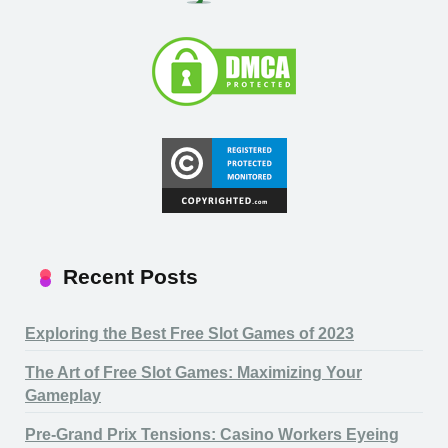
Recent Posts
Exploring the Best Free Slot Games of 2023
The Art of Free Slot Games: Maximizing Your
Gameplay
Pre-Grand Prix Tensions: Casino Workers Eyeing