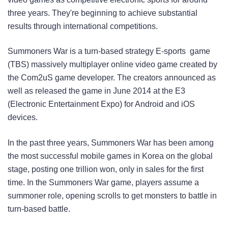
three years. They're beginning to achieve substantial
results through international competitions.
Summoners War is a turn-based strategy E-sports game
(TBS) massively multiplayer online video game created by
the Com2uS game developer. The creators announced as
well as released the game in June 2014 at the E3
(Electronic Entertainment Expo) for Android and iOS
devices.
In the past three years, Summoners War has been among
the most successful mobile games in Korea on the global
stage, posting one trillion won, only in sales for the first
time. In the Summoners War game, players assume a
summoner role, opening scrolls to get monsters to battle in
turn-based battle.