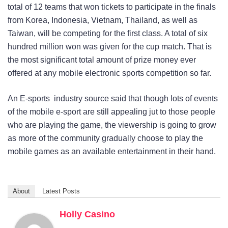
total of 12 teams that won tickets to participate in the finals
from Korea, Indonesia, Vietnam, Thailand, as well as
Taiwan, will be competing for the first class. A total of six
hundred million won was given for the cup match. That is
the most significant total amount of prize money ever
offered at any mobile electronic sports competition so far.
An E-sports industry source said that though lots of events
of the mobile e-sport are still appealing jut to those people
who are playing the game, the viewership is going to grow
as more of the community gradually choose to play the
mobile games as an available entertainment in their hand.
About
Latest Posts
Holly Casino