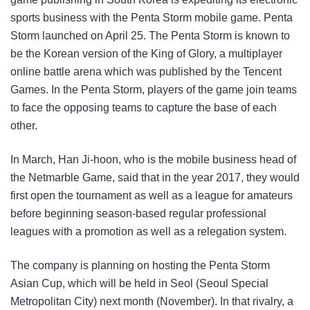
sports business with the Penta Storm mobile game. Penta
Storm launched on April 25. The Penta Storm is known to
be the Korean version of the King of Glory, a multiplayer
online battle arena which was published by the Tencent
Games. In the Penta Storm, players of the game join teams
to face the opposing teams to capture the base of each
other.
In March, Han Ji-hoon, who is the mobile business head of
the Netmarble Game, said that in the year 2017, they would
first open the tournament as well as a league for amateurs
before beginning season-based regular professional
leagues with a promotion as well as a relegation system.
The company is planning on hosting the Penta Storm
Asian Cup, which will be held in Seol (Seoul Special
Metropolitan City) next month (November). In that rivalry, a