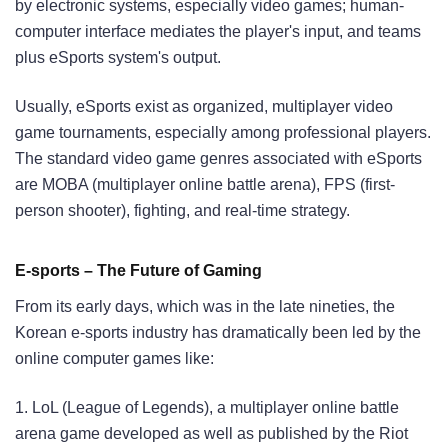
by electronic systems, especially video games; human-
computer interface mediates the player's input, and teams
plus eSports system's output.
Usually, eSports exist as organized, multiplayer video
game tournaments, especially among professional players.
The standard video game genres associated with eSports
are MOBA (multiplayer online battle arena), FPS (first-
person shooter), fighting, and real-time strategy.
E-sports – The Future of Gaming
From its early days, which was in the late nineties, the
Korean e-sports industry has dramatically been led by the
online computer games like:
1. LoL (League of Legends), a multiplayer online battle
arena game developed as well as published by the Riot