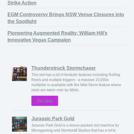
Strike Action
EGM Controversy Brings NSW Venue Closures into
the Spotlight
Pioneering Augmented Reality: William Hill’s
Innovative Vegas Campaign
Thunderstruck Stormchaser
This slot has a lot of fantastic features including Rolling
Reels and multiple triggers - a massive 10,000x
multiplier is available with the Wild Storm feature where
reels are taken over by Wilds.
Play Now
Jurassic Park Gold
Jurassic Park Gold is a bonus-packed slot machine by
Microgaming and Stormcraft Studios that has a lot to