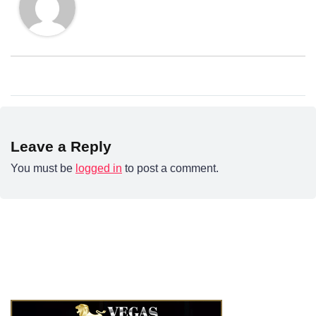
Leave a Reply
You must be
logged in
to post a comment.