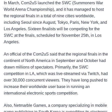
In March, Com2uS launched the SWC (Summoners War
World Arena Championship), and it has managed to host
the regional finals in a total of nine cities worldwide,
including Seoul since August, Tokyo, Paris, New York, and
Los Angeles. Sixteen finalists will be competing for the
SWC at the finals, scheduled for November 25th, in Los
Angeles.
An official of the Com2uS said that the regional finals in the
continent of North America in September and October had
drawn millions of spectators. Primarily, the SWC
competition in LA, which was live-streamed via Twitch, had
over 30,000 concurrent viewers. They have long pushed to
increase their worldwide user base in running an
international electronic sports competition.
Also, Netmarble Games, a company specializing in mobile
game publishing in South Korea is expediting its electronic