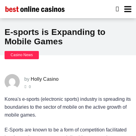
E-sports is Expanding to
Mobile Games
Casino News
by
Holly Casino
0
Korea's e-sports (electronic sports) industry is spreading its
boundaries to the sector of mobile on the active growth of
mobile games.
E-Sports are known to be a form of competition facilitated