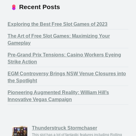
Recent Posts
Exploring the Best Free Slot Games of 2023
The Art of Free Slot Games: Maximizing Your
Gameplay
Pre-Grand Prix Tensions: Casino Workers Eyeing
Strike Action
EGM Controversy Brings NSW Venue Closures into
the Spotlight
Pioneering Augmented Reality: William Hill’s
Innovative Vegas Campaign
Thunderstruck Stormchaser
This slot has a lot of fantastic features including Rolling