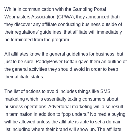
While in communication with the Gambling Portal
Webmasters Association (GPWA), they announced that if
they discover any affiliate conducting business outside of
their regulations’ guidelines, that affiliate will immediately
be terminated from the program.
All affiliates know the general guidelines for business, but
just to be sure, PaddyPower Betfair gave them an outline of
the general activities they should avoid in order to keep
their affiliate status.
The list of actions to avoid includes things like SMS
marketing which is essentially texting consumers about
business operations. Advertorial marketing will also result
in termination in addition to “pop unders.” No media buying
will be allowed unless the affiliate is able to set a domain
list including where their brand will show up. The affiliate