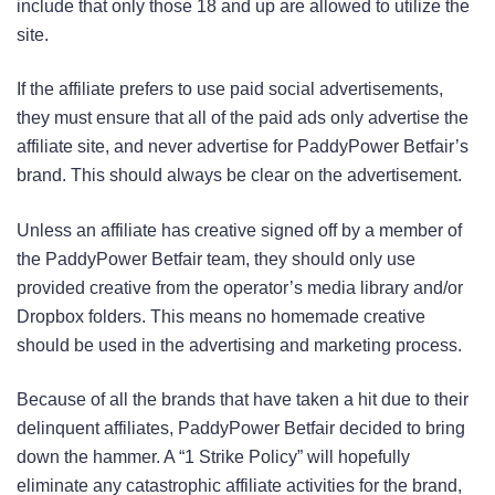
include that only those 18 and up are allowed to utilize the
site.
If the affiliate prefers to use paid social advertisements,
they must ensure that all of the paid ads only advertise the
affiliate site, and never advertise for PaddyPower Betfair’s
brand. This should always be clear on the advertisement.
Unless an affiliate has creative signed off by a member of
the PaddyPower Betfair team, they should only use
provided creative from the operator’s media library and/or
Dropbox folders. This means no homemade creative
should be used in the advertising and marketing process.
Because of all the brands that have taken a hit due to their
delinquent affiliates, PaddyPower Betfair decided to bring
down the hammer. A “1 Strike Policy” will hopefully
eliminate any catastrophic affiliate activities for the brand,