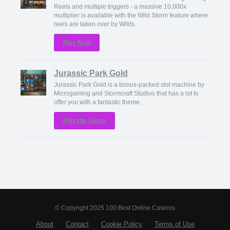
Reels and multiple triggers - a massive 10,000x
multiplier is available with the Wild Storm feature where
reels are taken over by Wilds.
Play Now
Jurassic Park Gold
Jurassic Park Gold is a bonus-packed slot machine by
Microgaming and Stormcraft Studios that has a lot to
offer you with a fantastic theme.
Play the Game
© Copyright 2025 100 Best Online Casinos
About
Contact
Cookie Policy
Terms of Use