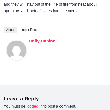
and they will stay out of the line of fire from heat about
operators and their affiliates from the media.
About
Latest Posts
Holly Casino
Leave a Reply
You must be
logged in
to post a comment.