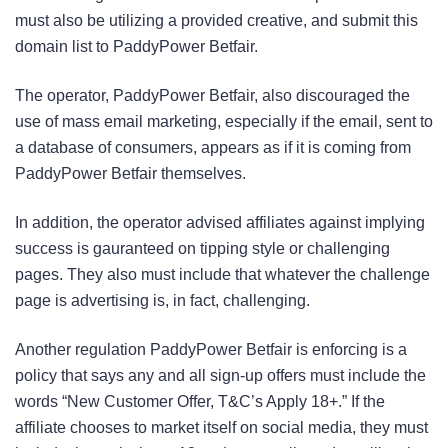
must also be utilizing a provided creative, and submit this
domain list to PaddyPower Betfair.
The operator, PaddyPower Betfair, also discouraged the
use of mass email marketing, especially if the email, sent to
a database of consumers, appears as if it is coming from
PaddyPower Betfair themselves.
In addition, the operator advised affiliates against implying
success is gauranteed on tipping style or challenging
pages. They also must include that whatever the challenge
page is advertising is, in fact, challenging.
Another regulation PaddyPower Betfair is enforcing is a
policy that says any and all sign-up offers must include the
words “New Customer Offer, T&C’s Apply 18+.” If the
affiliate chooses to market itself on social media, they must