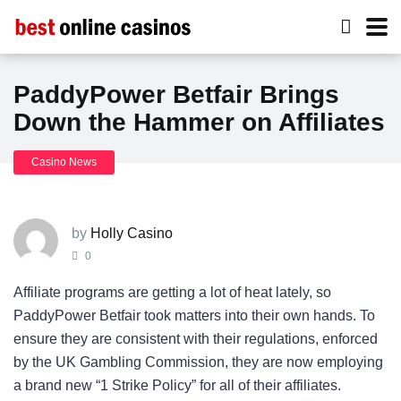
PaddyPower Betfair Brings
Down the Hammer on Affiliates
Casino News
by
Holly Casino
0
Affiliate programs are getting a lot of heat lately, so
PaddyPower Betfair took matters into their own hands. To
ensure they are consistent with their regulations, enforced
by the UK Gambling Commission, they are now employing
a brand new “1 Strike Policy” for all of their affiliates.