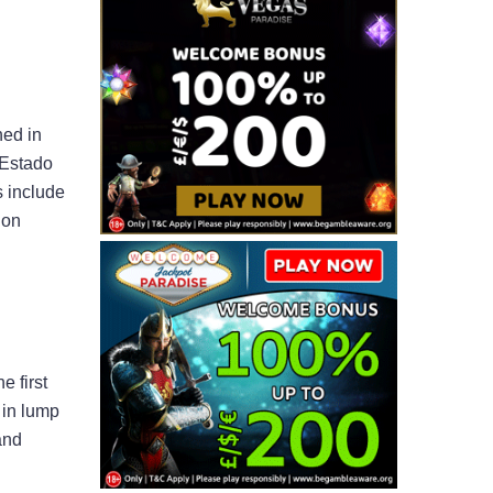
hed in
 Estado
s include
 on
e first
 in lump
and