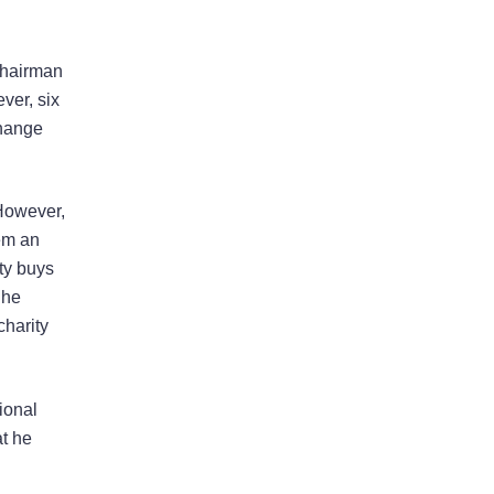
chairman
ver, six
change
 However,
em an
ty buys
 he
charity
ional
at he