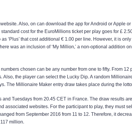
al website. Also, on can download the app for Android or Apple o
e standard cost for the EuroMillions ticket per play goes for £ 2.5
s ‘Plus’ that cost additional € 1.00 per line. However, it is only
there was an inclusion of ‘My Million,' a non-optional addition on
e numbers chosen can be any number from one to fifty. From 12 
. Also, the player can select the Lucky Dip. A random Millionai
ys. The Millionaire Maker entry draw takes place during the lott
ys and Tuesdays from 20.45 CET in France. The draw results ar
associated websites. For the participant to play, they must sel
hanged from September 2016 from 11 to 12. Therefore, it decrea
:117 million.