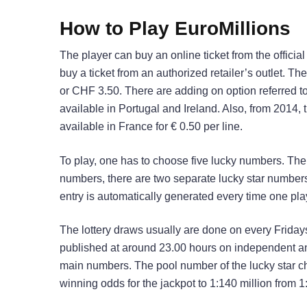
How to Play EuroMillions
The player can buy an online ticket from the offici
buy a ticket from an authorized retailer’s outlet. Th
or CHF 3.50. There are adding on option referred to a
available in Portugal and Ireland. Also, from 2014, 
available in France for € 0.50 per line.
To play, one has to choose five lucky numbers. Th
numbers, there are two separate lucky star numbers
entry is automatically generated every time one pla
The lottery draws usually are done on every Frida
published at around 23.00 hours on independent and 
main numbers. The pool number of the lucky star c
winning odds for the jackpot to 1:140 million from 1