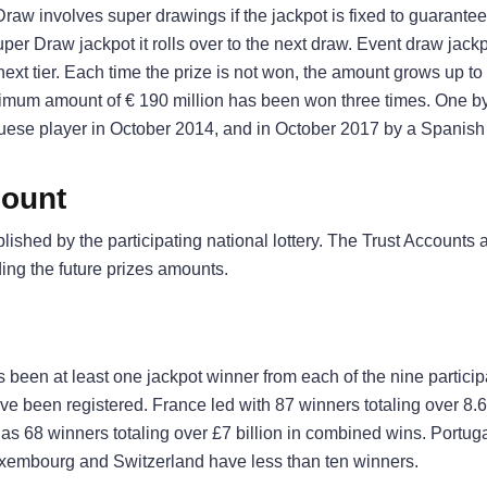
w involves super drawings if the jackpot is fixed to guarante
uper Draw jackpot it rolls over to the next draw. Event draw jackp
ext tier. Each time the prize is not won, the amount grows up to
imum amount of € 190 million has been won three times. One b
guese player in October 2014, and in October 2017 by a Spanish
count
blished by the participating national lottery. The Trust Accounts 
ding the future prizes amounts.
been at least one jackpot winner from each of the nine particip
ave been registered. France led with 87 winners totaling over 8.6 
as 68 winners totaling over £7 billion in combined wins. Portug
Luxembourg and Switzerland have less than ten winners.