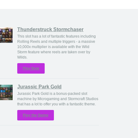
Thunderstruck Stormchaser
This slot has a lot of fantastic features including
Rolling Reels and multiple triggers - a massive
10,000x multiplier is available with the Wild
Storm feature where reels are taken over by
Wilds.
Play Now
Jurassic Park Gold
Jurassic Park Gold is a bonus-packed slot
machine by Microgaming and Stormcraft Studios
that has a lot to offer you with a fantastic theme.
Play the Game