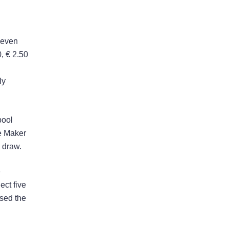
r even
0, € 2.50
ly
pool
re Maker
o draw.
e
ect five
sed the