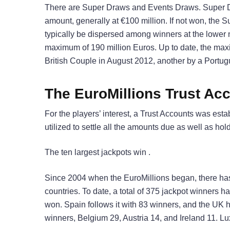
There are Super Draws and Events Draws. Super Dra
amount, generally at €100 million. If not won, the S
typically be dispersed among winners at the lower n
maximum of 190 million Euros. Up to date, the max
British Couple in August 2012, another by a Portu
The EuroMillions Trust Ac
For the players’ interest, a Trust Accounts was esta
utilized to settle all the amounts due as well as hol
The ten largest jackpots win .
Since 2004 when the EuroMillions began, there has 
countries. To date, a total of 375 jackpot winners h
won. Spain follows it with 83 winners, and the UK h
winners, Belgium 29, Austria 14, and Ireland 11. 