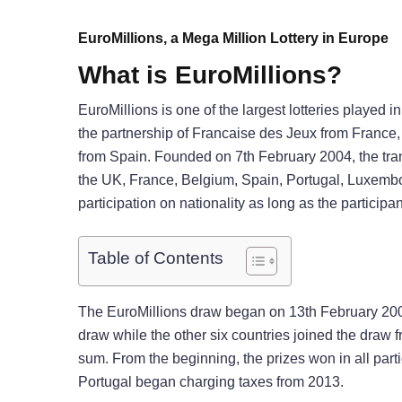
EuroMillions, a Mega Million Lottery in Europe
What is EuroMillions?
EuroMillions is one of the largest lotteries played i
the partnership of Francaise des Jeux from France
from Spain. Founded on 7th February 2004, the tran
the UK, France, Belgium, Spain, Portugal, Luxembour
participation on nationality as long as the particip
Table of Contents
The EuroMillions draw began on 13th February 2004 
draw while the other six countries joined the draw 
sum. From the beginning, the prizes won in all part
Portugal began charging taxes from 2013.