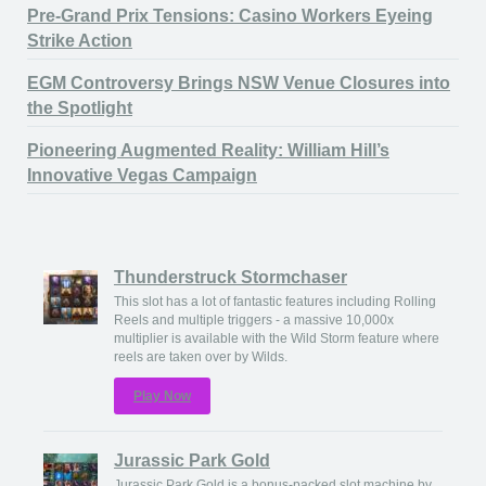
Pre-Grand Prix Tensions: Casino Workers Eyeing
Strike Action
EGM Controversy Brings NSW Venue Closures into
the Spotlight
Pioneering Augmented Reality: William Hill’s
Innovative Vegas Campaign
Thunderstruck Stormchaser
This slot has a lot of fantastic features including Rolling
Reels and multiple triggers - a massive 10,000x
multiplier is available with the Wild Storm feature where
reels are taken over by Wilds.
Play Now
Jurassic Park Gold
Jurassic Park Gold is a bonus-packed slot machine by