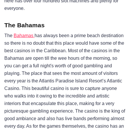
here has over four hundred slot machines and plenty for
everyone.
The Bahamas
The
Bahamas
has always been a prime beach destination
so there is no doubt that this place would have some of the
best casinos in the Caribbean. Most of the casinos in the
Bahamas are open till the wee hours of the morning, so
you can get a full night's worth of good gambling and
playing. The place that sees the most amount of visitors
every year is the Atlantis Paradise Island Resort’s Atlantic
Casino. This beautiful casino is sure to capture anyone
who walks into it owing to the incredible and artistic
interiors that encapsulate this place, making for a very
picturesque gambling experience. The casino is the king of
good ambiance and also has live bands performing almost
every day. As for the games themselves, the casino has an