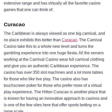
extensive range and has virtually all the favorite casino
games that one can think of.
Curacao
The Caribbean is always viewed as one big carnival, and
no place exhibits this better than
Curacao
. The Carnival
Casino take this to a whole new level and turns the
gambling experience into one huge fiesta. All the servers
working at the Carnival Casino wear full carnival clothing
and give you an authentic Caribbean experience. The
casino has over 350 slot machines and a lot more tables
for those who like live play. The casino also has
touchscreen poker for those who prefer more of a virtual
play experience. The Hilton Curacao is another place that
is known for having an innovative approach to casinos and
is one of the few sites here that offer sports betting on a
large scale.