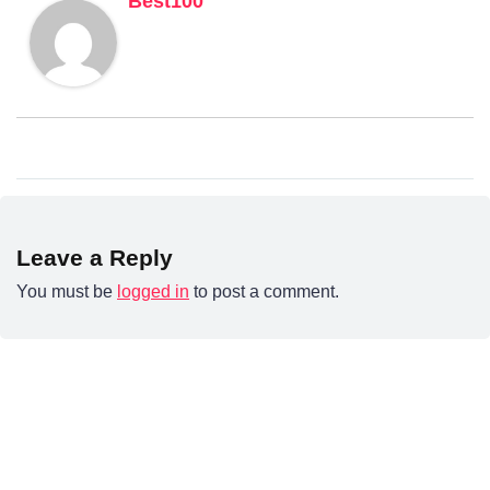
Best100
Leave a Reply
You must be
logged in
to post a comment.