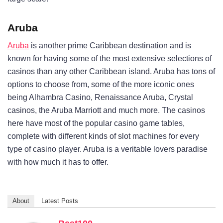
Aruba
Aruba
is another prime Caribbean destination and is
known for having some of the most extensive selections of
casinos than any other Caribbean island. Aruba has tons of
options to choose from, some of the more iconic ones
being Alhambra Casino, Renaissance Aruba, Crystal
casinos, the Aruba Marriott and much more. The casinos
here have most of the popular casino game tables,
complete with different kinds of slot machines for every
type of casino player. Aruba is a veritable lovers paradise
with how much it has to offer.
About
Latest Posts