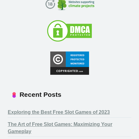
Recent Posts
Exploring the Best Free Slot Games of 2023
The Art of Free Slot Games: Maximizing Your
Gameplay