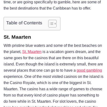
time, or are going specifically to gamble, here are some of
the best destinations that the Caribbean has to offer.
Table of Contents
St. Maarten
With pristine blue waters and some of the best beaches on
the planet,
St. Maarten
is a vacation goers dream, and the
same goes for the casinos that are there on this beautiful
island. Even though the island is extremely small, there are
several places that one can go to to have a
good gambling
experience. One of the most visited casinos on the island is
the Casino Royale, which is one of the biggest in St.
Maarten. The casino has a wide range of games to choose
from so that every kind of casino player has something to
do here while in St. Maarten. For slot lovers, the casino