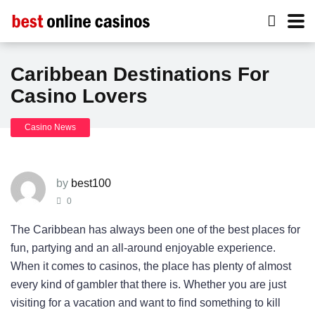
Caribbean Destinations For
Casino Lovers
Casino News
by
best100
0
The Caribbean has always been one of the best places for
fun, partying and an all-around enjoyable experience.
When it comes to casinos, the place has plenty of almost
every kind of gambler that there is. Whether you are just
visiting for a vacation and want to find something to kill