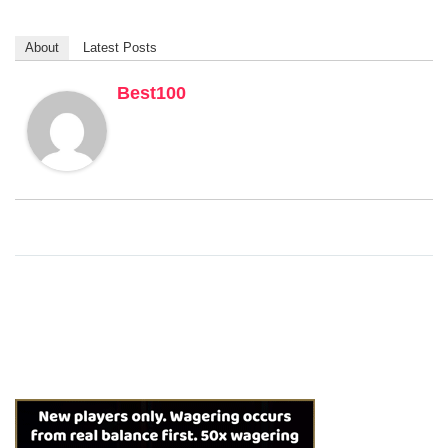
About
Latest Posts
Best100