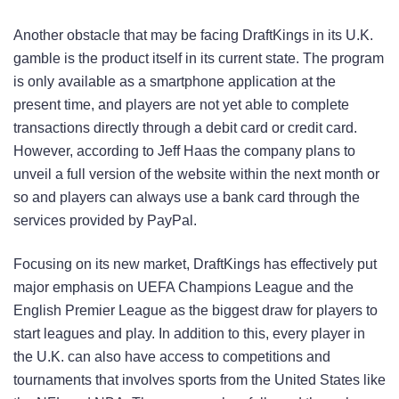
Another obstacle that may be facing DraftKings in its U.K.
gamble is the product itself in its current state. The program
is only available as a smartphone application at the
present time, and players are not yet able to complete
transactions directly through a debit card or credit card.
However, according to Jeff Haas the company plans to
unveil a full version of the website within the next month or
so and players can always use a bank card through the
services provided by PayPal.
Focusing on its new market, DraftKings has effectively put
major emphasis on UEFA Champions League and the
English Premier League as the biggest draw for players to
start leagues and play. In addition to this, every player in
the U.K. can also have access to competitions and
tournaments that involves sports from the United States like