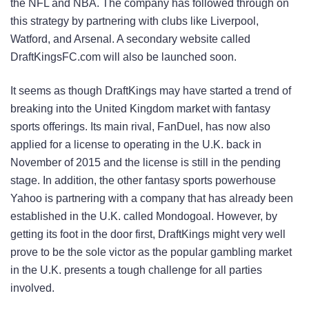
the NFL and NBA. The company has followed through on
this strategy by partnering with clubs like Liverpool,
Watford, and Arsenal. A secondary website called
DraftKingsFC.com will also be launched soon.
It seems as though DraftKings may have started a trend of
breaking into the United Kingdom market with fantasy
sports offerings. Its main rival, FanDuel, has now also
applied for a license to operating in the U.K. back in
November of 2015 and the license is still in the pending
stage. In addition, the other fantasy sports powerhouse
Yahoo is partnering with a company that has already been
established in the U.K. called Mondogoal. However, by
getting its foot in the door first, DraftKings might very well
prove to be the sole victor as the popular gambling market
in the U.K. presents a tough challenge for all parties
involved.