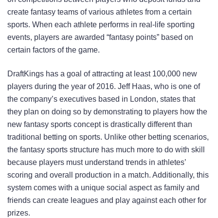
create fantasy teams of various athletes from a certain
sports. When each athlete performs in real-life sporting
events, players are awarded “fantasy points” based on
certain factors of the game.
DraftKings has a goal of attracting at least 100,000 new
players during the year of 2016. Jeff Haas, who is one of
the company’s executives based in London, states that
they plan on doing so by demonstrating to players how the
new fantasy sports concept is drastically different than
traditional betting on sports. Unlike other betting scenarios,
the fantasy sports structure has much more to do with skill
because players must understand trends in athletes’
scoring and overall production in a match. Additionally, this
system comes with a unique social aspect as family and
friends can create leagues and play against each other for
prizes.