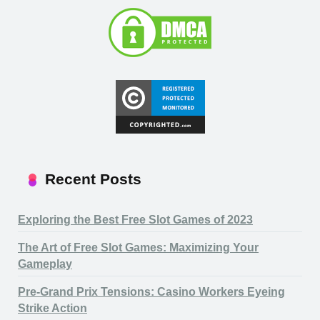
Recent Posts
Exploring the Best Free Slot Games of 2023
The Art of Free Slot Games: Maximizing Your
Gameplay
Pre-Grand Prix Tensions: Casino Workers Eyeing
Strike Action