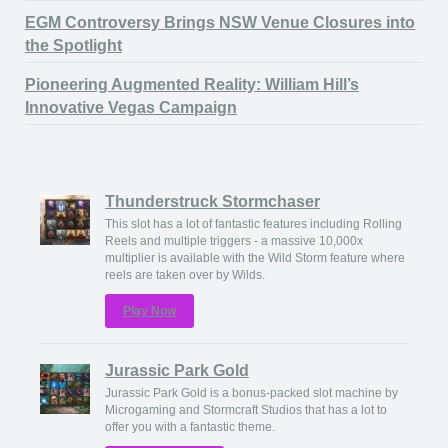
EGM Controversy Brings NSW Venue Closures into
the Spotlight
Pioneering Augmented Reality: William Hill’s
Innovative Vegas Campaign
Thunderstruck Stormchaser
This slot has a lot of fantastic features including Rolling
Reels and multiple triggers - a massive 10,000x
multiplier is available with the Wild Storm feature where
reels are taken over by Wilds.
Play Now
Jurassic Park Gold
Jurassic Park Gold is a bonus-packed slot machine by
Microgaming and Stormcraft Studios that has a lot to
offer you with a fantastic theme.