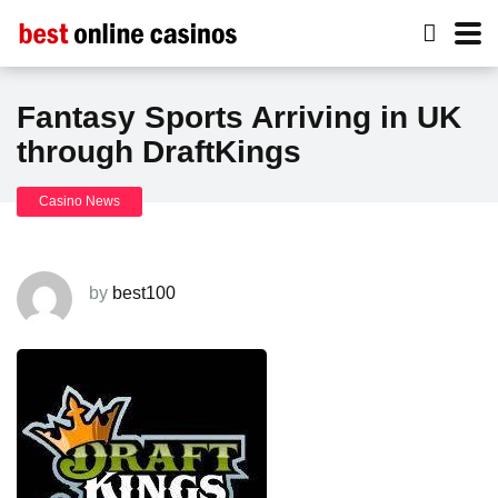
Fantasy Sports Arriving in UK
through DraftKings
Casino News
by
best100