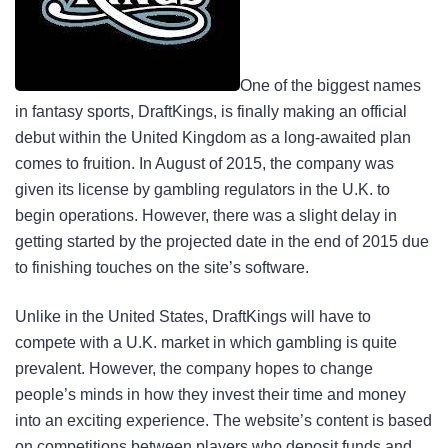
One of the biggest names
in fantasy sports, DraftKings, is finally making an official
debut within the United Kingdom as a long-awaited plan
comes to fruition. In August of 2015, the company was
given its license by gambling regulators in the U.K. to
begin operations. However, there was a slight delay in
getting started by the projected date in the end of 2015 due
to finishing touches on the site’s software.
Unlike in the United States, DraftKings will have to
compete with a U.K. market in which gambling is quite
prevalent. However, the company hopes to change
people’s minds in how they invest their time and money
into an exciting experience. The website’s content is based
on competitions between players who deposit funds and