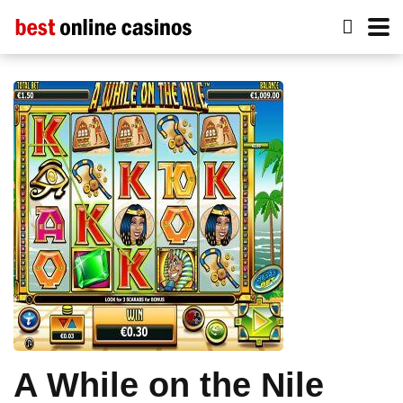
A While on the Nile