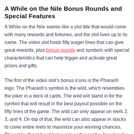
A While on the Nile Bonus Rounds and
Special Features
A While on the Nile seems like a slot title that would come
with many rewards and fortunes, and the slot lives up to its
name. The video slot hosts fifty wager lines that can give
great rewards, plus
bonus rounds
and symbols with special
characteristics that can help trigger and activate great
prizes and gifts.
The first of the video slot’s bonus icons is the Pharaoh
logo. The Pharaoh's symbol is the wild, which resembles
the joker in a deck of cards. The wild will stand in for the
symbol that will result in the best payout possible on the
fifty lines of the game. The wild can only appear on reels 2,
3, and 4. On top of that, the wild can also appear in stacks
to cover entire reels to maximize your winning chances.