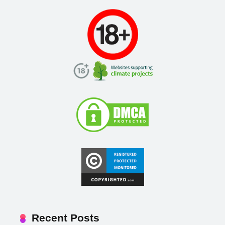
Recent Posts