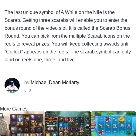
The last unique symbol of A While on the Nile is the
Scarab. Getting three scarabs will enable you to enter the
bonus round of the video slot. It is called the Scarab Bonus
Round. You can pick from the multiple Scarab icons on the
reels to reveal prizes. You will keep collecting awards until
“Collect” appears on the reels. The scarab symbol can only
land on reels one, three, and five.
by
Michael Dean Moriarty
0
More Games