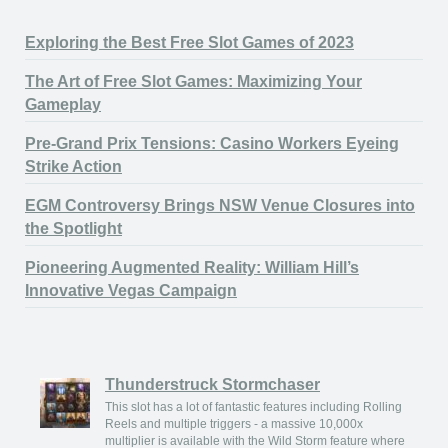
Exploring the Best Free Slot Games of 2023
The Art of Free Slot Games: Maximizing Your
Gameplay
Pre-Grand Prix Tensions: Casino Workers Eyeing
Strike Action
EGM Controversy Brings NSW Venue Closures into
the Spotlight
Pioneering Augmented Reality: William Hill’s
Innovative Vegas Campaign
Thunderstruck Stormchaser
This slot has a lot of fantastic features including Rolling
Reels and multiple triggers - a massive 10,000x
multiplier is available with the Wild Storm feature where