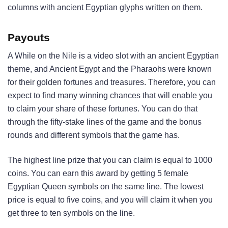
columns with ancient Egyptian glyphs written on them.
Payouts
A While on the Nile is a video slot with an ancient Egyptian
theme, and Ancient Egypt and the Pharaohs were known
for their golden fortunes and treasures. Therefore, you can
expect to find many winning chances that will enable you
to claim your share of these fortunes. You can do that
through the fifty-stake lines of the game and the bonus
rounds and different symbols that the game has.
The highest line prize that you can claim is equal to 1000
coins. You can earn this award by getting 5 female
Egyptian Queen symbols on the same line. The lowest
price is equal to five coins, and you will claim it when you
get three to ten symbols on the line.