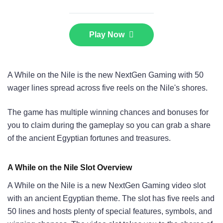
Play Now
A While on the Nile is the new NextGen Gaming with 50
wager lines spread across five reels on the Nile's shores.
The game has multiple winning chances and bonuses for
you to claim during the gameplay so you can grab a share
of the ancient Egyptian fortunes and treasures.
A While on the Nile Slot Overview
A While on the Nile is a new NextGen Gaming video slot
with an ancient Egyptian theme. The slot has five reels and
50 lines and hosts plenty of special features, symbols, and