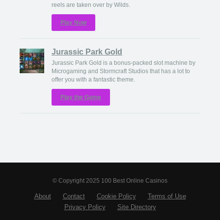
reels are taken over by Wilds.
Play Now
Jurassic Park Gold
Jurassic Park Gold is a bonus-packed slot machine by
Microgaming and Stormcraft Studios that has a lot to
offer you with a fantastic theme.
Play the Game
© Copyright 2025 100 Best Online Casinos
About
Contact
Cookie Policy
Terms of Use
Privacy Policy
Site Directory