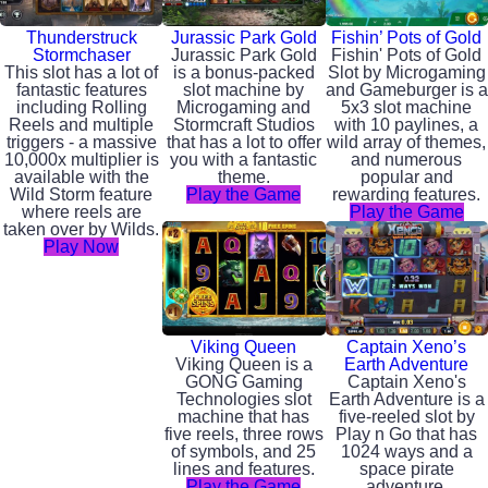
Thunderstruck
Jurassic Park Gold
Fishin’ Pots of Gold
Stormchaser
Jurassic Park Gold
Fishin' Pots of Gold
This slot has a lot of
is a bonus-packed
Slot by Microgaming
fantastic features
slot machine by
and Gameburger is a
including Rolling
Microgaming and
5x3 slot machine
Reels and multiple
Stormcraft Studios
with 10 paylines, a
triggers - a massive
that has a lot to offer
wild array of themes,
10,000x multiplier is
you with a fantastic
and numerous
available with the
theme.
popular and
Wild Storm feature
Play the Game
rewarding features.
where reels are
Play the Game
taken over by Wilds.
Play Now
Viking Queen
Captain Xeno’s
Viking Queen is a
Earth Adventure
GONG Gaming
Captain Xeno's
Technologies slot
Earth Adventure is a
machine that has
five-reeled slot by
five reels, three rows
Play n Go that has
of symbols, and 25
1024 ways and a
lines and features.
space pirate
Play the Game
adventure.