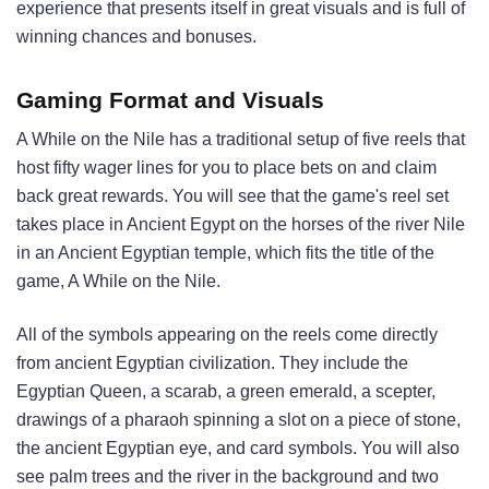
experience that presents itself in great visuals and is full of
winning chances and bonuses.
Gaming Format and Visuals
A While on the Nile has a traditional setup of five reels that
host fifty wager lines for you to place bets on and claim
back great rewards. You will see that the game's reel set
takes place in Ancient Egypt on the horses of the river Nile
in an Ancient Egyptian temple, which fits the title of the
game, A While on the Nile.
All of the symbols appearing on the reels come directly
from ancient Egyptian civilization. They include the
Egyptian Queen, a scarab, a green emerald, a scepter,
drawings of a pharaoh spinning a slot on a piece of stone,
the ancient Egyptian eye, and card symbols. You will also
see palm trees and the river in the background and two