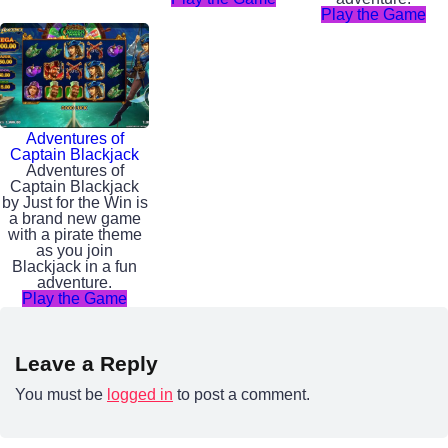
Play the Game
Adventures of
Captain Blackjack
Adventures of
Captain Blackjack
by Just for the Win is
a brand new game
with a pirate theme
as you join
Blackjack in a fun
adventure.
Play the Game
Leave a Reply
You must be
logged in
to post a comment.