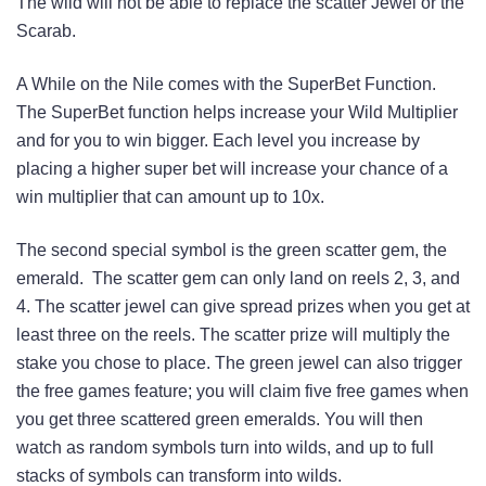
The wild will not be able to replace the scatter Jewel or the
Scarab.
A While on the Nile comes with the SuperBet Function.
The SuperBet function helps increase your Wild Multiplier
and for you to win bigger. Each level you increase by
placing a higher super bet will increase your chance of a
win multiplier that can amount up to 10x.
The second special symbol is the green scatter gem, the
emerald. The scatter gem can only land on reels 2, 3, and
4. The scatter jewel can give spread prizes when you get at
least three on the reels. The scatter prize will multiply the
stake you chose to place. The green jewel can also trigger
the free games feature; you will claim five free games when
you get three scattered green emeralds. You will then
watch as random symbols turn into wilds, and up to full
stacks of symbols can transform into wilds.