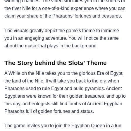
winning chances. The video slot takes you to the shores of
the river Nile for a one-of-a-kind experience where you can
claim your share of the Pharaohs’ fortunes and treasures.
The visuals greatly depict the game's theme to immerse
you in an engaging adventure. You will notice the same
about the music that plays in the background.
The Story behind the Slots’ Theme
A While on the Nile takes you to the glorious Era of Egypt,
the land of the Nile. It will take you back to the era when
Pharaohs used to rule Egypt and build pyramids. Ancient
Egyptians were known for their golden treasures, and up to
this day, archeologists still find tombs of Ancient Egyptian
Pharaohs full of golden fortunes and status.
The game invites you to join the Egyptian Queen in a fun