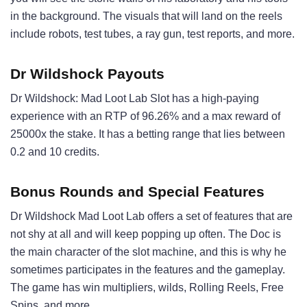
in the background. The visuals that will land on the reels
include robots, test tubes, a ray gun, test reports, and more.
Dr Wildshock Payouts
Dr Wildshock: Mad Loot Lab Slot has a high-paying
experience with an RTP of 96.26% and a max reward of
25000x the stake. It has a betting range that lies between
0.2 and 10 credits.
Bonus Rounds and Special Features
Dr Wildshock Mad Loot Lab offers a set of features that are
not shy at all and will keep popping up often. The Doc is
the main character of the slot machine, and this is why he
sometimes participates in the features and the gameplay.
The game has win multipliers, wilds, Rolling Reels, Free
Spins, and more.