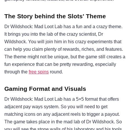
The Story behind the Slots' Theme
Dr Wildshock: Mad Loot Lab has a fun and a crazy theme.
It brings you into the lab of the crazy scientist, Dr
Wildshock. You will join him in his crazy experiments that
can help you claim plenty of rewards, riches, and features.
The theme might not be unique, but the game still creates a
fun experience that can be pretty rewarding, especially
through the
free spins
round.
Gaming Format and Visuals
Dr Wildshock: Mad Loot Lab has a 5×5 format that offers
adjacent pay ways system. So you will need to get
matching icons on any adjacent reels to trigger a payout.
The game takes place in the mad lab of Dr Wildshock. So
you will see the stone walls of his laboratory and his tools