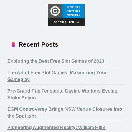
Recent Posts
Exploring the Best Free Slot Games of 2023
The Art of Free Slot Games: Maximizing Your
Gameplay
Pre-Grand Prix Tensions: Casino Workers Eyeing
Strike Action
EGM Controversy Brings NSW Venue Closures into
the Spotlight
Pioneering Augmented Reality: William Hill’s