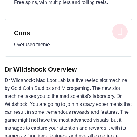
Free spins, win multipliers and rolling reels.
Cons
Overused theme.
Dr Wildshock Overview
Dr Wildshock: Mad Loot Lab is a five reeled slot machine
by Gold Coin Studios and Microgaming. The new slot
machine takes you to the mad scientist's laboratory, Dr
Wildshock. You are going to join his crazy experiments that
can result in some tremendous rewards and features. The
game might not have the most advanced visuals, but it
manages to capture your attention and rewards it with its
gameplay functions, features, and overall experience.