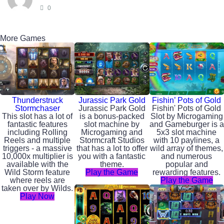
0
More Games
Thunderstruck
Jurassic Park Gold
Fishin’ Pots of Gold
Stormchaser
Jurassic Park Gold
Fishin' Pots of Gold
This slot has a lot of
is a bonus-packed
Slot by Microgaming
fantastic features
slot machine by
and Gameburger is a
including Rolling
Microgaming and
5x3 slot machine
Reels and multiple
Stormcraft Studios
with 10 paylines, a
triggers - a massive
that has a lot to offer
wild array of themes,
10,000x multiplier is
you with a fantastic
and numerous
available with the
theme.
popular and
Wild Storm feature
Play the Game
rewarding features.
where reels are
Play the Game
taken over by Wilds.
Play Now