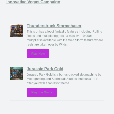
Innovative Vegas Campaign
Thunderstruck Stormchaser
This slot has a lot of fantastic features including Rolling
Reels and multiple triggers - a massive 10,000x
multiplier is available with the Wild Storm feature where
reels are taken over by Wilds.
Play Now
Jurassic Park Gold
Jurassic Park Gold is a bonus-packed slot machine by
Microgaming and Stormcraft Studios that has a lot to
offer you with a fantastic theme.
Play the Game