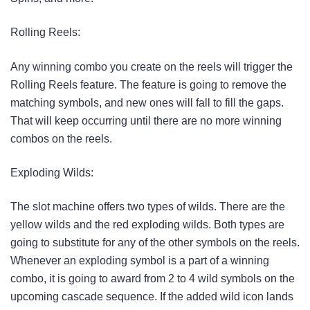
Rolling Reels:
Any winning combo you create on the reels will trigger the
Rolling Reels feature. The feature is going to remove the
matching symbols, and new ones will fall to fill the gaps.
That will keep occurring until there are no more winning
combos on the reels.
Exploding Wilds:
The slot machine offers two types of wilds. There are the
yellow wilds and the red exploding wilds. Both types are
going to substitute for any of the other symbols on the reels.
Whenever an exploding symbol is a part of a winning
combo, it is going to award from 2 to 4 wild symbols on the
upcoming cascade sequence. If the added wild icon lands