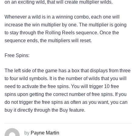
on an exciting wild, that will create multiplier wilds.
Whenever a wild is in a winning combo, each one will
increase the win multiplier by one. The multiplier is going
to stay through the Rolling Reels sequence. Once the
sequence ends, the multipliers will reset.
Free Spins:
The left side of the game has a box that displays from three
to four wild symbols. It is the number of wilds that you will
need to activate the free spins. You will trigger 10 free
spins upon getting the correct number of free spins. If you
do not trigger the free spins as often as you want, you can
buy it directly through the Buy feature.
by
Payne Martin