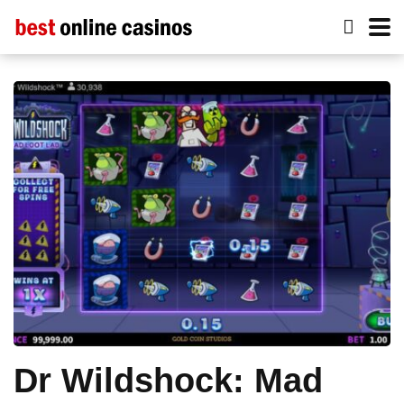
Dr Wildshock: Mad