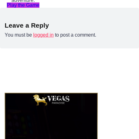
adventure.
Play the Game
Leave a Reply
You must be
logged in
to post a comment.