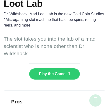
Loot Lab
Dr. Wildshock: Mad Loot Lab is the new Gold Coin Studios
/ Microgaming slot machine that has free spins, rolling
reels, and more.
The slot takes you into the lab of a mad
scientist who is none other than Dr
Wildshock.
Play the Game
Pros