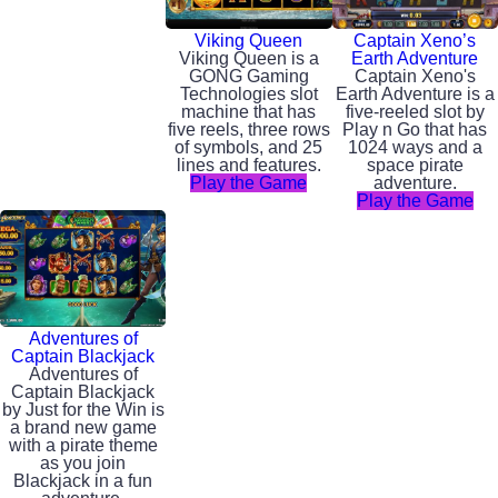
Viking Queen
Captain Xeno’s
Viking Queen is a
Earth Adventure
GONG Gaming
Captain Xeno's
Technologies slot
Earth Adventure is a
machine that has
five-reeled slot by
five reels, three rows
Play n Go that has
of symbols, and 25
1024 ways and a
lines and features.
space pirate
Play the Game
adventure.
Play the Game
Adventures of
Captain Blackjack
Adventures of
Captain Blackjack
by Just for the Win is
a brand new game
with a pirate theme
as you join
Blackjack in a fun