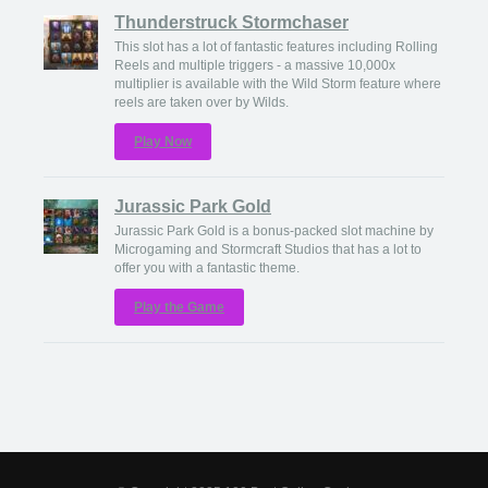
Thunderstruck Stormchaser
This slot has a lot of fantastic features including Rolling
Reels and multiple triggers - a massive 10,000x
multiplier is available with the Wild Storm feature where
reels are taken over by Wilds.
Play Now
Jurassic Park Gold
Jurassic Park Gold is a bonus-packed slot machine by
Microgaming and Stormcraft Studios that has a lot to
offer you with a fantastic theme.
Play the Game