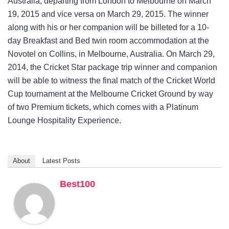
Australia, departing from London to Melbourne on March
19, 2015 and vice versa on March 29, 2015. The winner
along with his or her companion will be billeted for a 10-
day Breakfast and Bed twin room accommodation at the
Novotel on Collins, in Melbourne, Australia. On March 29,
2014, the Cricket Star package trip winner and companion
will be able to witness the final match of the Cricket World
Cup tournament at the Melbourne Cricket Ground by way
of two Premium tickets, which comes with a Platinum
Lounge Hospitality Experience.
About
Latest Posts
Best100