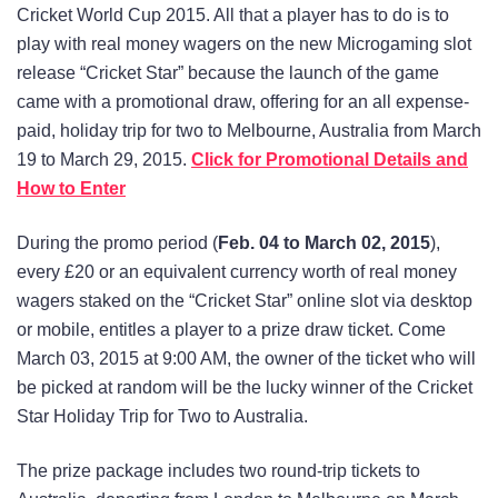
Cricket World Cup 2015. All that a player has to do is to
play with real money wagers on the new Microgaming slot
release “Cricket Star” because the launch of the game
came with a promotional draw, offering for an all expense-
paid, holiday trip for two to Melbourne, Australia from March
19 to March 29, 2015.
Click for Promotional Details and
How to Enter
During the promo period (
Feb. 04 to March 02, 2015
),
every £20 or an equivalent currency worth of real money
wagers staked on the “Cricket Star” online slot via desktop
or mobile, entitles a player to a prize draw ticket. Come
March 03, 2015 at 9:00 AM, the owner of the ticket who will
be picked at random will be the lucky winner of the Cricket
Star Holiday Trip for Two to Australia.
The prize package includes two round-trip tickets to