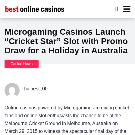
Microgaming Casinos Launch
“Cricket Star” Slot with Promo
Draw for a Holiday in Australia
Casino News
by
best100
Online casinos powered by Microgaming are giving cricket
fans and online slot enthusiasts the chance to be at the
Melbourne Cricket Ground in Melbourne, Australia on
March 29, 2015 to witness the spectacular final day of the