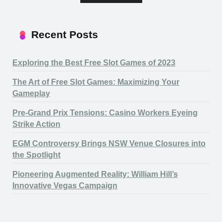
Recent Posts
Exploring the Best Free Slot Games of 2023
The Art of Free Slot Games: Maximizing Your
Gameplay
Pre-Grand Prix Tensions: Casino Workers Eyeing
Strike Action
EGM Controversy Brings NSW Venue Closures into
the Spotlight
Pioneering Augmented Reality: William Hill’s
Innovative Vegas Campaign