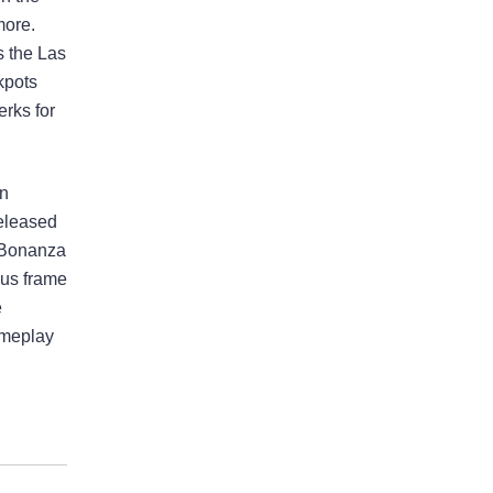
more.
s the Las
kpots
rks for
on
released
y Bonanza
nus frame
e
ameplay