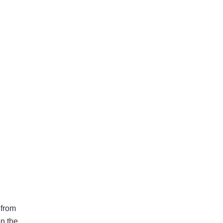
 from
on the