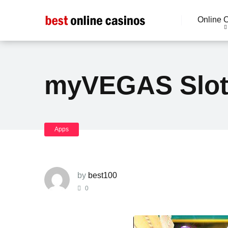
Online 
myVEGAS Slot
Apps
by
best100
0