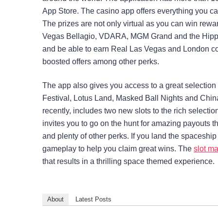
App Store. The casino app offers everything you can
The prizes are not only virtual as you can win rewa
Vegas Bellagio, VDARA, MGM Grand and the Hippodr
and be able to earn Real Las Vegas and London com
boosted offers among other perks.
The app also gives you access to a great selectio
Festival, Lotus Land, Masked Ball Nights and China
recently, includes two new slots to the rich sele
invites you to go on the hunt for amazing payouts t
and plenty of other perks. If you land the spaceship
gameplay to help you claim great wins. The
slot m
that results in a thrilling space themed experience.
About
Latest Posts