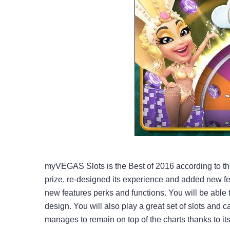
myVEGAS Slots is the Best of 2016 according to t
prize, re-designed its experience and added new f
new features perks and functions. You will be able t
design. You will also play a great set of slots and 
manages to remain on top of the charts thanks to 