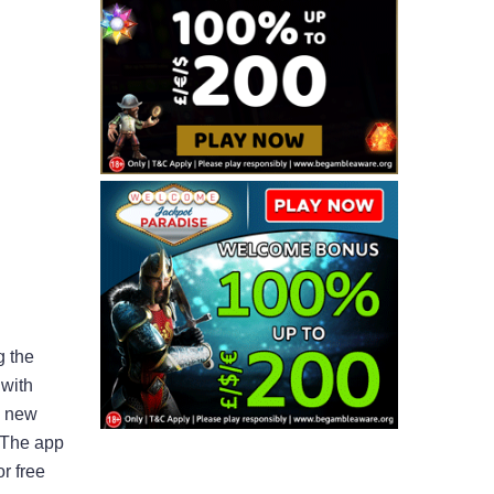
g the
 with
s new
. The app
or free