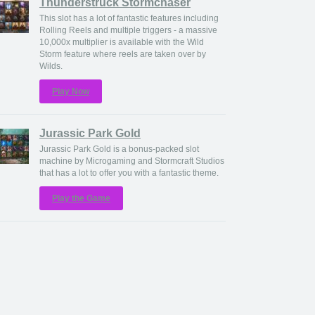
Thunderstruck Stormchaser
This slot has a lot of fantastic features including
Rolling Reels and multiple triggers - a massive
10,000x multiplier is available with the Wild
Storm feature where reels are taken over by
Wilds.
Play Now
Jurassic Park Gold
Jurassic Park Gold is a bonus-packed slot
machine by Microgaming and Stormcraft Studios
that has a lot to offer you with a fantastic theme.
Play the Game