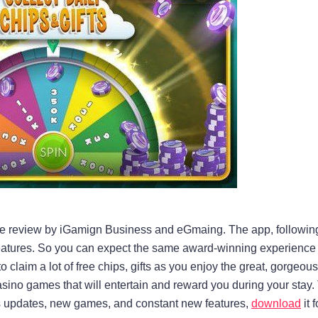
he review by iGamign Business and eGmaing. The app, followin
eatures. So you can expect the same award-winning experience
o claim a lot of free chips, gifts as you enjoy the great, gorgeou
casino games that will entertain and reward you during your stay
its updates, new games, and constant new features,
download
it f