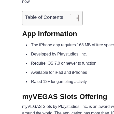
now.
Table of Contents
App Information
The iPhone app requires 168 MB of free spac
Developed by Playstudios, Inc.
Require iOS 7.0 or newer to function
Available for iPad and iPhones
Rated 12+ for gambling activity
myVEGAS Slots Offering
myVEGAS Slots by Playstudios, Inc. is an award-wi
around the world. The application has more than 100