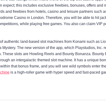
 expect; this includes exclusive freebies, bonuses, offers and 
rds and freebies from hotels, casino and leisure partners such a
ome Casino in London. Therefore, you will be able to hit jac
petitions, while playing free games. You also can claim VIP pe
n of authentic land-based slot machines from Konami such as Li
 Mystery. The new version of the app, which Playstudios, Inc. 
ction. These slots are Howling Reels and Bounty Bonanza. Bount
hrough an intergalactic themed slot machine. It has a unique bo
 within that bonus frame, and you will see wild symbols enter th
achine
is a high-roller game with hyper speed and fast-paced g