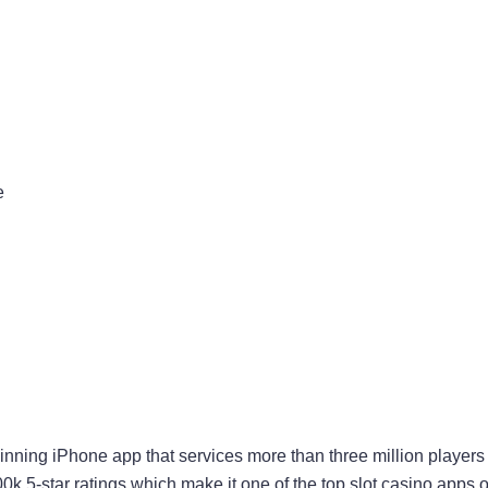
e
nning iPhone app that services more than three million players
k 5-star ratings which make it one of the top slot casino apps 