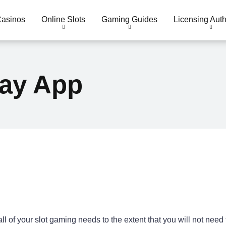
Casinos
Online Slots
Gaming Guides
Licensing Auth
Way App
all of your slot gaming needs to the extent that you will not need 