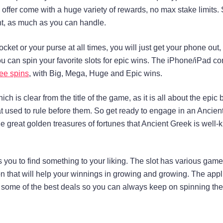
n offer come with a huge variety of rewards, no max stake limits.
ent, as much as you can handle.
cket or your purse at all times, you will just get your phone out
 you can spin your favorite slots for epic wins. The iPhone/iPad c
ree spins
, with Big, Mega, Huge and Epic wins.
is clear from the title of the game, as it is all about the epic b
 used to rule before them. So get ready to engage in an Ancien
 great golden treasures of fortunes that Ancient Greek is well-
 you to find something to your liking. The slot has various gam
on that will help your winnings in growing and growing. The appl
y some of the best deals so you can always keep on spinning the