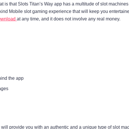
 is that Slots Titan’s Way app has a multitude of slot machines 
 kind Mobile slot gaming experience that will keep you entertaine
ownload
at any time, and it does not involve any real money.
ind the app
uages
l provide you with an authentic and a unique type of slot ma