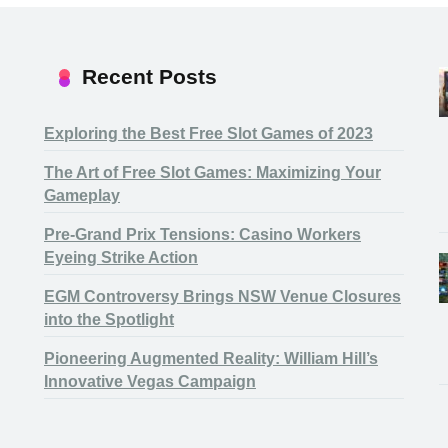
Recent Posts
Exploring the Best Free Slot Games of 2023
The Art of Free Slot Games: Maximizing Your
Gameplay
Pre-Grand Prix Tensions: Casino Workers
Eyeing Strike Action
EGM Controversy Brings NSW Venue Closures
into the Spotlight
Pioneering Augmented Reality: William Hill’s
Innovative Vegas Campaign