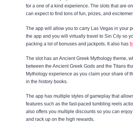
for a one of a kind experience. The slots that are o
can expect to find tons of fun, prizes, and excitem
The app will allow you to carry Las Vegas in your po
the app and you will virtually travel to Sin City so
packing a lot of bonuses and jackpots. It also has
f
The slot has an Ancient Greek Mythology theme, which 
between the Ancient Greek Gods and the Titans that
Mythology experience as you claim your share of the
in the history books.
The app has multiple styles of gameplay that allows
features such as the fast-paced tumbling reels acti
also offers you multiple discounts so you can enjo
and rack up on the high rewards.