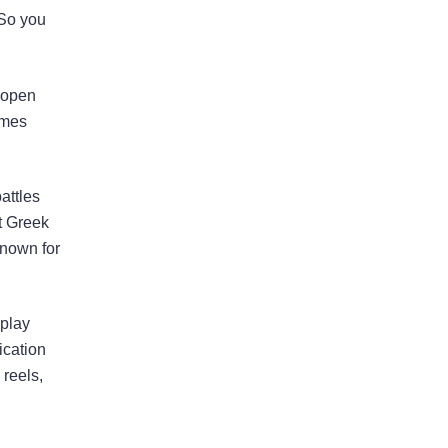
 So you
, open
omes
attles
t Greek
known for
eplay
ication
 reels,