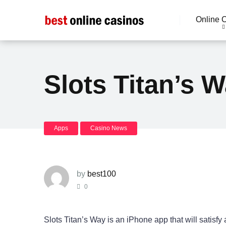
Online 
Slots Titan’s 
Apps
Casino News
by
best100
0
Slots Titan’s Way is an iPhone app that will satisfy 