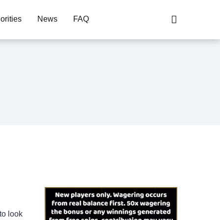
orities
News
FAQ
to look