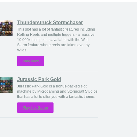
Thunderstruck Stormchaser
This slot has a lot of fantastic features including
Rolling Reels and multiple triggers - a massive
10,000x multiplier is available with the Wild
Storm feature where reels are taken over by
Wilds.
Play Now
Jurassic Park Gold
Jurassic Park Gold is a bonus-packed slot
machine by Microgaming and Stormcraft Studios
that has a lot to offer you with a fantastic theme.
Play the Game