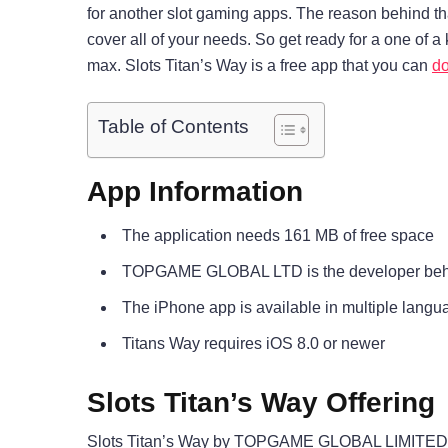
for another slot gaming apps. The reason behind that
cover all of your needs. So get ready for a one of a
max. Slots Titan’s Way is a free app that you can
d
Table of Contents
App Information
The application needs 161 MB of free space
TOPGAME GLOBAL LTD is the developer beh
The iPhone app is available in multiple lang
Titans Way requires iOS 8.0 or newer
Slots Titan’s Way Offering
Slots Titan’s Way by TOPGAME GLOBAL LIMITED wil