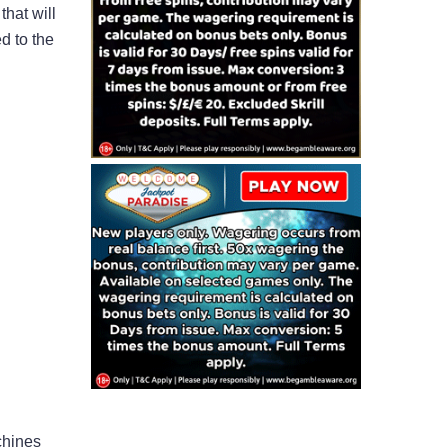
that will
d to the
chines