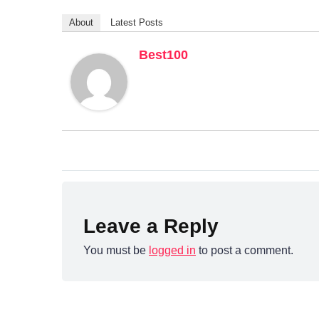
About
Latest Posts
Best100
Leave a Reply
You must be
logged in
to post a comment.