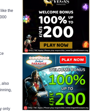
like the
,000
ice
, also
inning,
y only