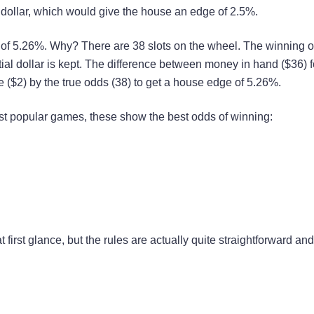
e dollar, which would give the house an edge of 2.5%.
of 5.26%. Why? There are 38 slots on the wheel. The winning o
tial dollar is kept. The difference between money in hand ($36) f
e ($2) by the true odds (38) to get a house edge of 5.26%.
st popular games, these show the best odds of winning:
first glance, but the rules are actually quite straightforward an