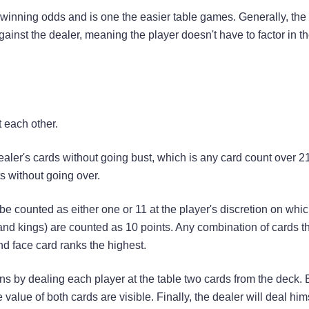
winning odds and is one the easier table games. Generally, the
inst the dealer, meaning the player doesn't have to factor in the
t each other.
dealer's cards without going bust, which is any card count over 21
s without going over.
 counted as either one or 11 at the player's discretion on whic
and kings) are counted as 10 points. Any combination of cards t
nd face card ranks the highest.
s by dealing each player at the table two cards from the deck. 
value of both cards are visible. Finally, the dealer will deal him