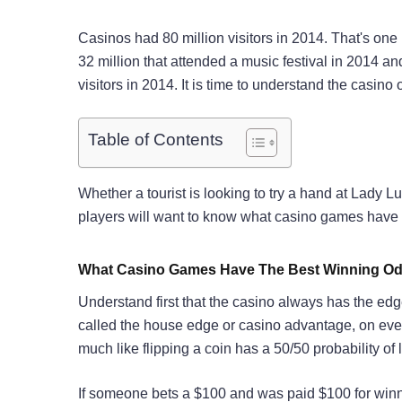
Casinos had 80 million visitors in 2014. That's one
32 million that attended a music festival in 2014 a
visitors in 2014. It is time to understand the casino 
Table of Contents
Whether a tourist is looking to try a hand at Lady Lu
players will want to know what casino games have 
What Casino Games Have The Best Winning O
Understand first that the casino always has the edge
called the house edge or casino advantage, on every
much like flipping a coin has a 50/50 probability of 
If someone bets a $100 and was paid $100 for winn