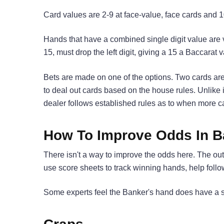
Card values are 2-9 at face-value, face cards and 1
Hands that have a combined single digit value are 
15, must drop the left digit, giving a 15 a Baccarat v
Bets are made on one of the options. Two cards are
to deal out cards based on the house rules. Unlike
dealer follows established rules as to when more ca
How To Improve Odds In B
There isn't a way to improve the odds here. The o
use score sheets to track winning hands, help follow 
Some experts feel the Banker's hand does have a sl