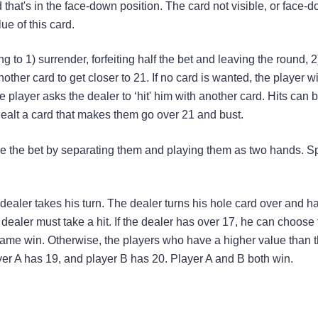
 that's in the face-down position. The card not visible, or face-d
ue of this card.
ng to 1) surrender, forfeiting half the bet and leaving the round, 2
ther card to get closer to 21. If no card is wanted, the player wil
the player asks the dealer to ‘hit' him with another card. Hits can 
dealt a card that makes them go over 21 and bust.
ble the bet by separating them and playing them as two hands. Sp
dealer takes his turn. The dealer turns his hole card over and h
dealer must take a hit. If the dealer has over 17, he can choose t
the game win. Otherwise, the players who have a higher value than 
ayer A has 19, and player B has 20. Player A and B both win.