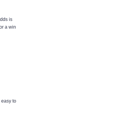
dds is
or a win
d easy to