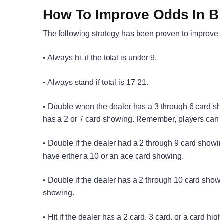
How To Improve Odds In B
The following strategy has been proven to improve a 
• Always hit if the total is under 9.
• Always stand if total is 17-21.
• Double when the dealer has a 3 through 6 card sho
has a 2 or 7 card showing. Remember, players can o
• Double if the dealer had a 2 through 9 card showin
have either a 10 or an ace card showing.
• Double if the dealer has a 2 through 10 card showin
showing.
• Hit if the dealer has a 2 card, 3 card, or a card hi