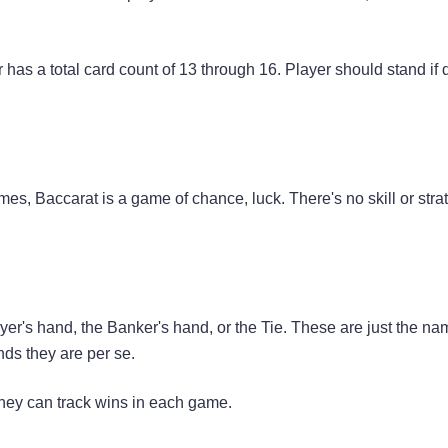
er has a total card count of 13 through 16. Player should stand if 
s, Baccarat is a game of chance, luck. There's no skill or stra
er's hand, the Banker's hand, or the Tie. These are just the na
nds they are per se.
they can track wins in each game.