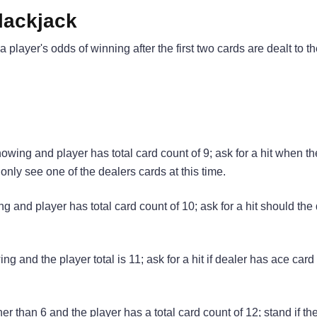
lackjack
player's odds of winning after the first two cards are dealt to th
wing and player has total card count of 9; ask for a hit when th
nly see one of the dealers cards at this time.
g and player has total card count of 10; ask for a hit should the
g and the player total is 11; ask for a hit if dealer has ace card
gher than 6 and the player has a total card count of 12; stand if th