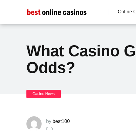
Online 
What Casino G
Odds?
Casino News
by
best100
0