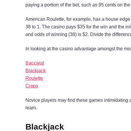
paying a portion of the bet, such as 95 cents on th
American Roulette, for example, has a house edge 
38 to 1. The casino pays $35 for the win and the ini
and odds of winning (38) is $2. Divide the differenc
In looking at the casino advantage amongst the mo
Baccarat
Blackjack
Roulette
Craps
Novice players may find these games intimidating at 
learn.
Blackjack