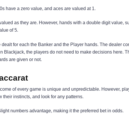
0s have a zero value, and aces are valued at 1.
valued as they are. However, hands with a double digit value, s
alue of 5.
 dealt for each the Banker and the Player hands. The dealer co
 in Blackjack, the players do not need to make decisions here. T
rds are given or not.
accarat
utcome of every game is unique and unpredictable. However, pla
their instincts, and look for any patterns.
ight numbers advantage, making it the preferred bet in odds.