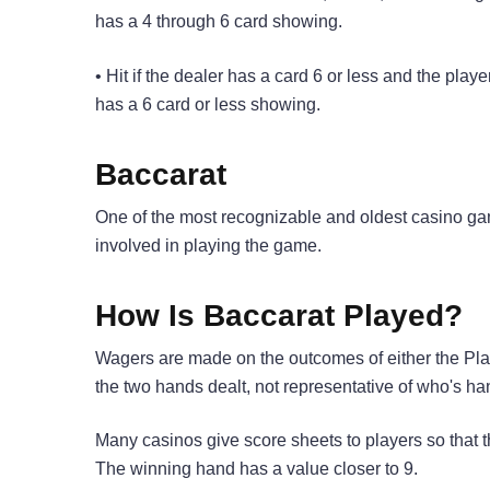
has a 4 through 6 card showing.
• Hit if the dealer has a card 6 or less and the play
has a 6 card or less showing.
Baccarat
One of the most recognizable and oldest casino game
involved in playing the game.
How Is Baccarat Played?
Wagers are made on the outcomes of either the Play
the two hands dealt, not representative of who's ha
Many casinos give score sheets to players so that 
The winning hand has a value closer to 9.