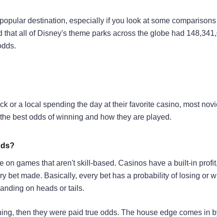
 popular destination, especially if you look at some comparisons 
nd that all of Disney's theme parks across the globe had 148,341
odds.
ck or a local spending the day at their favorite casino, most nov
the best odds of winning and how they are played.
dds?
 on games that aren't skill-based. Casinos have a built-in profit
 bet made. Basically, every bet has a probability of losing or w
landing on heads or tails.
ing, then they were paid true odds. The house edge comes in b