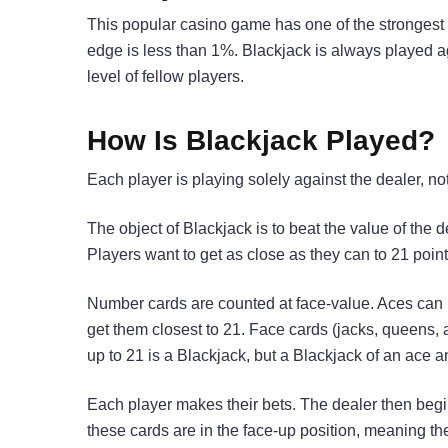
This popular casino game has one of the strongest 
edge is less than 1%. Blackjack is always played aga
level of fellow players.
How Is Blackjack Played?
Each player is playing solely against the dealer, no
The object of Blackjack is to beat the value of the 
Players want to get as close as they can to 21 point
Number cards are counted at face-value. Aces can be
get them closest to 21. Face cards (jacks, queens, 
up to 21 is a Blackjack, but a Blackjack of an ace a
Each player makes their bets. The dealer then begin
these cards are in the face-up position, meaning the 