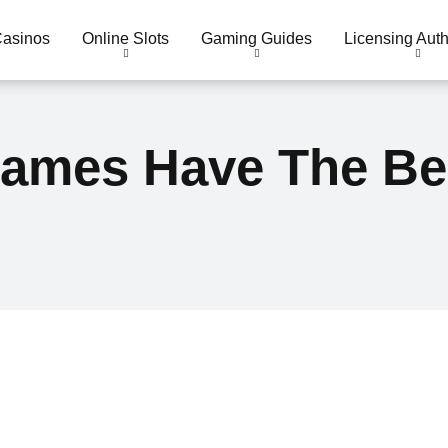
Casinos
Online Slots
Gaming Guides
Licensing Auth
ames Have The Be