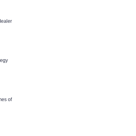
dealer
tegy
mes of