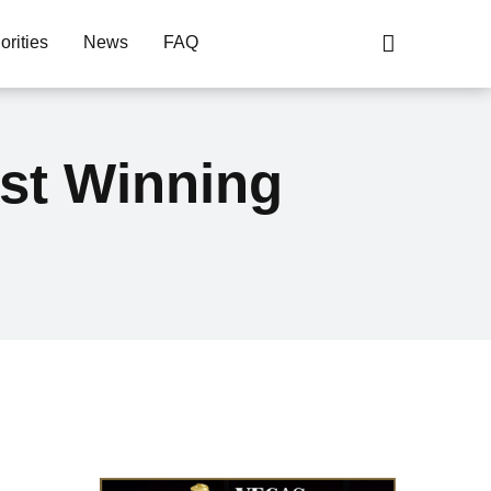
orities
News
FAQ
st Winning