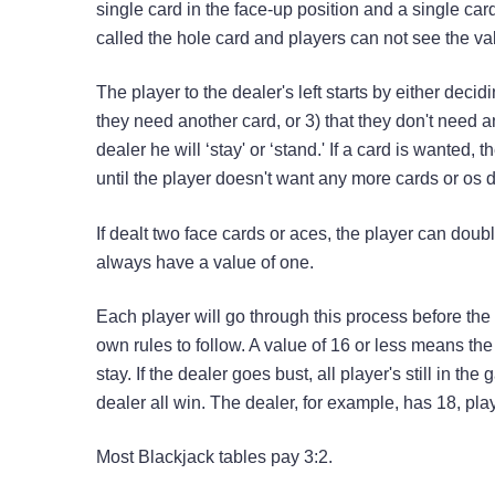
single card in the face-up position and a single card
called the hole card and players can not see the val
The player to the dealer's left starts by either decidi
they need another card, or 3) that they don't need ano
dealer he will ‘stay' or ‘stand.' If a card is wanted, 
until the player doesn't want any more cards or os 
If dealt two face cards or aces, the player can dou
always have a value of one.
Each player will go through this process before the 
own rules to follow. A value of 16 or less means the 
stay. If the dealer goes bust, all player's still in 
dealer all win. The dealer, for example, has 18, pl
Most Blackjack tables pay 3:2.