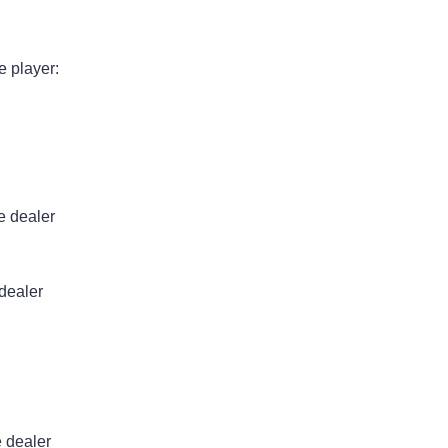
e player:
e dealer
 dealer
e dealer