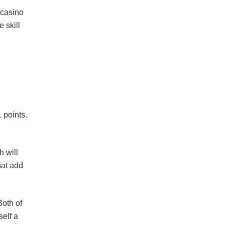
 casino
 skill
 points.
h will
hat add
Both of
self a