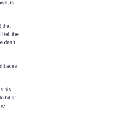
own, is
) that
l tell the
be dealt
lit aces
as his
o hit or
the