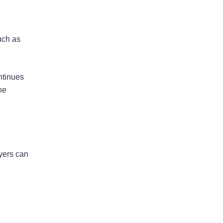
uch as
ntinues
he
yers can