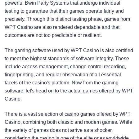
powerful Bwin Party Systems that undergo individual
testing to guarantee that their games operate fairly and
precisely. Through this distinct testing phase, games from
WPT Casino are also rendered dependable and that
outcomes are not too predictable or resilient.
The gaming software used by WPT Casino is also certified
to meet the highest standards of software integrity. These
include access management, change control recording,
fingerprinting, and regular observation of all essential
facets of the casino's platform. Now from the gaming
software, let's head on to the actual games offered by WPT
Casino.
There is a vast selection of casino games offered by WPT
Casino, combining both classic and modern games. While
the variety of games does not arrive as a shocker,
considering the casino is one of the elite ones worldwide,