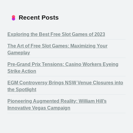
Recent Posts
Exploring the Best Free Slot Games of 2023
The Art of Free Slot Games: Maximizing Your
Gameplay
Pre-Grand Prix Tensions: Casino Workers Eyeing
Strike Action
EGM Controversy Brings NSW Venue Closures into
the Spotlight
Pioneering Augmented Reality: William Hill’s
Innovative Vegas Campaign