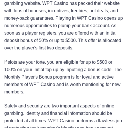
gambling website. WPT Casino has packed their website
with tons of bonuses, incentives, freebies, hot deals, and
money-back guarantees. Playing in WPT Casino opens up
numerous opportunities to plump your bank account. As
soon as a player registers, you are offered with an initial
deposit bonus of 50% or up to $500. This offer is allocated
over the player's first two deposits.
If slots are your forte, you are eligible for up to $500 or
100% on your initial top-up by inputting a bonus code. The
Monthly Player's Bonus program is for loyal and active
members of WPT Casino and is worth mentioning for new
members.
Safety and security are two important aspects of online
gambling. Identity and financial information should be
protected at all times. WPT Casino performs a flawless job