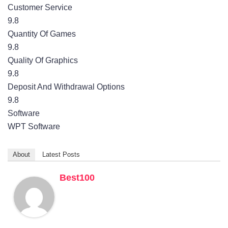
Customer Service
9.8
Quantity Of Games
9.8
Quality Of Graphics
9.8
Deposit And Withdrawal Options
9.8
Software
WPT Software
About
Latest Posts
Best100