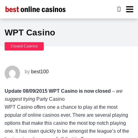
WPT Casino
Closed Casinos
by
best100
Update 08/09/2015 WPT Casino is now closed
–
we
suggest trying
Party Casino
WPT Casino offers one a chance to play at the most
popular of online casinos ever. There are several playing
options that make this casino the most top notch playing
one. It has risen quickly to be amongst the league’s of the