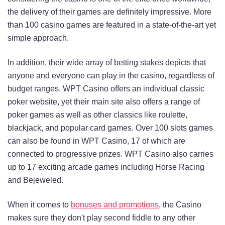
the delivery of their games are definitely impressive. More
than 100 casino games are featured in a state-of-the-art yet
simple approach.
In addition, their wide array of betting stakes depicts that
anyone and everyone can play in the casino, regardless of
budget ranges. WPT Casino offers an individual classic
poker website, yet their main site also offers a range of
poker games as well as other classics like roulette,
blackjack, and popular card games. Over 100 slots games
can also be found in WPT Casino, 17 of which are
connected to progressive prizes. WPT Casino also carries
up to 17 exciting arcade games including Horse Racing
and Bejeweled.
When it comes to
bonuses and promotions
, the Casino
makes sure they don't play second fiddle to any other