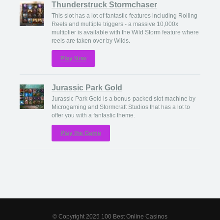
Thunderstruck Stormchaser
This slot has a lot of fantastic features including Rolling
Reels and multiple triggers - a massive 10,000x
multiplier is available with the Wild Storm feature where
reels are taken over by Wilds.
Play Now
Jurassic Park Gold
Jurassic Park Gold is a bonus-packed slot machine by
Microgaming and Stormcraft Studios that has a lot to
offer you with a fantastic theme.
Play the Game
© Copyright 2025 100 Best Online Casinos