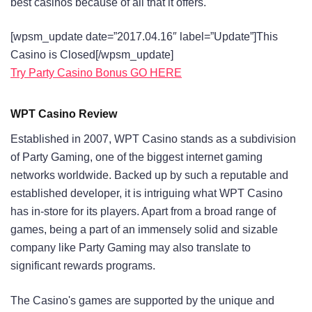
best casinos because of all that it offers.
[wpsm_update date=”2017.04.16″ label=”Update”]This
Casino is Closed[/wpsm_update]
Try Party Casino Bonus GO HERE
WPT Casino Review
Established in 2007, WPT Casino stands as a subdivision
of Party Gaming, one of the biggest internet gaming
networks worldwide. Backed up by such a reputable and
established developer, it is intriguing what WPT Casino
has in-store for its players. Apart from a broad range of
games, being a part of an immensely solid and sizable
company like Party Gaming may also translate to
significant rewards programs.
The Casino's games are supported by the unique and