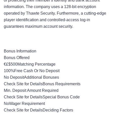
of protecting their member's identity and bank account
information. The company uses a 128-bit encryption
operated by Thawte Security. Furthermore, a cutting-edge
player identification and controlled-access log-in
guarantees maximum account security.
Bonus Information
Bonus Offered
€£$500Matching Percentage
100%Free Cash Or No Deposit
No DepositAdditional Bonuses
Check Site for DetailsBonus Requirements
Min. Deposit Amount Required
Check Site for DetailsSpecial Bonus Code
NoWager Requirement
Check Site for DetailsDeciding Factors