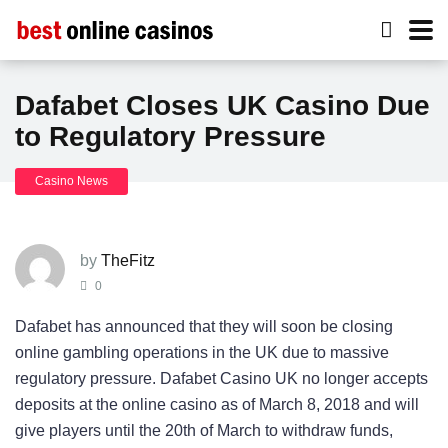
Dafabet Closes UK Casino Due
to Regulatory Pressure
Casino News
by
TheFitz
0
Dafabet has announced that they will soon be closing
online gambling operations in the UK due to massive
regulatory pressure. Dafabet Casino UK no longer accepts
deposits at the online casino as of March 8, 2018 and will
give players until the 20th of March to withdraw funds,