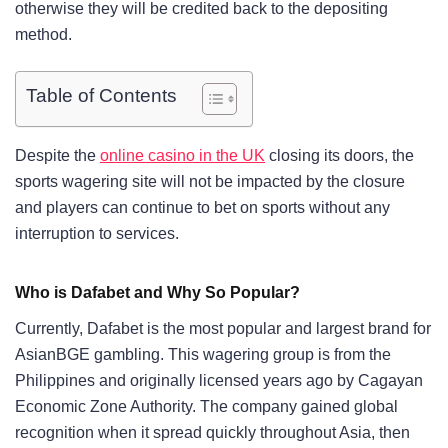
otherwise they will be credited back to the depositing
method.
Table of Contents
Despite the
online casino in the UK
closing its doors, the
sports wagering site will not be impacted by the closure
and players can continue to bet on sports without any
interruption to services.
Who is Dafabet and Why So Popular?
Currently, Dafabet is the most popular and largest brand for
AsianBGE gambling. This wagering group is from the
Philippines and originally licensed years ago by Cagayan
Economic Zone Authority. The company gained global
recognition when it spread quickly throughout Asia, then