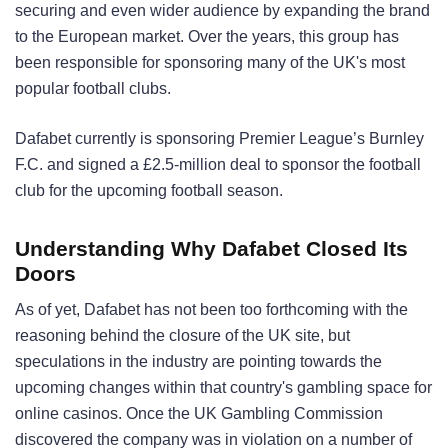
securing and even wider audience by expanding the brand
to the European market. Over the years, this group has
been responsible for sponsoring many of the UK's most
popular football clubs.
Dafabet currently is sponsoring Premier League’s Burnley
F.C. and signed a £2.5-million deal to sponsor the football
club for the upcoming football season.
Understanding Why Dafabet Closed Its
Doors
As of yet, Dafabet has not been too forthcoming with the
reasoning behind the closure of the UK site, but
speculations in the industry are pointing towards the
upcoming changes within that country's gambling space for
online casinos. Once the UK Gambling Commission
discovered the company was in violation on a number of