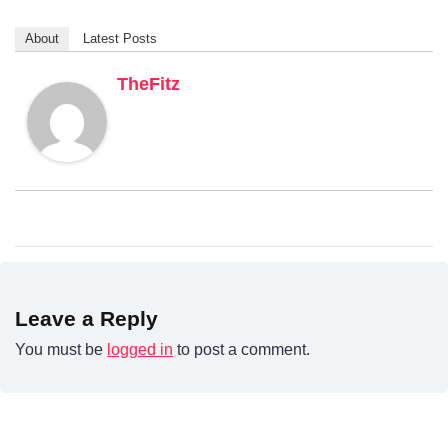
About
Latest Posts
TheFitz
Leave a Reply
You must be
logged in
to post a comment.