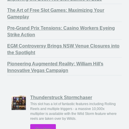
The Art of Free Slot Games: Maximizing Your
Gameplay
Pre-Grand Prix Tensions: Casino Workers Eyeing
Strike Action
EGM Controversy Brings NSW Venue Closures into
the Spotlight
Pioneering Augmented Reality: William Hill’s
Innovative Vegas Campaign
Thunderstruck Stormchaser
This slot has a lot of fantastic features including Rolling
Reels and multiple triggers - a massive 10,000x
multiplier is available with the Wild Storm feature where
reels are taken over by Wilds.