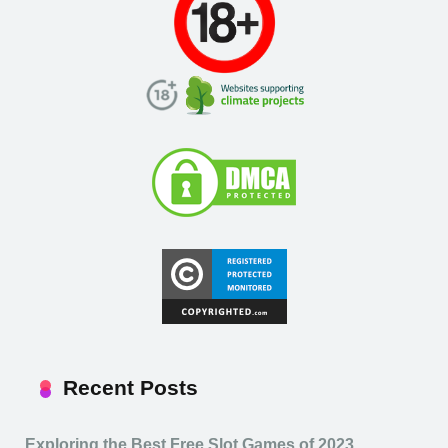
Recent Posts
Exploring the Best Free Slot Games of 2023