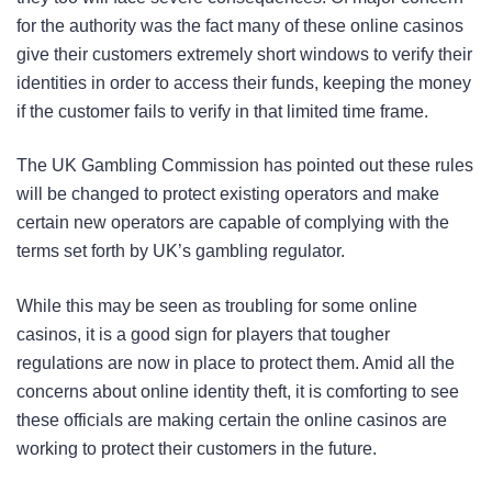
for the authority was the fact many of these online casinos
give their customers extremely short windows to verify their
identities in order to access their funds, keeping the money
if the customer fails to verify in that limited time frame.
The UK Gambling Commission has pointed out these rules
will be changed to protect existing operators and make
certain new operators are capable of complying with the
terms set forth by UK’s gambling regulator.
While this may be seen as troubling for some online
casinos, it is a good sign for players that tougher
regulations are now in place to protect them. Amid all the
concerns about online identity theft, it is comforting to see
these officials are making certain the online casinos are
working to protect their customers in the future.