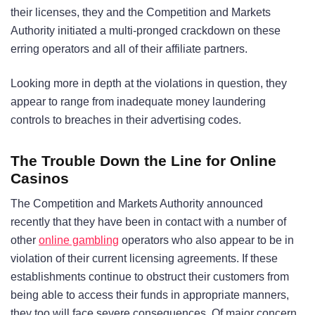
their licenses, they and the Competition and Markets
Authority initiated a multi-pronged crackdown on these
erring operators and all of their affiliate partners.
Looking more in depth at the violations in question, they
appear to range from inadequate money laundering
controls to breaches in their advertising codes.
The Trouble Down the Line for Online
Casinos
The Competition and Markets Authority announced
recently that they have been in contact with a number of
other
online gambling
operators who also appear to be in
violation of their current licensing agreements. If these
establishments continue to obstruct their customers from
being able to access their funds in appropriate manners,
they too will face severe consequences. Of major concern