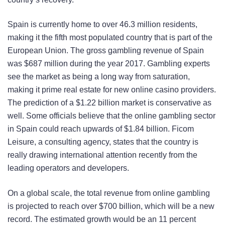
Spain is currently home to over 46.3 million residents,
making it the fifth most populated country that is part of the
European Union. The gross gambling revenue of Spain
was $687 million during the year 2017. Gambling experts
see the market as being a long way from saturation,
making it prime real estate for new online casino providers.
The prediction of a $1.22 billion market is conservative as
well. Some officials believe that the online gambling sector
in Spain could reach upwards of $1.84 billion. Ficom
Leisure, a consulting agency, states that the country is
really drawing international attention recently from the
leading operators and developers.
On a global scale, the total revenue from online gambling
is projected to reach over $700 billion, which will be a new
record. The estimated growth would be an 11 percent