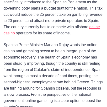
specifically introduced to the Spanish Parliament as the
governing body plans a budget draft for the nation. This tax
cut would reduce the 25 percent take on gambling revenue
to 20 percent and attract more private operators to Spain.
The country currently has to compete with offshore
online
casino
operators for its share of income.
Spanish Prime Minister Mariano Rajoy wants the online
casino and gambling sector to be an integral part of the
economic recovery. The health of Spain’s economy has
been steadily improving, though the country is still reeling
from the region of Catalan’s claim of independence. Spain
went through almost a decade of hard times, posting the
second-highest unemployment rate behind Greece. Things
are turning around for Spanish citizens, but the rebound is
a slow process. From the perspective of the national
government, online gambling is a clear option to boost the
country’s recovery.