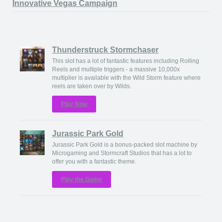
Innovative Vegas Campaign
Thunderstruck Stormchaser
This slot has a lot of fantastic features including Rolling
Reels and multiple triggers - a massive 10,000x
multiplier is available with the Wild Storm feature where
reels are taken over by Wilds.
Play Now
Jurassic Park Gold
Jurassic Park Gold is a bonus-packed slot machine by
Microgaming and Stormcraft Studios that has a lot to
offer you with a fantastic theme.
Play the Game