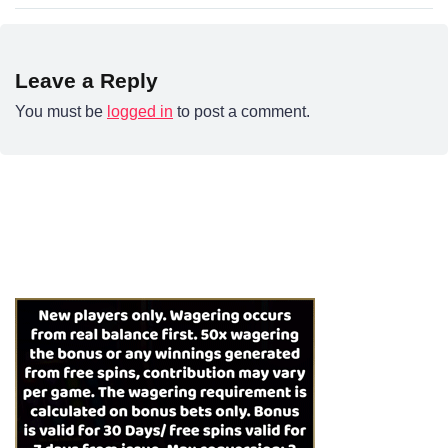
Leave a Reply
You must be
logged in
to post a comment.