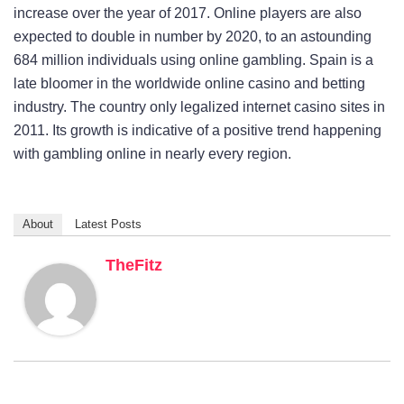
increase over the year of 2017. Online players are also
expected to double in number by 2020, to an astounding
684 million individuals using online gambling. Spain is a
late bloomer in the worldwide online casino and betting
industry. The country only legalized internet casino sites in
2011. Its growth is indicative of a positive trend happening
with gambling online in nearly every region.
About
Latest Posts
TheFitz