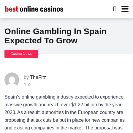
Online Gambling In Spain
Expected To Grow
Casino News
by
TheFitz
0
Spain’s online gambling industry expected to experience
massive growth and reach over $1.22 billion by the year
2023. As a result, authorities in the European country are
proposing that tax cuts be put in place for new companies
and existing companies in the market. The proposal was