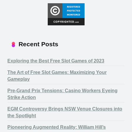
Recent Posts
Exploring the Best Free Slot Games of 2023
The Art of Free Slot Games: Maximizing Your
Gameplay
Pre-Grand Prix Tensions: Casino Workers Eyeing
Strike Action
EGM Controversy Brings NSW Venue Closures into
the Spotlight
Pioneering Augmented Reality: William Hill’s