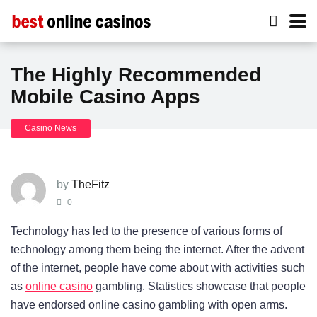
The Highly Recommended
Mobile Casino Apps
Casino News
by
TheFitz
0
Technology has led to the presence of various forms of
technology among them being the internet. After the advent
of the internet, people have come about with activities such
as
online casino
gambling. Statistics showcase that people
have endorsed online casino gambling with open arms.