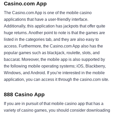
Casino.com App
The Casino.com App is one of the mobile casino
applications that have a user-friendly interface.
Additionally, this application has jackpots that offer quite
huge returns. Another point to note is that the games are
listed in the categories tab, and they are also easy to
access. Furthermore, the Casino.com App also has the
popular games such as blackjack, roulette, slots, and
baccarat. Moreover, the mobile app is also supported by
the following mobile operating systems; iOS, Blackberry,
Windows, and Android. If you’re interested in the mobile
application, you can access it through the casino.com site.
888 Casino App
If you are in pursuit of that mobile casino app that has a
variety of casino games, you should consider downloading