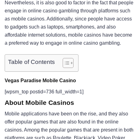
Nevertheless, it is also good to factor in the fact that people
engage in online casino gambling through platforms such
as mobile casinos. Additionally, since people have access
to gadgets such as laptops, smartphones, and also
affordable internet solutions, mobile casinos have become
a preferred way to engage in online casino gambling.
Table of Contents
Vegas Paradise Mobile Casino
[wpsm_top postid=736 full_width=1]
About Mobile Casinos
Mobile applications have been on the rise, and they also
offer popular games that are also found in the online
casinos. Among the popular games that are present in both
platforms are such as Roulette, Blackjack, Video Poker,