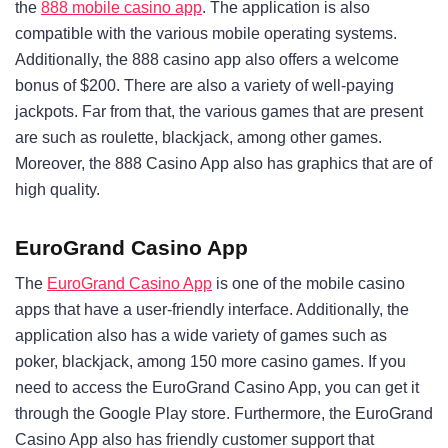
the
888 mobile casino app
. The application is also
compatible with the various mobile operating systems.
Additionally, the 888 casino app also offers a welcome
bonus of $200. There are also a variety of well-paying
jackpots. Far from that, the various games that are present
are such as roulette, blackjack, among other games.
Moreover, the 888 Casino App also has graphics that are of
high quality.
EuroGrand Casino App
The
EuroGrand Casino App
is one of the mobile casino
apps that have a user-friendly interface. Additionally, the
application also has a wide variety of games such as
poker, blackjack, among 150 more casino games. If you
need to access the EuroGrand Casino App, you can get it
through the Google Play store. Furthermore, the EuroGrand
Casino App also has friendly customer support that