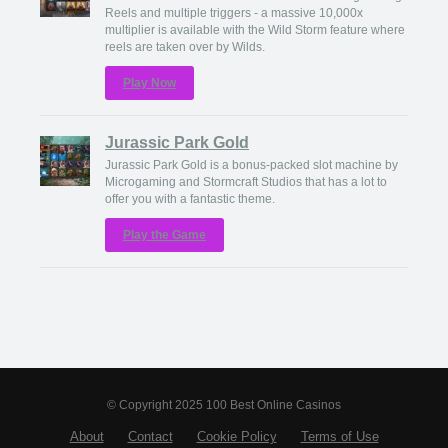
Reels and multiple triggers - a massive 10,000x
multiplier is available with the Wild Storm feature where
reels are taken over by Wilds.
Play Now
Jurassic Park Gold
Jurassic Park Gold is a bonus-packed slot machine by
Microgaming and Stormcraft Studios that has a lot to
offer you with a fantastic theme.
Play the Game
© Copyright 2025 100 Best Online Casinos
About
Contact
Cookie Policy
Terms of Use