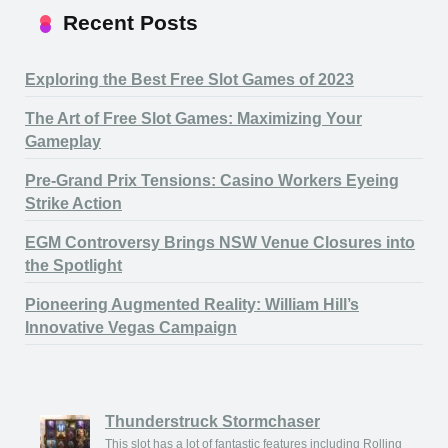
Recent Posts
Exploring the Best Free Slot Games of 2023
The Art of Free Slot Games: Maximizing Your
Gameplay
Pre-Grand Prix Tensions: Casino Workers Eyeing
Strike Action
EGM Controversy Brings NSW Venue Closures into
the Spotlight
Pioneering Augmented Reality: William Hill’s
Innovative Vegas Campaign
Thunderstruck Stormchaser
This slot has a lot of fantastic features including Rolling