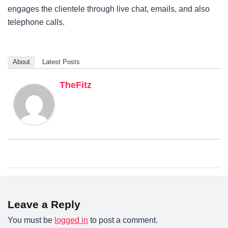
engages the clientele through live chat, emails, and also
telephone calls.
About
Latest Posts
TheFitz
Leave a Reply
You must be
logged in
to post a comment.