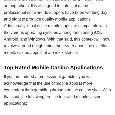
among others. It is also good to note that many
professional software developers have been working day
and night to produce quality mobile applications.
Additionally, most of the mobile apps are compatible with
the various operating systems among them being iOS,
Android, and Windows. With that said, this context will now
revolve around enlightening the reader about the excellent
mobile casino apps that are in existence.
Top Rated Mobile Casino Applications
If you are indeed a professional gambler, you will
acknowledge that the use of mobile apps is more
convenient than gambling through online casino sites. With
that said, the following are the top rated mobile casino
applications;