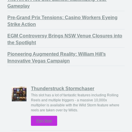
Gameplay
Pre-Grand Prix Tensions: Casino Workers Eyeing
Strike Action
EGM Controversy Brings NSW Venue Closures into
the Spotlight
Pioneering Augmented Reality: William Hill’s
Innovative Vegas Campaign
Thunderstruck Stormchaser
This slot has a lot of fantastic features including Rolling
Reels and multiple triggers - a massive 10,000x
multiplier is available with the Wild Storm feature where
reels are taken over by Wilds.
Play Now