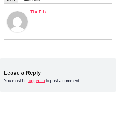
About
Latest Posts
TheFitz
Leave a Reply
You must be
logged in
to post a comment.