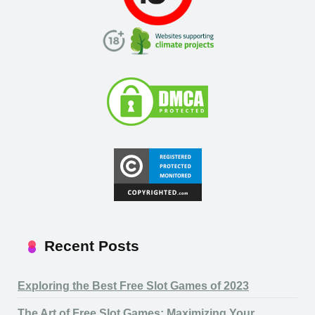
Recent Posts
Exploring the Best Free Slot Games of 2023
The Art of Free Slot Games: Maximizing Your