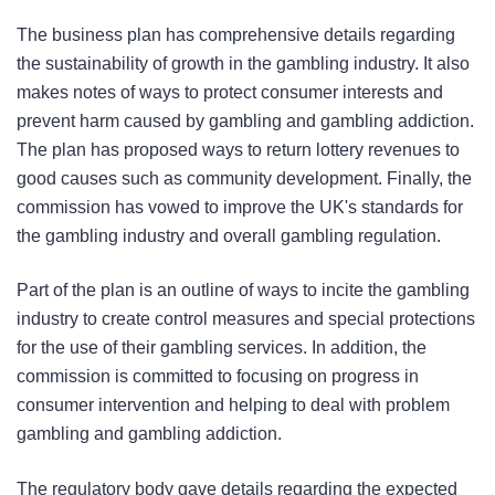
The business plan has comprehensive details regarding
the sustainability of growth in the gambling industry. It also
makes notes of ways to protect consumer interests and
prevent harm caused by gambling and gambling addiction.
The plan has proposed ways to return lottery revenues to
good causes such as community development. Finally, the
commission has vowed to improve the UK's standards for
the gambling industry and overall gambling regulation.
Part of the plan is an outline of ways to incite the gambling
industry to create control measures and special protections
for the use of their gambling services. In addition, the
commission is committed to focusing on progress in
consumer intervention and helping to deal with problem
gambling and gambling addiction.
The regulatory body gave details regarding the expected