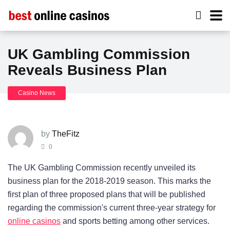
UK Gambling Commission
Reveals Business Plan
Casino News
by
TheFitz
0
The UK Gambling Commission recently unveiled its
business plan for the 2018-2019 season. This marks the
first plan of three proposed plans that will be published
regarding the commission's current three-year strategy for
online casinos
and sports betting among other services.