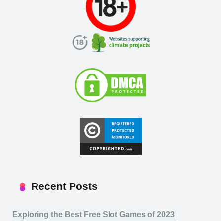
Recent Posts
Exploring the Best Free Slot Games of 2023