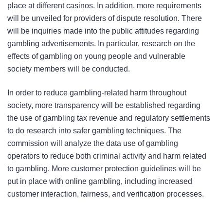
place at different casinos. In addition, more requirements
will be unveiled for providers of dispute resolution. There
will be inquiries made into the public attitudes regarding
gambling advertisements. In particular, research on the
effects of gambling on young people and vulnerable
society members will be conducted.
In order to reduce gambling-related harm throughout
society, more transparency will be established regarding
the use of gambling tax revenue and regulatory settlements
to do research into safer gambling techniques. The
commission will analyze the data use of gambling
operators to reduce both criminal activity and harm related
to gambling. More customer protection guidelines will be
put in place with online gambling, including increased
customer interaction, fairness, and verification processes.