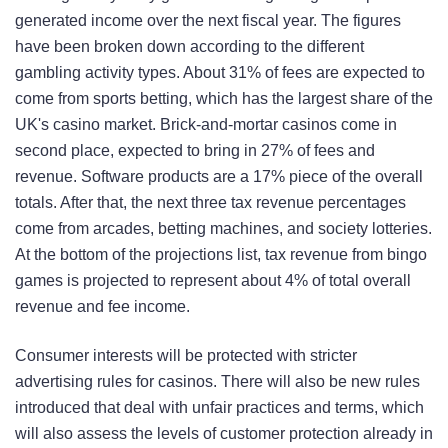
generated income over the next fiscal year. The figures
have been broken down according to the different
gambling activity types. About 31% of fees are expected to
come from sports betting, which has the largest share of the
UK's casino market. Brick-and-mortar casinos come in
second place, expected to bring in 27% of fees and
revenue. Software products are a 17% piece of the overall
totals. After that, the next three tax revenue percentages
come from arcades, betting machines, and society lotteries.
At the bottom of the projections list, tax revenue from bingo
games is projected to represent about 4% of total overall
revenue and fee income.
Consumer interests will be protected with stricter
advertising rules for casinos. There will also be new rules
introduced that deal with unfair practices and terms, which
will also assess the levels of customer protection already in