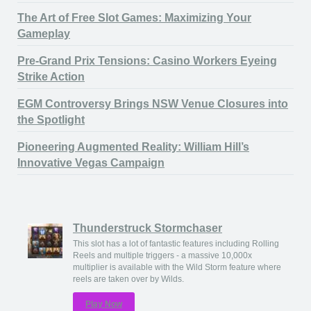
The Art of Free Slot Games: Maximizing Your
Gameplay
Pre-Grand Prix Tensions: Casino Workers Eyeing
Strike Action
EGM Controversy Brings NSW Venue Closures into
the Spotlight
Pioneering Augmented Reality: William Hill’s
Innovative Vegas Campaign
Thunderstruck Stormchaser
This slot has a lot of fantastic features including Rolling
Reels and multiple triggers - a massive 10,000x
multiplier is available with the Wild Storm feature where
reels are taken over by Wilds.
Play Now