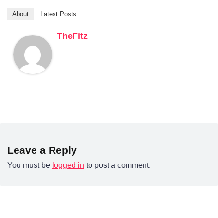
About
Latest Posts
TheFitz
Leave a Reply
You must be
logged in
to post a comment.