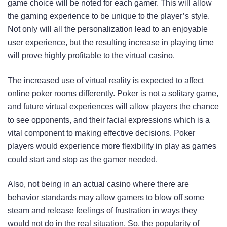
game choice will be noted for each gamer. This will allow
the gaming experience to be unique to the player’s style.
Not only will all the personalization lead to an enjoyable
user experience, but the resulting increase in playing time
will prove highly profitable to the virtual casino.
The increased use of virtual reality is expected to affect
online poker rooms differently. Poker is not a solitary game,
and future virtual experiences will allow players the chance
to see opponents, and their facial expressions which is a
vital component to making effective decisions. Poker
players would experience more flexibility in play as games
could start and stop as the gamer needed.
Also, not being in an actual casino where there are
behavior standards may allow gamers to blow off some
steam and release feelings of frustration in ways they
would not do in the real situation. So, the popularity of