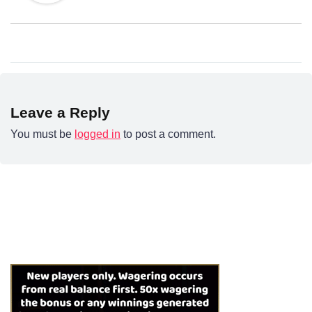
Leave a Reply
You must be
logged in
to post a comment.