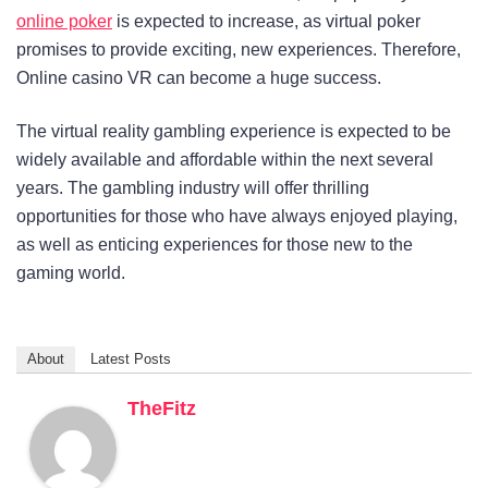
online poker
is expected to increase, as virtual poker
promises to provide exciting, new experiences. Therefore,
Online casino VR can become a huge success.
The virtual reality gambling experience is expected to be
widely available and affordable within the next several
years. The gambling industry will offer thrilling
opportunities for those who have always enjoyed playing,
as well as enticing experiences for those new to the
gaming world.
About
Latest Posts
TheFitz