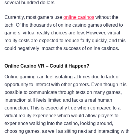
several hundred dollars.
Currently, most gamers use
online casinos
without the
tech. Of the thousands of online casino games offered to
gamers, virtual reality choices are few. However, virtual
reality costs are expected to reduce fairly quickly, and this
could negatively impact the success of online casinos.
Online Casino VR – Could it Happen?
Online gaming can feel isolating at times due to lack of
opportunity to interact with other gamers. Even though it is
possible to communicate through texts on many games,
interaction still feels limited and lacks a real human
connection. This is especially true when compared to a
virtual reality experience which would allow players to
experience walking into the casino, looking around,
choosing games, as well as sitting next and interacting with