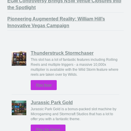
EGM Controversy Brings NSW Venue Closures into
the Spotlight
Pioneering Augmented Reality: William Hill’s
Innovative Vegas Campaign
Thunderstruck Stormchaser
This slot has a lot of fantastic features including Rolling
Reels and multiple triggers - a massive 10,000x
multiplier is available with the Wild Storm feature where
reels are taken over by Wilds.
Play Now
Jurassic Park Gold
Jurassic Park Gold is a bonus-packed slot machine by
Microgaming and Stormcraft Studios that has a lot to
offer you with a fantastic theme.
Play the Game