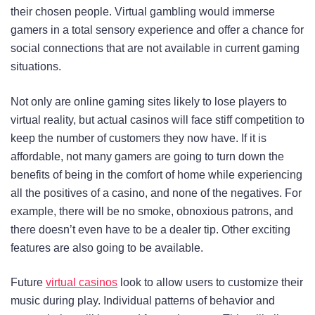
their chosen people. Virtual gambling would immerse
gamers in a total sensory experience and offer a chance for
social connections that are not available in current gaming
situations.
Not only are online gaming sites likely to lose players to
virtual reality, but actual casinos will face stiff competition to
keep the number of customers they now have. If it is
affordable, not many gamers are going to turn down the
benefits of being in the comfort of home while experiencing
all the positives of a casino, and none of the negatives. For
example, there will be no smoke, obnoxious patrons, and
there doesn’t even have to be a dealer tip. Other exciting
features are also going to be available.
Future
virtual casinos
look to allow users to customize their
music during play. Individual patterns of behavior and