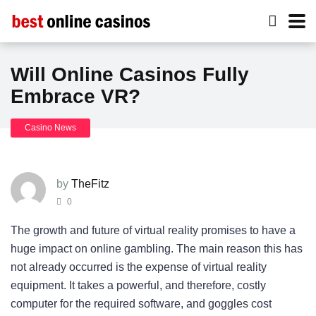
Will Online Casinos Fully
Embrace VR?
Casino News
by
TheFitz
0
The growth and future of virtual reality promises to have a
huge impact on online gambling. The main reason this has
not already occurred is the expense of virtual reality
equipment. It takes a powerful, and therefore, costly
computer for the required software, and goggles cost