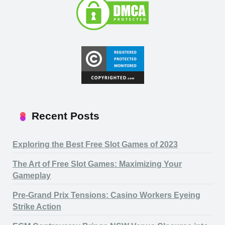
Recent Posts
Exploring the Best Free Slot Games of 2023
The Art of Free Slot Games: Maximizing Your
Gameplay
Pre-Grand Prix Tensions: Casino Workers Eyeing
Strike Action