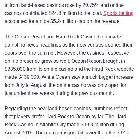
in from land-based casinos rose by 20.75% and online
casinos contributed $24.8 million to the total.
Sports betting
accounted for a nice $5.2-million cap on the revenue.
The Ocean Resort and Hard Rock Casino both made
gambling news headlines as the new venues opened their
doors over the summer. However, the casinos’ respective
online presence grew as well. Ocean Resort brought in
$385,000 from its online casino and the Hard Rock website
made $439,000. While Ocean saw a much bigger increase
from July to August, the online casino was only open for
just under three weeks during the previous month.
Regarding the new land-based casinos, numbers reflect
that players prefer Hard Rock to Ocean by far. The Hard
Rock Casino in Atlantic City made $30.8 million during
August 2018. This number is just bit lower than the $32.4