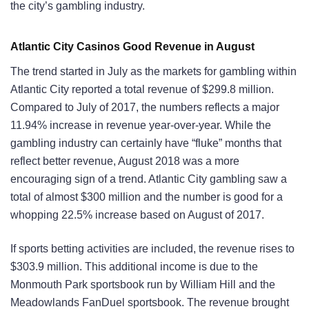
the city’s gambling industry.
Atlantic City Casinos Good Revenue in August
The trend started in July as the markets for gambling within
Atlantic City reported a total revenue of $299.8 million.
Compared to July of 2017, the numbers reflects a major
11.94% increase in revenue year-over-year. While the
gambling industry can certainly have “fluke” months that
reflect better revenue, August 2018 was a more
encouraging sign of a trend. Atlantic City gambling saw a
total of almost $300 million and the number is good for a
whopping 22.5% increase based on August of 2017.
If sports betting activities are included, the revenue rises to
$303.9 million. This additional income is due to the
Monmouth Park sportsbook run by William Hill and the
Meadowlands FanDuel sportsbook. The revenue brought