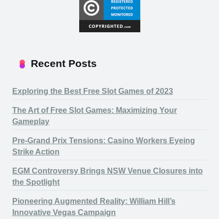
Recent Posts
Exploring the Best Free Slot Games of 2023
The Art of Free Slot Games: Maximizing Your
Gameplay
Pre-Grand Prix Tensions: Casino Workers Eyeing
Strike Action
EGM Controversy Brings NSW Venue Closures into
the Spotlight
Pioneering Augmented Reality: William Hill’s
Innovative Vegas Campaign