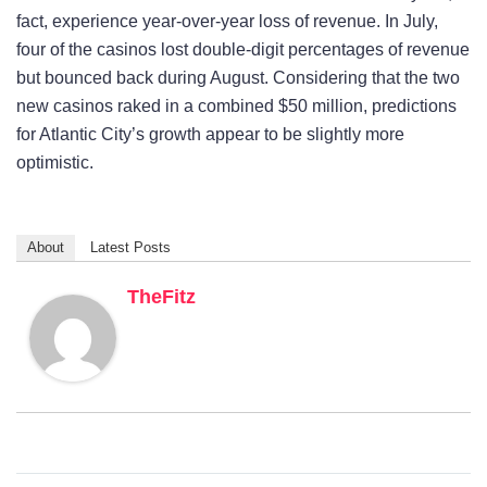
fact, experience year-over-year loss of revenue. In July,
four of the casinos lost double-digit percentages of revenue
but bounced back during August. Considering that the two
new casinos raked in a combined $50 million, predictions
for Atlantic City’s growth appear to be slightly more
optimistic.
About
Latest Posts
TheFitz