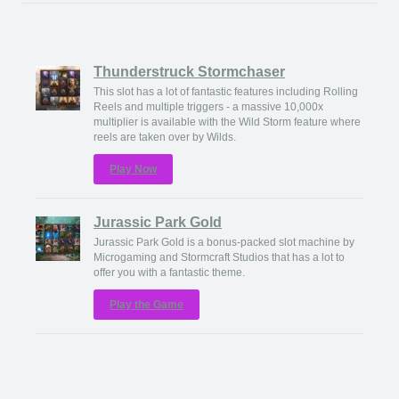
Thunderstruck Stormchaser
This slot has a lot of fantastic features including Rolling
Reels and multiple triggers - a massive 10,000x
multiplier is available with the Wild Storm feature where
reels are taken over by Wilds.
Play Now
Jurassic Park Gold
Jurassic Park Gold is a bonus-packed slot machine by
Microgaming and Stormcraft Studios that has a lot to
offer you with a fantastic theme.
Play the Game