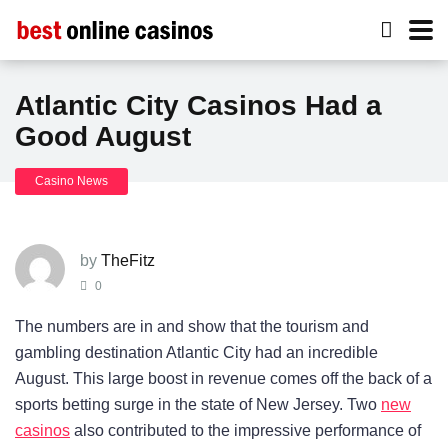
Atlantic City Casinos Had a
Good August
Casino News
by
TheFitz
0
The numbers are in and show that the tourism and
gambling destination Atlantic City had an incredible
August. This large boost in revenue comes off the back of a
sports betting surge in the state of New Jersey. Two
new
casinos
also contributed to the impressive performance of