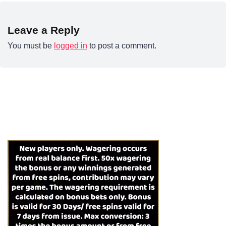
Leave a Reply
You must be
logged in
to post a comment.