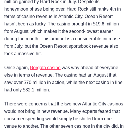
million gained by Hard Rock in July. Despite its
honeymoon phase being over, Hard Rock still ranks 4th in
terms of casino revenue in Atlantic City. Ocean Resort
hasn’t been as lucky. The casino brought in $19.6 million
from August, which makes it the second-lowest earner
during the month. This amount is a considerable increase
from July, but the Ocean Resort sportsbook revenue also
took a massive hit.
Once again,
Borgata casino
was way ahead of everyone
else in terms of revenue. The casino had an August that
saw over $70 million in action, while the next casino in line
had only $32.1 million.
There were concerns that the two new Atlantic City casinos
would not bring in new revenue. Many experts feared that
consumer spending would simply be shifted from one
venue to another. The other seven casinos in the city did, in